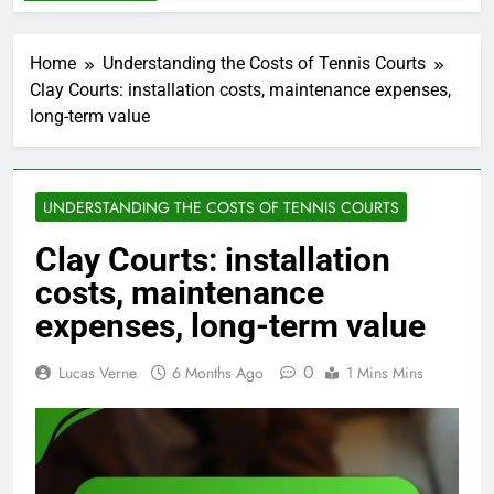
Home
Understanding the Costs of Tennis Courts
Clay Courts: installation costs, maintenance expenses,
long-term value
UNDERSTANDING THE COSTS OF TENNIS COURTS
Clay Courts: installation
costs, maintenance
expenses, long-term value
0
Lucas Verne
6 Months Ago
1 Mins Mins