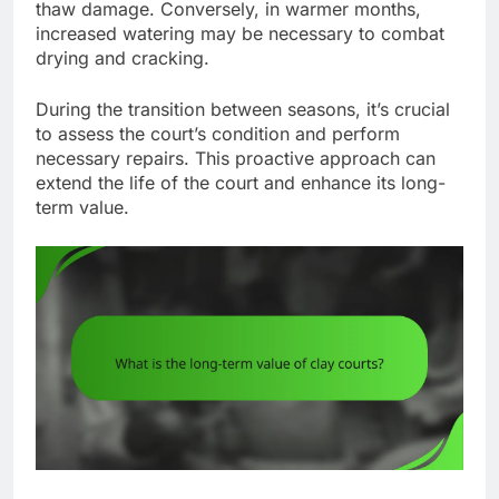
thaw damage. Conversely, in warmer months,
increased watering may be necessary to combat
drying and cracking.
During the transition between seasons, it’s crucial
to assess the court’s condition and perform
necessary repairs. This proactive approach can
extend the life of the court and enhance its long-
term value.