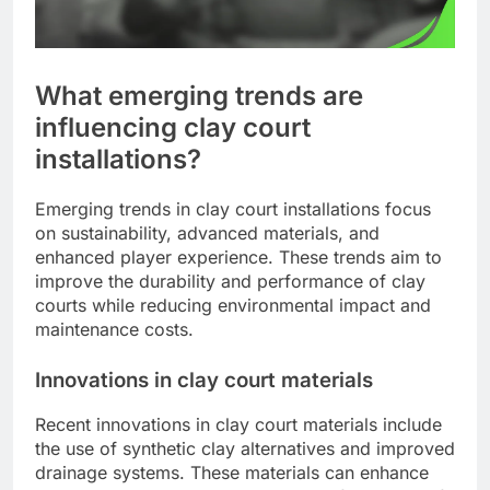
What emerging trends are
influencing clay court
installations?
Emerging trends in clay court installations focus
on sustainability, advanced materials, and
enhanced player experience. These trends aim to
improve the durability and performance of clay
courts while reducing environmental impact and
maintenance costs.
Innovations in clay court materials
Recent innovations in clay court materials include
the use of synthetic clay alternatives and improved
drainage systems. These materials can enhance