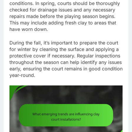
conditions. In spring, courts should be thoroughly
checked for drainage issues and any necessary
repairs made before the playing season begins.
This may include adding fresh clay to areas that
have worn down.
During the fall, it’s important to prepare the court
for winter by cleaning the surface and applying a
protective cover if necessary. Regular inspections
throughout the season can help identify any issues
early, ensuring the court remains in good condition
year-round.