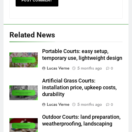
Related News
Portable Courts: easy setup,
temporary use, lightweight design
Lucas Verne
5 months ago
0
Artificial Grass Courts:
installation price, upkeep costs,
durability
Lucas Verne
5 months ago
0
Outdoor Courts: land preparation,
weatherproofing, landscaping