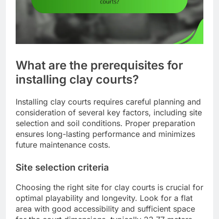
What are the prerequisites for
installing clay courts?
Installing clay courts requires careful planning and
consideration of several key factors, including site
selection and soil conditions. Proper preparation
ensures long-lasting performance and minimizes
future maintenance costs.
Site selection criteria
Choosing the right site for clay courts is crucial for
optimal playability and longevity. Look for a flat
area with good accessibility and sufficient space