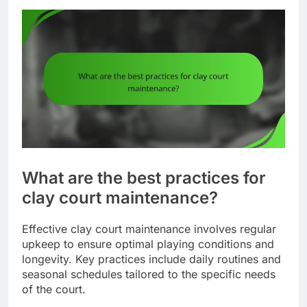
What are the best practices for
clay court maintenance?
Effective clay court maintenance involves regular
upkeep to ensure optimal playing conditions and
longevity. Key practices include daily routines and
seasonal schedules tailored to the specific needs
of the court.