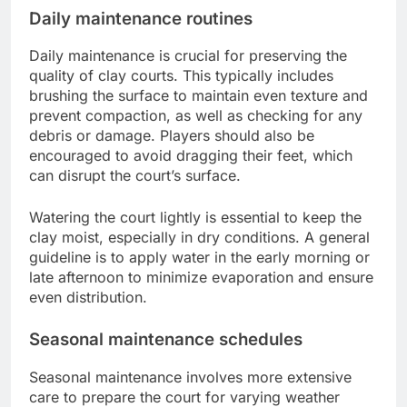
Daily maintenance routines
Daily maintenance is crucial for preserving the
quality of clay courts. This typically includes
brushing the surface to maintain even texture and
prevent compaction, as well as checking for any
debris or damage. Players should also be
encouraged to avoid dragging their feet, which
can disrupt the court’s surface.
Watering the court lightly is essential to keep the
clay moist, especially in dry conditions. A general
guideline is to apply water in the early morning or
late afternoon to minimize evaporation and ensure
even distribution.
Seasonal maintenance schedules
Seasonal maintenance involves more extensive
care to prepare the court for varying weather