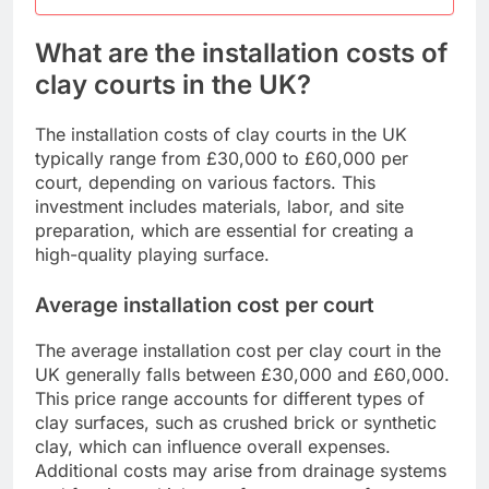
What are the installation costs of
clay courts in the UK?
The installation costs of clay courts in the UK
typically range from £30,000 to £60,000 per
court, depending on various factors. This
investment includes materials, labor, and site
preparation, which are essential for creating a
high-quality playing surface.
Average installation cost per court
The average installation cost per clay court in the
UK generally falls between £30,000 and £60,000.
This price range accounts for different types of
clay surfaces, such as crushed brick or synthetic
clay, which can influence overall expenses.
Additional costs may arise from drainage systems