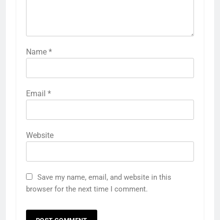
Name
*
Email
*
Website
Save my name, email, and website in this
browser for the next time I comment.