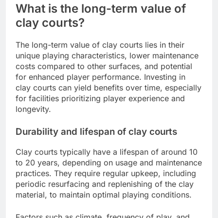
What is the long-term value of
clay courts?
The long-term value of clay courts lies in their
unique playing characteristics, lower maintenance
costs compared to other surfaces, and potential
for enhanced player performance. Investing in
clay courts can yield benefits over time, especially
for facilities prioritizing player experience and
longevity.
Durability and lifespan of clay courts
Clay courts typically have a lifespan of around 10
to 20 years, depending on usage and maintenance
practices. They require regular upkeep, including
periodic resurfacing and replenishing of the clay
material, to maintain optimal playing conditions.
Factors such as climate, frequency of play, and