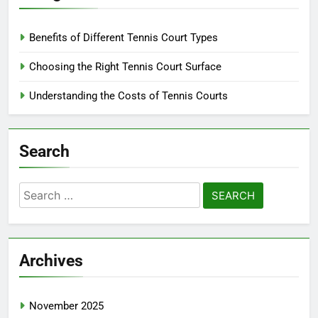
Benefits of Different Tennis Court Types
Choosing the Right Tennis Court Surface
Understanding the Costs of Tennis Courts
Search
Search
for:
Archives
November 2025