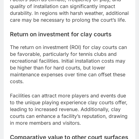
quality of installation can significantly impact
durability. In regions with harsh weather, additional
care may be necessary to prolong the court’s life.
Return on investment for clay courts
The return on investment (ROI) for clay courts can
be favorable, particularly for tennis clubs and
recreational facilities. Initial installation costs may
be higher than for hard courts, but lower
maintenance expenses over time can offset these
costs.
Facilities can attract more players and events due
to the unique playing experience clay courts offer,
leading to increased revenue. Additionally, clay
courts can enhance a facility’s reputation, drawing
in more members and visitors.
Comparative value to other court surfaces