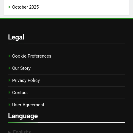
October 2025
Legal
Cookie Preferences
Our Story
Privacy Policy
Contact
User Agreement
Language
English
▾