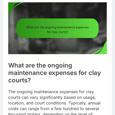
What are the ongoing
maintenance expenses for clay
courts?
The ongoing maintenance expenses for clay
courts can vary significantly based on usage,
location, and court conditions. Typically, annual
costs can range from a few hundred to several
thousand dollars, depending on the level of