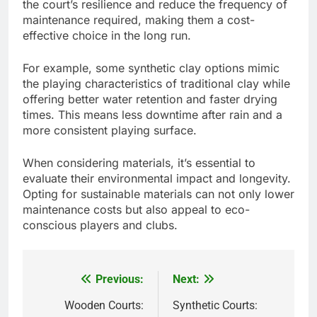
the court’s resilience and reduce the frequency of
maintenance required, making them a cost-
effective choice in the long run.
For example, some synthetic clay options mimic
the playing characteristics of traditional clay while
offering better water retention and faster drying
times. This means less downtime after rain and a
more consistent playing surface.
When considering materials, it’s essential to
evaluate their environmental impact and longevity.
Opting for sustainable materials can not only lower
maintenance costs but also appeal to eco-
conscious players and clubs.
Previous:
Next:
Post
navigation
Wooden Courts:
Synthetic Courts: