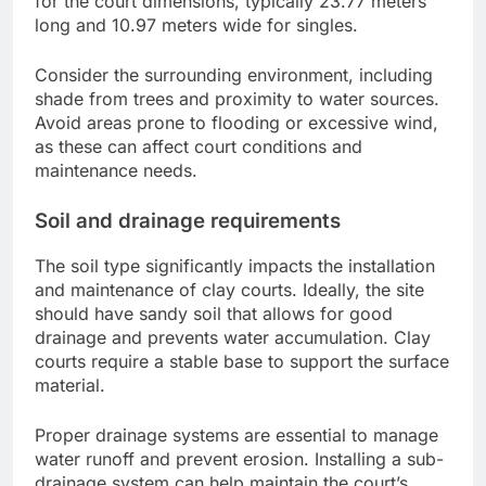
for the court dimensions, typically 23.77 meters
long and 10.97 meters wide for singles.
Consider the surrounding environment, including
shade from trees and proximity to water sources.
Avoid areas prone to flooding or excessive wind,
as these can affect court conditions and
maintenance needs.
Soil and drainage requirements
The soil type significantly impacts the installation
and maintenance of clay courts. Ideally, the site
should have sandy soil that allows for good
drainage and prevents water accumulation. Clay
courts require a stable base to support the surface
material.
Proper drainage systems are essential to manage
water runoff and prevent erosion. Installing a sub-
drainage system can help maintain the court’s