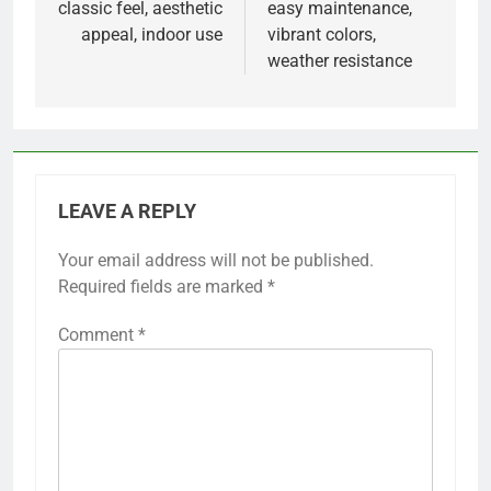
classic feel, aesthetic
easy maintenance,
appeal, indoor use
vibrant colors,
weather resistance
LEAVE A REPLY
Your email address will not be published.
Required fields are marked
*
Comment
*