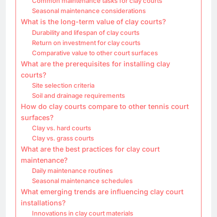
Common maintenance tasks for clay courts
Seasonal maintenance considerations
What is the long-term value of clay courts?
Durability and lifespan of clay courts
Return on investment for clay courts
Comparative value to other court surfaces
What are the prerequisites for installing clay
courts?
Site selection criteria
Soil and drainage requirements
How do clay courts compare to other tennis court
surfaces?
Clay vs. hard courts
Clay vs. grass courts
What are the best practices for clay court
maintenance?
Daily maintenance routines
Seasonal maintenance schedules
What emerging trends are influencing clay court
installations?
Innovations in clay court materials