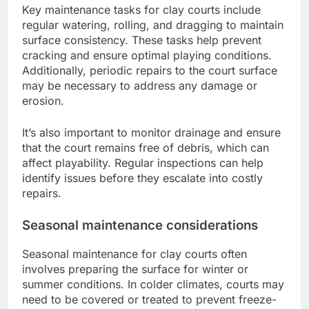
Key maintenance tasks for clay courts include
regular watering, rolling, and dragging to maintain
surface consistency. These tasks help prevent
cracking and ensure optimal playing conditions.
Additionally, periodic repairs to the court surface
may be necessary to address any damage or
erosion.
It’s also important to monitor drainage and ensure
that the court remains free of debris, which can
affect playability. Regular inspections can help
identify issues before they escalate into costly
repairs.
Seasonal maintenance considerations
Seasonal maintenance for clay courts often
involves preparing the surface for winter or
summer conditions. In colder climates, courts may
need to be covered or treated to prevent freeze-