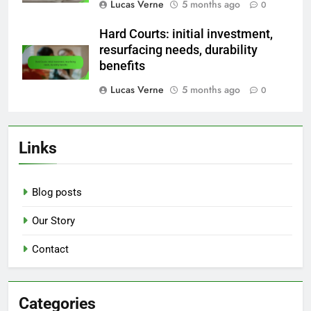
Lucas Verne
5 months ago
0
Hard Courts: initial investment,
resurfacing needs, durability
benefits
Lucas Verne
5 months ago
0
Links
Blog posts
Our Story
Contact
Categories