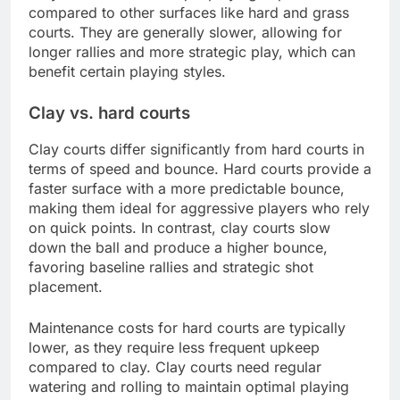
compared to other surfaces like hard and grass
courts. They are generally slower, allowing for
longer rallies and more strategic play, which can
benefit certain playing styles.
Clay vs. hard courts
Clay courts differ significantly from hard courts in
terms of speed and bounce. Hard courts provide a
faster surface with a more predictable bounce,
making them ideal for aggressive players who rely
on quick points. In contrast, clay courts slow
down the ball and produce a higher bounce,
favoring baseline rallies and strategic shot
placement.
Maintenance costs for hard courts are typically
lower, as they require less frequent upkeep
compared to clay. Clay courts need regular
watering and rolling to maintain optimal playing