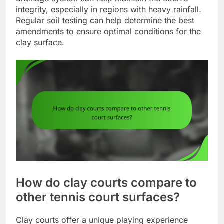
integrity, especially in regions with heavy rainfall.
Regular soil testing can help determine the best
amendments to ensure optimal conditions for the
clay surface.
How do clay courts compare to
other tennis court surfaces?
Clay courts offer a unique playing experience