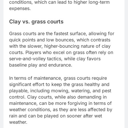
conditions, which can lead to higher long-term
expenses.
Clay vs. grass courts
Grass courts are the fastest surface, allowing for
quick points and low bounces, which contrasts
with the slower, higher-bouncing nature of clay
courts. Players who excel on grass often rely on
serve-and-volley tactics, while clay favors
baseline play and endurance.
In terms of maintenance, grass courts require
significant effort to keep the grass healthy and
playable, including mowing, watering, and pest
control. Clay courts, while also demanding in
maintenance, can be more forgiving in terms of
weather conditions, as they are less affected by
rain and can be played on sooner after wet
weather.