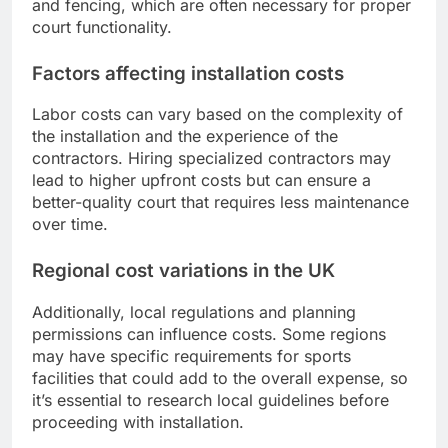
and fencing, which are often necessary for proper
court functionality.
Factors affecting installation costs
Labor costs can vary based on the complexity of
the installation and the experience of the
contractors. Hiring specialized contractors may
lead to higher upfront costs but can ensure a
better-quality court that requires less maintenance
over time.
Regional cost variations in the UK
Additionally, local regulations and planning
permissions can influence costs. Some regions
may have specific requirements for sports
facilities that could add to the overall expense, so
it’s essential to research local guidelines before
proceeding with installation.