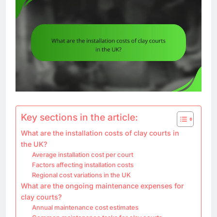
Key sections in the article:
What are the installation costs of clay courts in
the UK?
Average installation cost per court
Factors affecting installation costs
Regional cost variations in the UK
What are the ongoing maintenance expenses for
clay courts?
Annual maintenance cost estimates