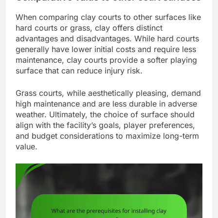
When comparing clay courts to other surfaces like
hard courts or grass, clay offers distinct
advantages and disadvantages. While hard courts
generally have lower initial costs and require less
maintenance, clay courts provide a softer playing
surface that can reduce injury risk.
Grass courts, while aesthetically pleasing, demand
high maintenance and are less durable in adverse
weather. Ultimately, the choice of surface should
align with the facility’s goals, player preferences,
and budget considerations to maximize long-term
value.