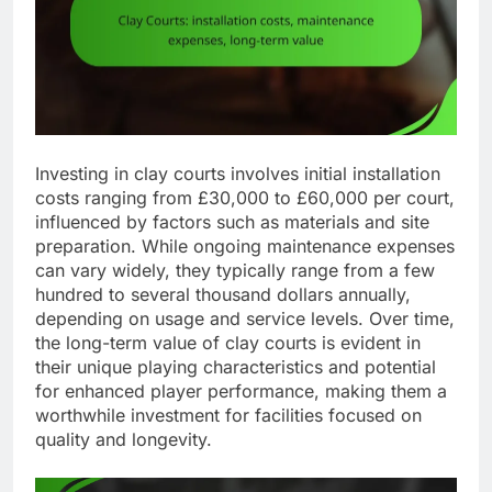
Investing in clay courts involves initial installation
costs ranging from £30,000 to £60,000 per court,
influenced by factors such as materials and site
preparation. While ongoing maintenance expenses
can vary widely, they typically range from a few
hundred to several thousand dollars annually,
depending on usage and service levels. Over time,
the long-term value of clay courts is evident in
their unique playing characteristics and potential
for enhanced player performance, making them a
worthwhile investment for facilities focused on
quality and longevity.