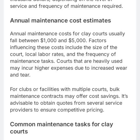
service and frequency of maintenance required.
Annual maintenance cost estimates
Annual maintenance costs for clay courts usually
fall between $1,000 and $5,000. Factors
influencing these costs include the size of the
court, local labor rates, and the frequency of
maintenance tasks. Courts that are heavily used
may incur higher expenses due to increased wear
and tear.
For clubs or facilities with multiple courts, bulk
maintenance contracts may offer cost savings. It’s
advisable to obtain quotes from several service
providers to ensure competitive pricing.
Common maintenance tasks for clay
courts