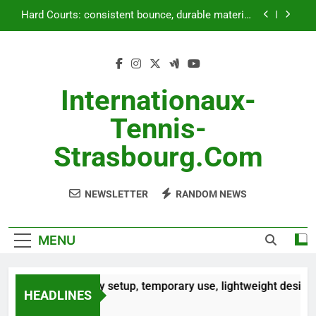
Skip
Outdoor Courts: land preparation,
to
weatherproofing, landscaping
content
Portable Courts: easy setup, temporary use,
lightweight design
Artificial Grass Courts: installation price, upkeep
costs, durability
Internationaux-
Hard Courts: consistent bounce, durable material,
Tennis-
versatile use
Outdoor Courts: land preparation,
Strasbourg.com
weatherproofing, landscaping
NEWSLETTER
RANDOM NEWS
MENU
ble Courts: easy setup, temporary use, lightweight design
HEADLINES
hs Ago