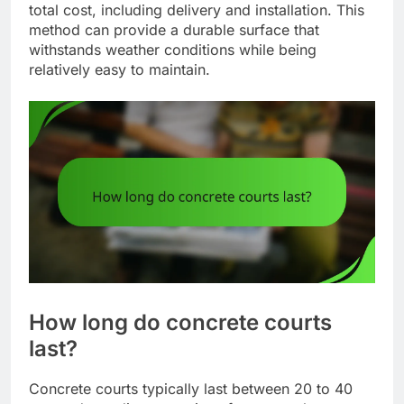
total cost, including delivery and installation. This
method can provide a durable surface that
withstands weather conditions while being
relatively easy to maintain.
How long do concrete courts
last?
Concrete courts typically last between 20 to 40