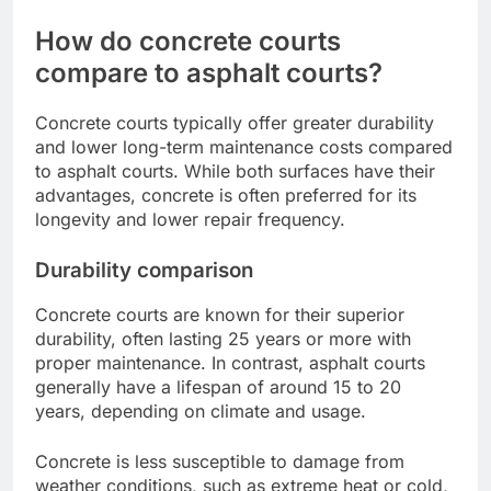
How do concrete courts
compare to asphalt courts?
Concrete courts typically offer greater durability
and lower long-term maintenance costs compared
to asphalt courts. While both surfaces have their
advantages, concrete is often preferred for its
longevity and lower repair frequency.
Durability comparison