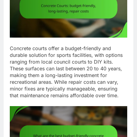
Concrete courts offer a budget-friendly and
durable solution for sports facilities, with options
ranging from local council courts to DIY kits.
These surfaces can last between 20 to 40 years,
making them a long-lasting investment for
recreational areas. While repair costs can vary,
minor fixes are typically manageable, ensuring
that maintenance remains affordable over time.