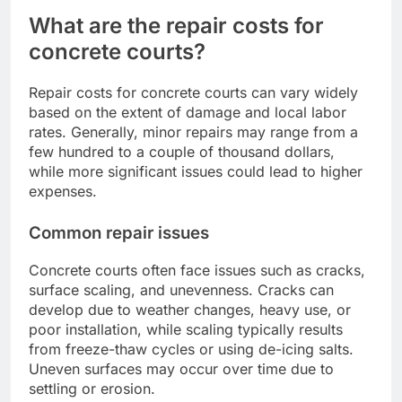
What are the repair costs for
concrete courts?
Repair costs for concrete courts can vary widely
based on the extent of damage and local labor
rates. Generally, minor repairs may range from a
few hundred to a couple of thousand dollars,
while more significant issues could lead to higher
expenses.
Common repair issues
Concrete courts often face issues such as cracks,
surface scaling, and unevenness. Cracks can
develop due to weather changes, heavy use, or
poor installation, while scaling typically results
from freeze-thaw cycles or using de-icing salts.
Uneven surfaces may occur over time due to
settling or erosion.