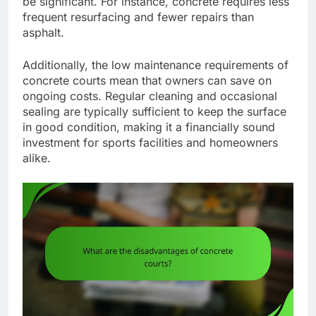
be significant. For instance, concrete requires less
frequent resurfacing and fewer repairs than
asphalt.
Additionally, the low maintenance requirements of
concrete courts mean that owners can save on
ongoing costs. Regular cleaning and occasional
sealing are typically sufficient to keep the surface
in good condition, making it a financially sound
investment for sports facilities and homeowners
alike.