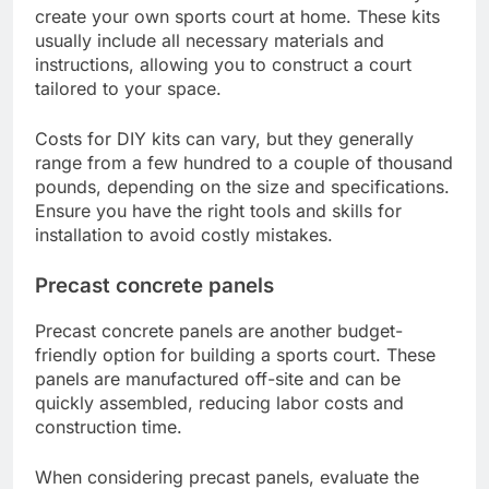
create your own sports court at home. These kits
usually include all necessary materials and
instructions, allowing you to construct a court
tailored to your space.
Costs for DIY kits can vary, but they generally
range from a few hundred to a couple of thousand
pounds, depending on the size and specifications.
Ensure you have the right tools and skills for
installation to avoid costly mistakes.
Precast concrete panels
Precast concrete panels are another budget-
friendly option for building a sports court. These
panels are manufactured off-site and can be
quickly assembled, reducing labor costs and
construction time.
When considering precast panels, evaluate the