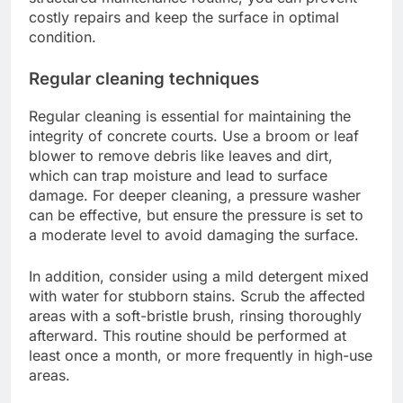
costly repairs and keep the surface in optimal
condition.
Regular cleaning techniques
Regular cleaning is essential for maintaining the
integrity of concrete courts. Use a broom or leaf
blower to remove debris like leaves and dirt,
which can trap moisture and lead to surface
damage. For deeper cleaning, a pressure washer
can be effective, but ensure the pressure is set to
a moderate level to avoid damaging the surface.
In addition, consider using a mild detergent mixed
with water for stubborn stains. Scrub the affected
areas with a soft-bristle brush, rinsing thoroughly
afterward. This routine should be performed at
least once a month, or more frequently in high-use
areas.