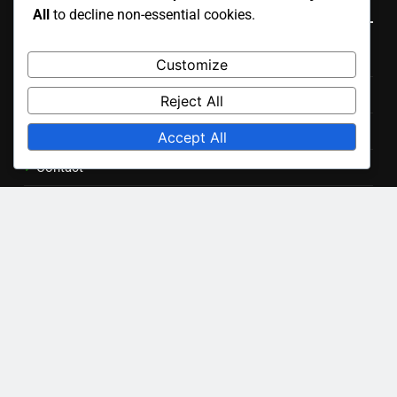
All
to decline non-essential cookies.
November 2025
Customize
October 2025
Reject All
Accept All
Legal
Cookie Preferences
Our Story
Privacy Policy
Contact
User Agreement