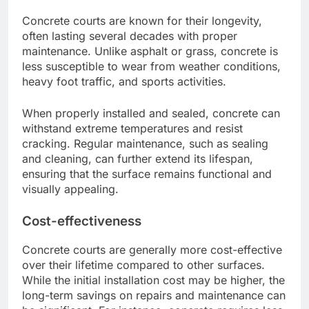
Concrete courts are known for their longevity,
often lasting several decades with proper
maintenance. Unlike asphalt or grass, concrete is
less susceptible to wear from weather conditions,
heavy foot traffic, and sports activities.
When properly installed and sealed, concrete can
withstand extreme temperatures and resist
cracking. Regular maintenance, such as sealing
and cleaning, can further extend its lifespan,
ensuring that the surface remains functional and
visually appealing.
Cost-effectiveness
Concrete courts are generally more cost-effective
over their lifetime compared to other surfaces.
While the initial installation cost may be higher, the
long-term savings on repairs and maintenance can