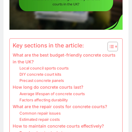
Key sections in the article:
What are the best budget-friendly concrete courts
in the UK?
Local council sports courts
DIY concrete court kits
Precast concrete panels
How long do concrete courts last?
Average lifespan of concrete courts
Factors affecting durability
What are the repair costs for concrete courts?
Common repair issues
Estimated repair costs
How to maintain concrete courts effectively?