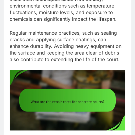
environmental conditions such as temperature
fluctuations, moisture levels, and exposure to
chemicals can significantly impact the lifespan.
Regular maintenance practices, such as sealing
cracks and applying surface coatings, can
enhance durability. Avoiding heavy equipment on
the surface and keeping the area clear of debris
also contribute to extending the life of the court.