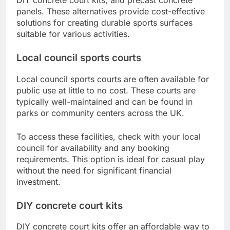
panels. These alternatives provide cost-effective
solutions for creating durable sports surfaces
suitable for various activities.
Local council sports courts
Local council sports courts are often available for
public use at little to no cost. These courts are
typically well-maintained and can be found in
parks or community centers across the UK.
To access these facilities, check with your local
council for availability and any booking
requirements. This option is ideal for casual play
without the need for significant financial
investment.
DIY concrete court kits
DIY concrete court kits offer an affordable way to