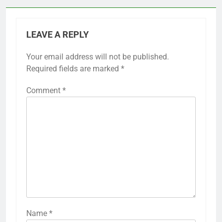
Previous:
Next:
Post
navigation
Asphalt Courts:
Artificial Grass
economic option,
Courts: realistic play,
resurfacing needs,
low maintenance,
longevity
year-round use
LEAVE A REPLY
Your email address will not be published.
Required fields are marked
*
Comment
*