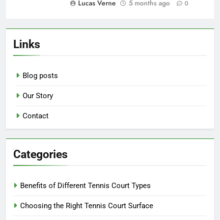
Outdoor Courts: land preparation,
weatherproofing, landscaping
Lucas Verne
5 months ago
0
Hard Courts: initial investment,
resurfacing needs, durability
benefits
Lucas Verne
5 months ago
0
Links
Blog posts
Our Story
Contact