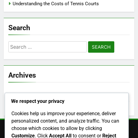
Categories
Benefits of Different Tennis Court Types
Choosing the Right Tennis Court Surface
Understanding the Costs of Tennis Courts
Search
We respect your privacy
Search
for:
Cookies help us improve your experience, deliver
personalized content, and analyze traffic. You can
choose which cookies to allow by clicking
Archives
Customize
. Click
Accept All
to consent or
Reject