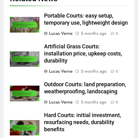
Related News
Portable Courts: easy setup,
temporary use, lightweight design
Lucas Verne
5 months ago
0
Artificial Grass Courts:
installation price, upkeep costs,
durability
Lucas Verne
5 months ago
0