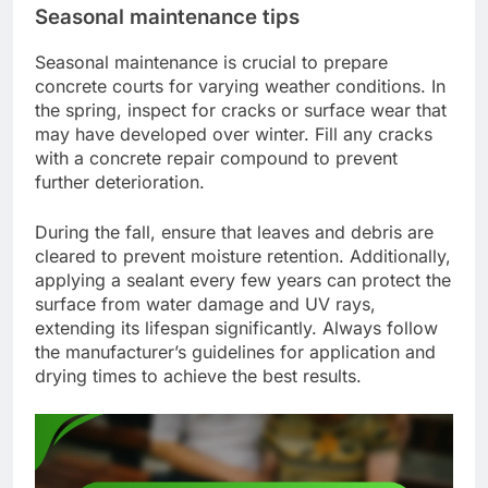
Seasonal maintenance tips
Seasonal maintenance is crucial to prepare
concrete courts for varying weather conditions. In
the spring, inspect for cracks or surface wear that
may have developed over winter. Fill any cracks
with a concrete repair compound to prevent
further deterioration.
During the fall, ensure that leaves and debris are
cleared to prevent moisture retention. Additionally,
applying a sealant every few years can protect the
surface from water damage and UV rays,
extending its lifespan significantly. Always follow
the manufacturer’s guidelines for application and
drying times to achieve the best results.