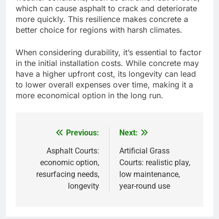
Concrete courts are known for their superior
durability, often lasting 25 years or more with
proper maintenance. In contrast, asphalt courts
generally have a lifespan of around 15 to 20
years, depending on climate and usage.
Concrete is less susceptible to damage from
weather conditions, such as extreme heat or cold,
which can cause asphalt to crack and deteriorate
more quickly. This resilience makes concrete a
better choice for regions with harsh climates.
When considering durability, it’s essential to factor
in the initial installation costs. While concrete may
have a higher upfront cost, its longevity can lead
to lower overall expenses over time, making it a
more economical option in the long run.