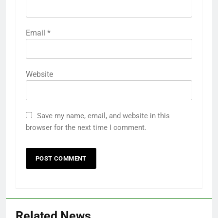
Name
*
Email
*
Website
Save my name, email, and website in this
browser for the next time I comment.