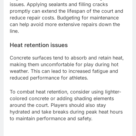
issues. Applying sealants and filling cracks
promptly can extend the lifespan of the court and
reduce repair costs. Budgeting for maintenance
can help avoid more extensive repairs down the
line.
Heat retention issues
Concrete surfaces tend to absorb and retain heat,
making them uncomfortable for play during hot
weather. This can lead to increased fatigue and
reduced performance for athletes.
To combat heat retention, consider using lighter-
colored concrete or adding shading elements
around the court. Players should also stay
hydrated and take breaks during peak heat hours
to maintain performance and safety.