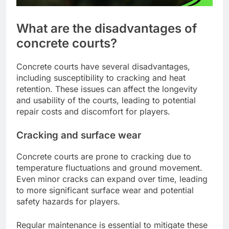
What are the disadvantages of
concrete courts?
Concrete courts have several disadvantages,
including susceptibility to cracking and heat
retention. These issues can affect the longevity
and usability of the courts, leading to potential
repair costs and discomfort for players.
Cracking and surface wear
Concrete courts are prone to cracking due to
temperature fluctuations and ground movement.
Even minor cracks can expand over time, leading
to more significant surface wear and potential
safety hazards for players.
Regular maintenance is essential to mitigate these