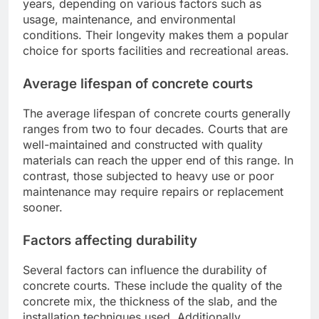
years, depending on various factors such as
usage, maintenance, and environmental
conditions. Their longevity makes them a popular
choice for sports facilities and recreational areas.
Average lifespan of concrete courts
The average lifespan of concrete courts generally
ranges from two to four decades. Courts that are
well-maintained and constructed with quality
materials can reach the upper end of this range. In
contrast, those subjected to heavy use or poor
maintenance may require repairs or replacement
sooner.
Factors affecting durability
Several factors can influence the durability of
concrete courts. These include the quality of the
concrete mix, the thickness of the slab, and the
installation techniques used. Additionally,