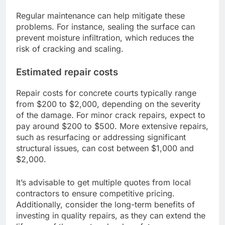
Regular maintenance can help mitigate these
problems. For instance, sealing the surface can
prevent moisture infiltration, which reduces the
risk of cracking and scaling.
Estimated repair costs
Repair costs for concrete courts typically range
from $200 to $2,000, depending on the severity
of the damage. For minor crack repairs, expect to
pay around $200 to $500. More extensive repairs,
such as resurfacing or addressing significant
structural issues, can cost between $1,000 and
$2,000.
It’s advisable to get multiple quotes from local
contractors to ensure competitive pricing.
Additionally, consider the long-term benefits of
investing in quality repairs, as they can extend the