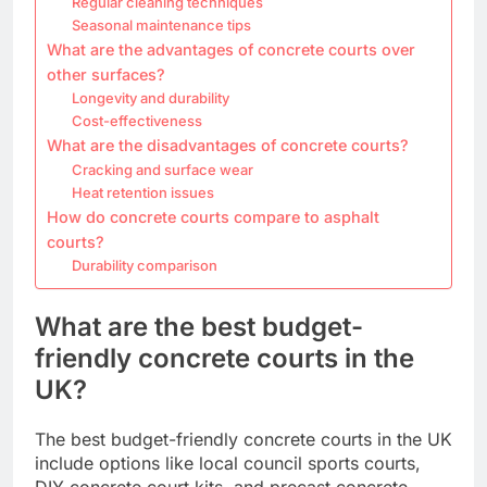
Regular cleaning techniques
Seasonal maintenance tips
What are the advantages of concrete courts over
other surfaces?
Longevity and durability
Cost-effectiveness
What are the disadvantages of concrete courts?
Cracking and surface wear
Heat retention issues
How do concrete courts compare to asphalt
courts?
Durability comparison
What are the best budget-
friendly concrete courts in the
UK?
The best budget-friendly concrete courts in the UK
include options like local council sports courts,
DIY concrete court kits, and precast concrete