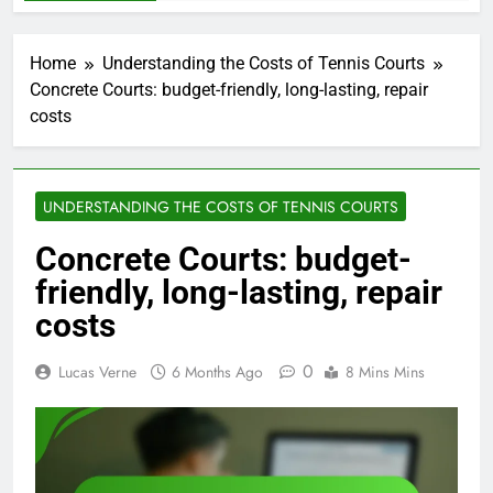
Home
Understanding the Costs of Tennis Courts
Concrete Courts: budget-friendly, long-lasting, repair
costs
UNDERSTANDING THE COSTS OF TENNIS COURTS
Concrete Courts: budget-
friendly, long-lasting, repair
costs
0
Lucas Verne
6 Months Ago
8 Mins Mins