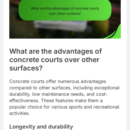
What are the advantages of
concrete courts over other
surfaces?
Concrete courts offer numerous advantages
compared to other surfaces, including exceptional
durability, low maintenance needs, and cost-
effectiveness. These features make them a
popular choice for various sports and recreational
activities.
Longevity and durability