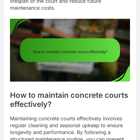
lifespan of the court and reduce future
maintenance costs.
How to maintain concrete courts
effectively?
Maintaining concrete courts effectively involves
regular cleaning and seasonal upkeep to ensure
longevity and performance. By following a
structured maintenance routine, you can prevent