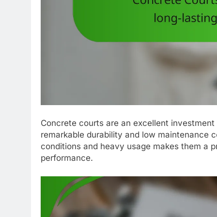
Concrete courts are an excellent investment fo
remarkable durability and low maintenance co
conditions and heavy usage makes them a pra
performance.