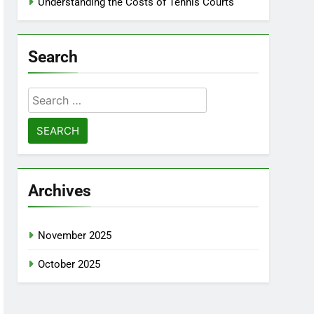
Understanding the Costs of Tennis Courts
Search
Search
for:
Archives
November 2025
October 2025