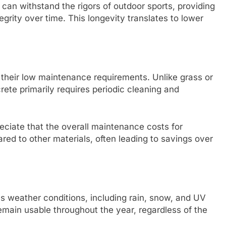
can withstand the rigors of outdoor sports, providing
tegrity over time. This longevity translates to lower
s their low maintenance requirements. Unlike grass or
ete primarily requires periodic cleaning and
eciate that the overall maintenance costs for
red to other materials, often leading to savings over
us weather conditions, including rain, snow, and UV
emain usable throughout the year, regardless of the