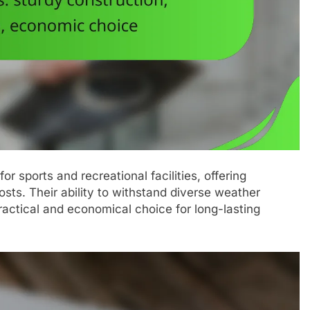
r sports and recreational facilities, offering
sts. Their ability to withstand diverse weather
ctical and economical choice for long-lasting