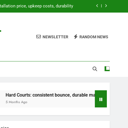
bounce, durable material, versatile use
paration, weatherproofing, landscaping
-
etup, temporary use, lightweight design
NEWSLETTER
RANDOM NEWS
tallation price, upkeep costs, durability
bounce, durable material, versatile use
paration, weatherproofing, landscaping
 consistent bounce, durable material, versatile use