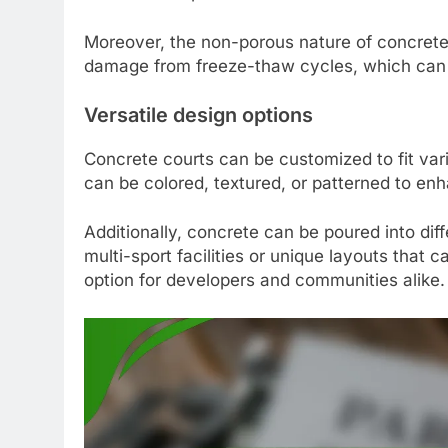
Moreover, the non-porous nature of concrete 
damage from freeze-thaw cycles, which can b
Versatile design options
Concrete courts can be customized to fit va
can be colored, textured, or patterned to en
Additionally, concrete can be poured into diff
multi-sport facilities or unique layouts that c
option for developers and communities alike.