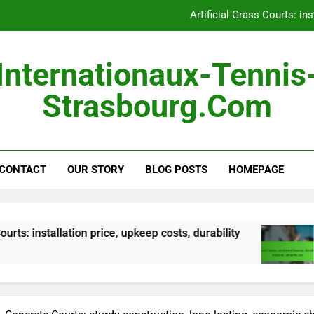
Hard Courts: consistent 
Outdoor Courts: land pre
Internationaux-Tennis
Portable Courts: easy s
Strasbourg.com
Artificial Grass Courts: ins
Hard Courts: consistent 
CONTACT
OUR STORY
BLOG POSTS
Outdoor Courts: land pre
HOMEPAGE
ion price, upkeep costs, durability
Hard Courts:
5 Months Ago