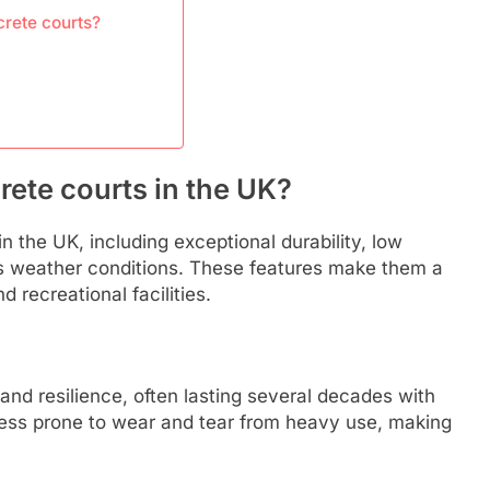
rete courts?
rete courts in the UK?
 the UK, including exceptional durability, low
s weather conditions. These features make them a
 recreational facilities.
and resilience, often lasting several decades with
 less prone to wear and tear from heavy use, making