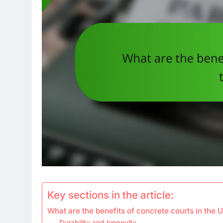
Key sections in the article:
What are the benefits of concrete courts in the 
Durability and longevity