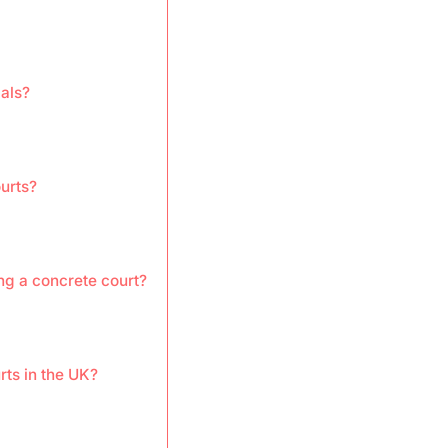
als?
ourts?
ng a concrete court?
rts in the UK?