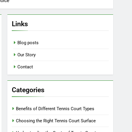
hoice
Links
Blog posts
Our Story
Contact
Categories
Benefits of Different Tennis Court Types
Choosing the Right Tennis Court Surface