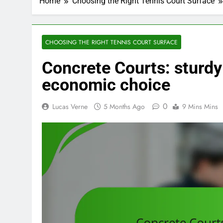
Home
Choosing the Right Tennis Court Surface
CHOOSING THE RIGHT TENNIS COURT SURFACE
Concrete Courts: sturdy 
economic choice
0
Lucas Verne
5 Months Ago
9 Mins Mins