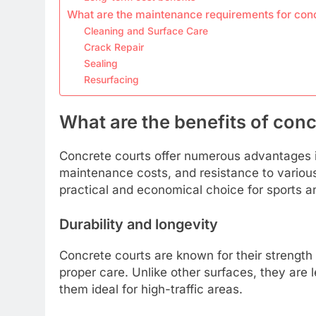
What are the maintenance requirements for conc
Cleaning and Surface Care
Crack Repair
Sealing
Resurfacing
What are the benefits of conc
Concrete courts offer numerous advantages in
maintenance costs, and resistance to variou
practical and economical choice for sports and
Durability and longevity
Concrete courts are known for their strength 
proper care. Unlike other surfaces, they are
them ideal for high-traffic areas.