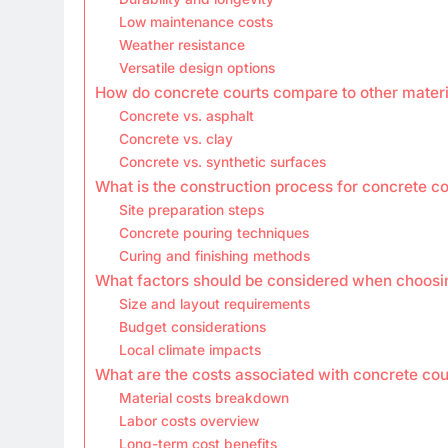
Low maintenance costs
Weather resistance
Versatile design options
How do concrete courts compare to other materi
Concrete vs. asphalt
Concrete vs. clay
Concrete vs. synthetic surfaces
What is the construction process for concrete c
Site preparation steps
Concrete pouring techniques
Curing and finishing methods
What factors should be considered when choosi
Size and layout requirements
Budget considerations
Local climate impacts
What are the costs associated with concrete cou
Material costs breakdown
Labor costs overview
Long-term cost benefits