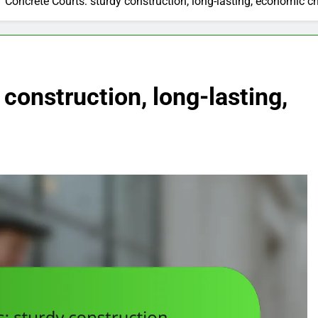
Concrete Courts: sturdy construction, long-lasting, economic c
construction, long-lasting,