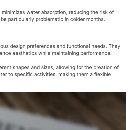
minimizes water absorption, reducing the risk of
e particularly problematic in colder months.
rious design preferences and functional needs. They
hance aesthetics while maintaining performance.
erent shapes and sizes, allowing for the creation of
ater to specific activities, making them a flexible