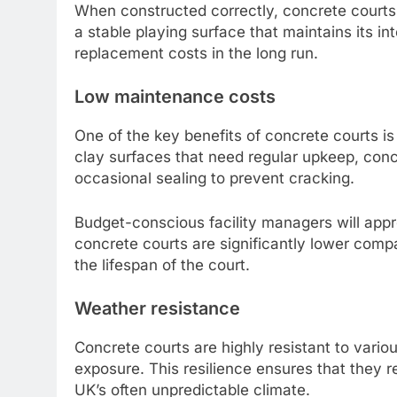
When constructed correctly, concrete courts 
a stable playing surface that maintains its in
replacement costs in the long run.
Low maintenance costs
One of the key benefits of concrete courts i
clay surfaces that need regular upkeep, concr
occasional sealing to prevent cracking.
Budget-conscious facility managers will appr
concrete courts are significantly lower compa
the lifespan of the court.
Weather resistance
Concrete courts are highly resistant to vario
exposure. This resilience ensures that they r
UK’s often unpredictable climate.