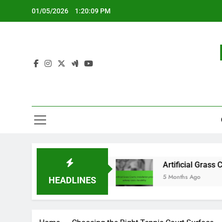
Skip
01/05/2026
1:20:11 PM
to
content
weight design
Artificial Grass Courts: installat
5 Months Ago
HEADLINES