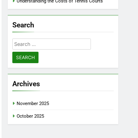
Understanding the Costs of Tennis Courts
Search
Search
for:
Archives
November 2025
October 2025