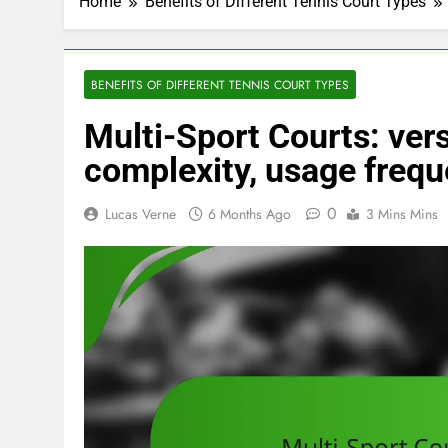
Home
Benefits of Different Tennis Court Types
BENEFITS OF DIFFERENT TENNIS COURT TYPES
Multi-Sport Courts: versa
complexity, usage freq
0
Lucas Verne
6 Months Ago
3 Mins Mins