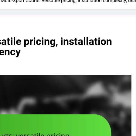
Multi-Sport Courts: versatile pricing, installation complexity, u
tile pricing, installation
uency