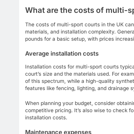
What are the costs of multi-s
The costs of multi-sport courts in the UK can
materials, and installation complexity. Gener
pounds for a basic setup, with prices increa
Average installation costs
Installation costs for multi-sport courts typ
court’s size and the materials used. For exa
of this spectrum, while a high-quality synthe
features like fencing, lighting, and drainage 
When planning your budget, consider obtaini
competitive pricing. It’s also wise to check fo
installation costs.
Maintenance expenses