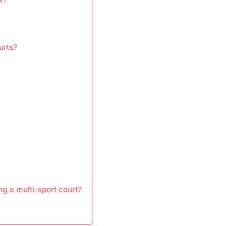
urts?
g a multi-sport court?