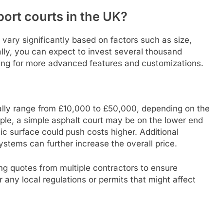
port courts in the UK?
 vary significantly based on factors such as size,
ally, you can expect to invest several thousand
sing for more advanced features and customizations.
ically range from £10,000 to £50,000, depending on the
mple, a simple asphalt court may be on the lower end
tic surface could push costs higher. Additional
systems can further increase the overall price.
ng quotes from multiple contractors to ensure
r any local regulations or permits that might affect