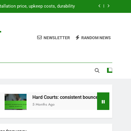
tallation price, upkeep costs, durability
bounce, durable material, versatile use
-
paration, weatherproofing, landscaping
NEWSLETTER
RANDOM NEWS
etup, temporary use, lightweight design
tallation price, upkeep costs, durability
bounce, durable material, versatile use
paration, weatherproofing, landscaping
Hard Courts: consistent bounce, durable material, versatile us
5 Months Ago