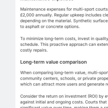
Maintenance expenses for multi-sport courts
£2,000 annually. Regular upkeep includes cle
depending on the material. Synthetic surfa
to asphalt or concrete options.
To minimize long-term costs, invest in qualit
schedule. This proactive approach can extend
costly repairs.
Long-term value comparison
When comparing long-term value, multi-sport
community centers, schools, or private proper
which can attract more users and generate r
Consider the return on investment (ROI) by 
against initial and ongoing costs. Courts tha
significant value over time, making them a sm