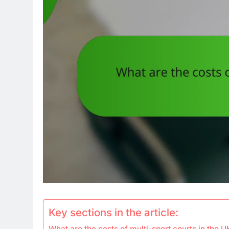
Key sections in the article:
What are the costs of multi-sport courts in the U