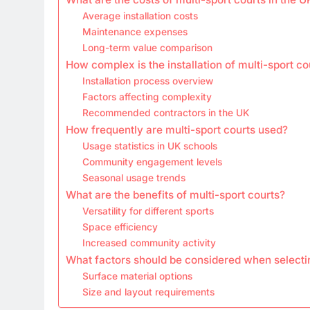
Average installation costs
Maintenance expenses
Long-term value comparison
How complex is the installation of multi-sport co
Installation process overview
Factors affecting complexity
Recommended contractors in the UK
How frequently are multi-sport courts used?
Usage statistics in UK schools
Community engagement levels
Seasonal usage trends
What are the benefits of multi-sport courts?
Versatility for different sports
Space efficiency
Increased community activity
What factors should be considered when selectin
Surface material options
Size and layout requirements