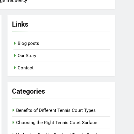
sage frequency
Links
Blog posts
Our Story
Contact
Categories
Benefits of Different Tennis Court Types
Choosing the Right Tennis Court Surface