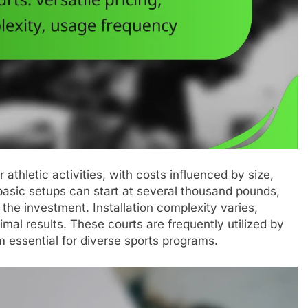
r athletic activities, with costs influenced by size,
 basic setups can start at several thousand pounds,
the investment. Installation complexity varies,
imal results. These courts are frequently utilized by
essential for diverse sports programs.