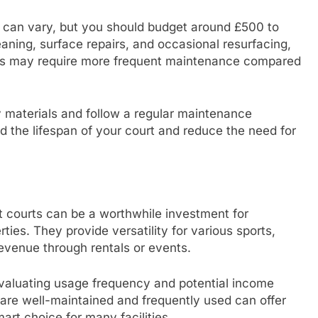
 can vary, but you should budget around £500 to
aning, surface repairs, and occasional resurfacing,
ces may require more frequent maintenance compared
y materials and follow a regular maintenance
 the lifespan of your court and reduce the need for
 courts can be a worthwhile investment for
ties. They provide versatility for various sports,
evenue through rentals or events.
evaluating usage frequency and potential income
t are well-maintained and frequently used can offer
art choice for many facilities.