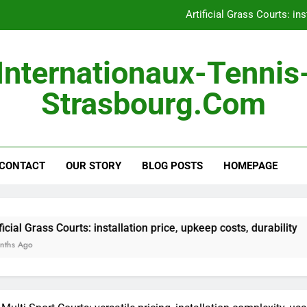
Artificial Grass Courts: ins
Hard Courts: consistent 
Internationaux-Tennis
Outdoor Courts: land pre
Strasbourg.com
Portable Courts: easy s
Artificial Grass Courts: ins
CONTACT
OUR STORY
BLOG POSTS
Hard Courts: consistent 
HOMEPAGE
Outdoor Courts: land pre
rts: installation price, upkeep costs, durability