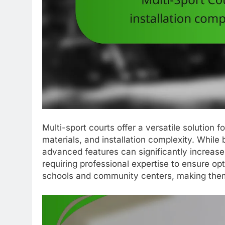
Multi-sport courts offer a versatile solution fo
materials, and installation complexity. While
advanced features can significantly increase 
requiring professional expertise to ensure opt
schools and community centers, making them 