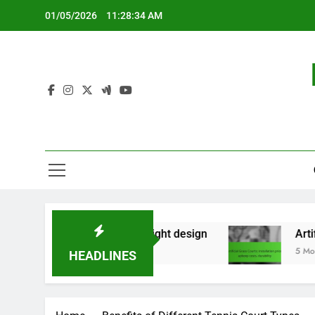
Skip
01/05/2026
11:28:35 AM
to
content
ry use, lightweight design
Artificial Grass Cou
5 Months Ago
HEADLINES