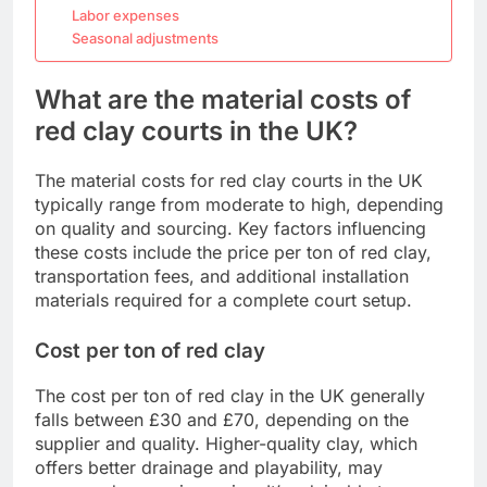
Labor expenses
Seasonal adjustments
What are the material costs of
red clay courts in the UK?
The material costs for red clay courts in the UK
typically range from moderate to high, depending
on quality and sourcing. Key factors influencing
these costs include the price per ton of red clay,
transportation fees, and additional installation
materials required for a complete court setup.
Cost per ton of red clay
The cost per ton of red clay in the UK generally
falls between £30 and £70, depending on the
supplier and quality. Higher-quality clay, which
offers better drainage and playability, may