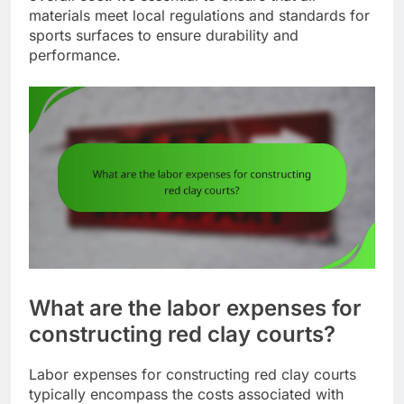
materials meet local regulations and standards for
sports surfaces to ensure durability and
performance.
What are the labor expenses for
constructing red clay courts?
Labor expenses for constructing red clay courts
typically encompass the costs associated with