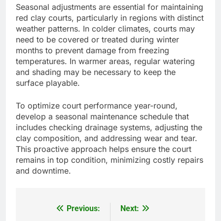
Seasonal adjustments are essential for maintaining
red clay courts, particularly in regions with distinct
weather patterns. In colder climates, courts may
need to be covered or treated during winter
months to prevent damage from freezing
temperatures. In warmer areas, regular watering
and shading may be necessary to keep the
surface playable.
To optimize court performance year-round,
develop a seasonal maintenance schedule that
includes checking drainage systems, adjusting the
clay composition, and addressing wear and tear.
This proactive approach helps ensure the court
remains in top condition, minimizing costly repairs
and downtime.
Previous:
Next:
Post