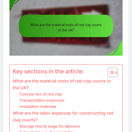
Key sections in the article:
What are the material costs of red clay courts in
the UK?
Cost per ton of red clay
Transportation expenses
Installation materials
What are the labor expenses for constructing red
clay courts?
Average hourly wage for laborers