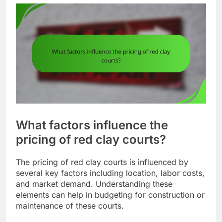
What factors influence the
pricing of red clay courts?
The pricing of red clay courts is influenced by
several key factors including location, labor costs,
and market demand. Understanding these
elements can help in budgeting for construction or
maintenance of these courts.