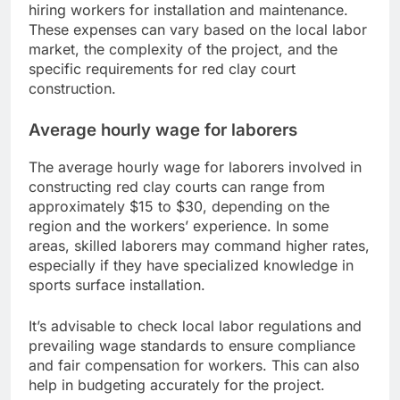
hiring workers for installation and maintenance.
These expenses can vary based on the local labor
market, the complexity of the project, and the
specific requirements for red clay court
construction.
Average hourly wage for laborers
The average hourly wage for laborers involved in
constructing red clay courts can range from
approximately $15 to $30, depending on the
region and the workers’ experience. In some
areas, skilled laborers may command higher rates,
especially if they have specialized knowledge in
sports surface installation.
It’s advisable to check local labor regulations and
prevailing wage standards to ensure compliance
and fair compensation for workers. This can also
help in budgeting accurately for the project.