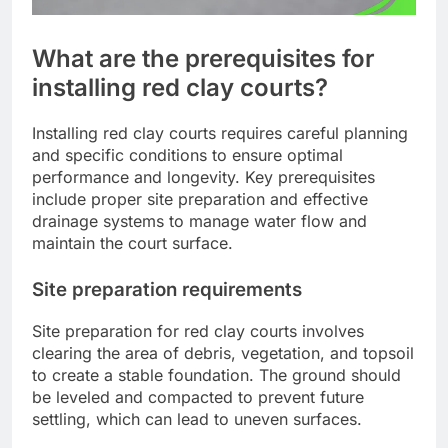
What are the prerequisites for
installing red clay courts?
Installing red clay courts requires careful planning
and specific conditions to ensure optimal
performance and longevity. Key prerequisites
include proper site preparation and effective
drainage systems to manage water flow and
maintain the court surface.
Site preparation requirements
Site preparation for red clay courts involves
clearing the area of debris, vegetation, and topsoil
to create a stable foundation. The ground should
be leveled and compacted to prevent future
settling, which can lead to uneven surfaces.