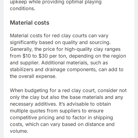
upkeep while providing optimal playing
conditions.
Material costs
Material costs for red clay courts can vary
significantly based on quality and sourcing.
Generally, the price for high-quality clay ranges
from $10 to $30 per ton, depending on the region
and supplier. Additional materials, such as
stabilizers and drainage components, can add to
the overall expense.
When budgeting for a red clay court, consider not
only the clay but also the base materials and any
necessary additives. It’s advisable to obtain
multiple quotes from suppliers to ensure
competitive pricing and to factor in shipping
costs, which can vary based on distance and
volume.