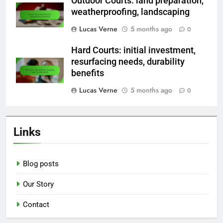
Outdoor Courts: land preparation,
weatherproofing, landscaping
Lucas Verne
5 months ago
0
Hard Courts: initial investment,
resurfacing needs, durability
benefits
Lucas Verne
5 months ago
0
Links
Blog posts
Our Story
Contact