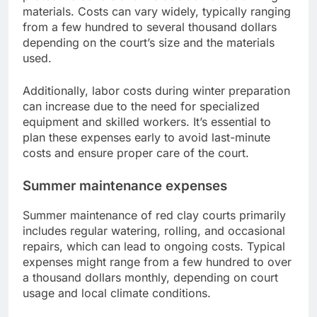
materials. Costs can vary widely, typically ranging
from a few hundred to several thousand dollars
depending on the court’s size and the materials
used.
Additionally, labor costs during winter preparation
can increase due to the need for specialized
equipment and skilled workers. It’s essential to
plan these expenses early to avoid last-minute
costs and ensure proper care of the court.
Summer maintenance expenses
Summer maintenance of red clay courts primarily
includes regular watering, rolling, and occasional
repairs, which can lead to ongoing costs. Typical
expenses might range from a few hundred to over
a thousand dollars monthly, depending on court
usage and local climate conditions.