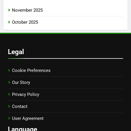
November 2025
October 2025
Legal
Cookie Preferences
Our Story
Privacy Policy
Contact
User Agreement
Language