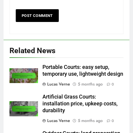
Related News
Portable Courts: easy setup,
temporary use, lightweight design
Lucas Verne
5 months ago
0
Artificial Grass Courts:
installation price, upkeep costs,
durability
Lucas Verne
5 months ago
0