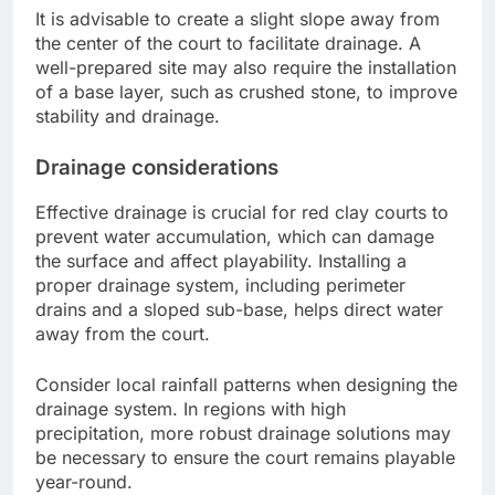
It is advisable to create a slight slope away from
the center of the court to facilitate drainage. A
well-prepared site may also require the installation
of a base layer, such as crushed stone, to improve
stability and drainage.
Drainage considerations
Effective drainage is crucial for red clay courts to
prevent water accumulation, which can damage
the surface and affect playability. Installing a
proper drainage system, including perimeter
drains and a sloped sub-base, helps direct water
away from the court.
Consider local rainfall patterns when designing the
drainage system. In regions with high
precipitation, more robust drainage solutions may
be necessary to ensure the court remains playable
year-round.