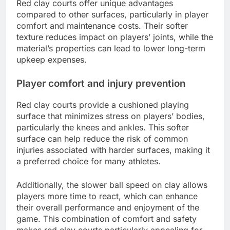
Red clay courts offer unique advantages
compared to other surfaces, particularly in player
comfort and maintenance costs. Their softer
texture reduces impact on players’ joints, while the
material’s properties can lead to lower long-term
upkeep expenses.
Player comfort and injury prevention
Red clay courts provide a cushioned playing
surface that minimizes stress on players’ bodies,
particularly the knees and ankles. This softer
surface can help reduce the risk of common
injuries associated with harder surfaces, making it
a preferred choice for many athletes.
Additionally, the slower ball speed on clay allows
players more time to react, which can enhance
their overall performance and enjoyment of the
game. This combination of comfort and safety
makes red clay courts particularly appealing for