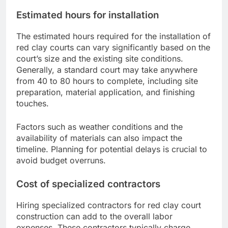
Estimated hours for installation
The estimated hours required for the installation of
red clay courts can vary significantly based on the
court’s size and the existing site conditions.
Generally, a standard court may take anywhere
from 40 to 80 hours to complete, including site
preparation, material application, and finishing
touches.
Factors such as weather conditions and the
availability of materials can also impact the
timeline. Planning for potential delays is crucial to
avoid budget overruns.
Cost of specialized contractors
Hiring specialized contractors for red clay court
construction can add to the overall labor
expenses. These contractors typically charge