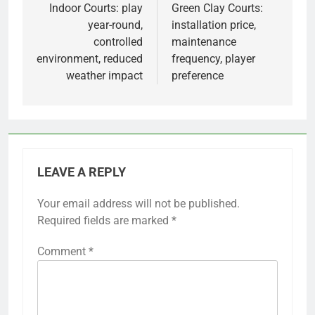
navigation
Indoor Courts: play
Green Clay Courts:
year-round,
installation price,
controlled
maintenance
environment, reduced
frequency, player
weather impact
preference
LEAVE A REPLY
Your email address will not be published.
Required fields are marked
*
Comment
*