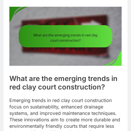
What are the emerging trends in
red clay court construction?
Emerging trends in red clay court construction
focus on sustainability, enhanced drainage
systems, and improved maintenance techniques.
These innovations aim to create more durable and
environmentally friendly courts that require less