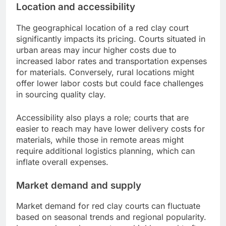
Location and accessibility
The geographical location of a red clay court
significantly impacts its pricing. Courts situated in
urban areas may incur higher costs due to
increased labor rates and transportation expenses
for materials. Conversely, rural locations might
offer lower labor costs but could face challenges
in sourcing quality clay.
Accessibility also plays a role; courts that are
easier to reach may have lower delivery costs for
materials, while those in remote areas might
require additional logistics planning, which can
inflate overall expenses.
Market demand and supply
Market demand for red clay courts can fluctuate
based on seasonal trends and regional popularity.