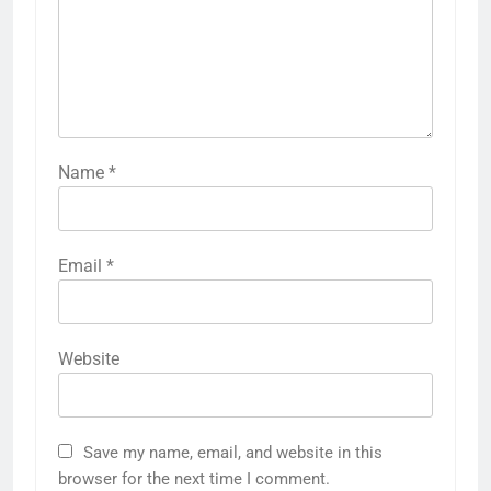
Name
*
Email
*
Website
Save my name, email, and website in this
browser for the next time I comment.