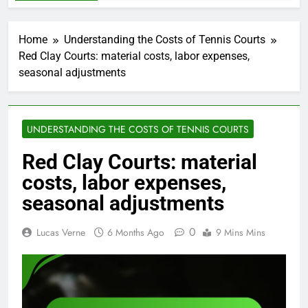
Home
Understanding the Costs of Tennis Courts
Red Clay Courts: material costs, labor expenses,
seasonal adjustments
UNDERSTANDING THE COSTS OF TENNIS COURTS
Red Clay Courts: material
costs, labor expenses,
seasonal adjustments
0
Lucas Verne
6 Months Ago
9 Mins Mins