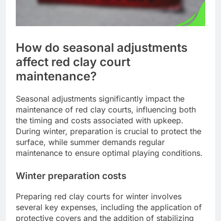
How do seasonal adjustments
affect red clay court
maintenance?
Seasonal adjustments significantly impact the
maintenance of red clay courts, influencing both
the timing and costs associated with upkeep.
During winter, preparation is crucial to protect the
surface, while summer demands regular
maintenance to ensure optimal playing conditions.
Winter preparation costs
Preparing red clay courts for winter involves
several key expenses, including the application of
protective covers and the addition of stabilizing