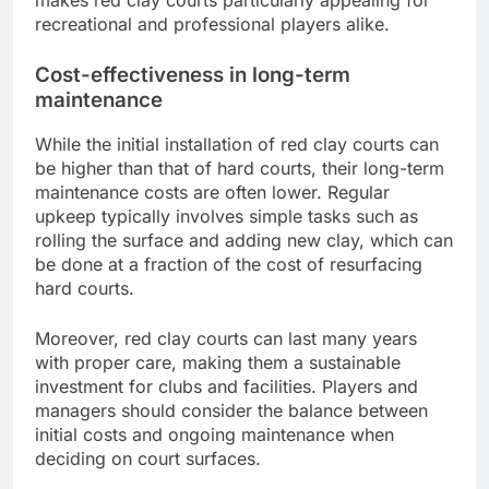
recreational and professional players alike.
Cost-effectiveness in long-term
maintenance
While the initial installation of red clay courts can
be higher than that of hard courts, their long-term
maintenance costs are often lower. Regular
upkeep typically involves simple tasks such as
rolling the surface and adding new clay, which can
be done at a fraction of the cost of resurfacing
hard courts.
Moreover, red clay courts can last many years
with proper care, making them a sustainable
investment for clubs and facilities. Players and
managers should consider the balance between
initial costs and ongoing maintenance when
deciding on court surfaces.