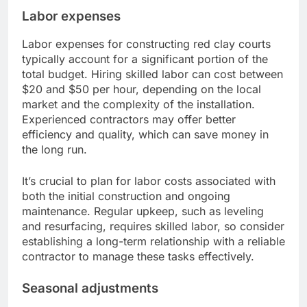
Labor expenses
Labor expenses for constructing red clay courts
typically account for a significant portion of the
total budget. Hiring skilled labor can cost between
$20 and $50 per hour, depending on the local
market and the complexity of the installation.
Experienced contractors may offer better
efficiency and quality, which can save money in
the long run.
It’s crucial to plan for labor costs associated with
both the initial construction and ongoing
maintenance. Regular upkeep, such as leveling
and resurfacing, requires skilled labor, so consider
establishing a long-term relationship with a reliable
contractor to manage these tasks effectively.
Seasonal adjustments