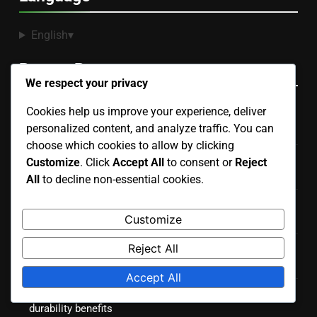
English
▾
Recent Posts
We respect your privacy
Cookies help us improve your experience, deliver
Portable Courts: easy setup, temporary use, lightweight
personalized content, and analyze traffic. You can
design
choose which cookies to allow by clicking
Artificial Grass Courts: installation price, upkeep costs,
Customize
. Click
Accept All
to consent or
Reject
durability
All
to decline non-essential cookies.
Hard Courts: consistent bounce, durable material,
Customize
versatile use
Reject All
Outdoor Courts: land preparation, weatherproofing,
landscaping
Accept All
Hard Courts: initial investment, resurfacing needs,
durability benefits