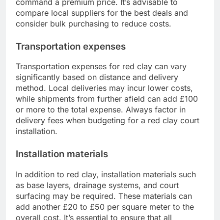
command a premium price. It’s advisable to
compare local suppliers for the best deals and
consider bulk purchasing to reduce costs.
Transportation expenses
Transportation expenses for red clay can vary
significantly based on distance and delivery
method. Local deliveries may incur lower costs,
while shipments from further afield can add £100
or more to the total expense. Always factor in
delivery fees when budgeting for a red clay court
installation.
Installation materials
In addition to red clay, installation materials such
as base layers, drainage systems, and court
surfacing may be required. These materials can
add another £20 to £50 per square meter to the
overall cost. It’s essential to ensure that all