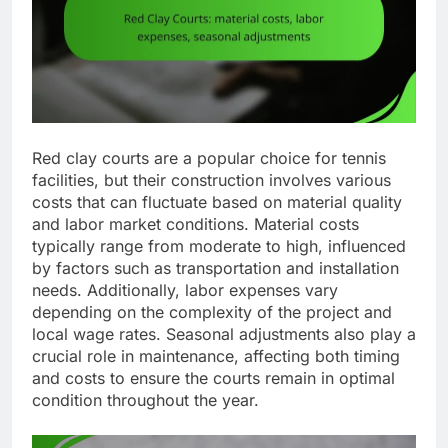
Red clay courts are a popular choice for tennis
facilities, but their construction involves various
costs that can fluctuate based on material quality
and labor market conditions. Material costs
typically range from moderate to high, influenced
by factors such as transportation and installation
needs. Additionally, labor expenses vary
depending on the complexity of the project and
local wage rates. Seasonal adjustments also play a
crucial role in maintenance, affecting both timing
and costs to ensure the courts remain in optimal
condition throughout the year.