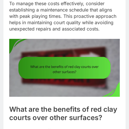
To manage these costs effectively, consider
establishing a maintenance schedule that aligns
with peak playing times. This proactive approach
helps in maintaining court quality while avoiding
unexpected repairs and associated costs.
What are the benefits of red clay
courts over other surfaces?