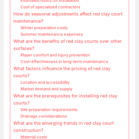
Estimated hours for installation
Cost of specialized contractors
How do seasonal adjustments affect red clay court
maintenance?
Winter preparation costs
Summer maintenance expenses
What are the benefits of red clay courts over other
surfaces?
Player comfort and injury prevention
Cost-effectiveness in long-term maintenance
What factors influence the pricing of red clay
courts?
Location and accessibility
Market demand and supply
What are the prerequisites for installing red clay
courts?
Site preparation requirements
Drainage considerations
What are the emerging trends in red clay court
construction?
Material costs