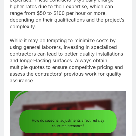
higher rates due to their expertise, which can
range from $50 to $100 per hour or more,
depending on their qualifications and the project’s
complexity.
While it may be tempting to minimize costs by
using general laborers, investing in specialized
contractors can lead to better-quality installations
and longer-lasting surfaces. Always obtain
multiple quotes to ensure competitive pricing and
assess the contractors’ previous work for quality
assurance.