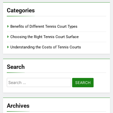
Categories
Benefits of Different Tennis Court Types
Choosing the Right Tennis Court Surface
Understanding the Costs of Tennis Courts
Search
Search
for:
Archives