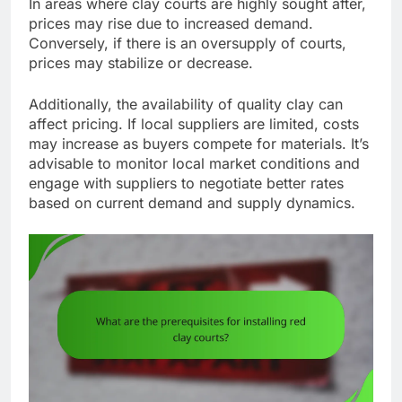
In areas where clay courts are highly sought after,
prices may rise due to increased demand.
Conversely, if there is an oversupply of courts,
prices may stabilize or decrease.
Additionally, the availability of quality clay can
affect pricing. If local suppliers are limited, costs
may increase as buyers compete for materials. It’s
advisable to monitor local market conditions and
engage with suppliers to negotiate better rates
based on current demand and supply dynamics.