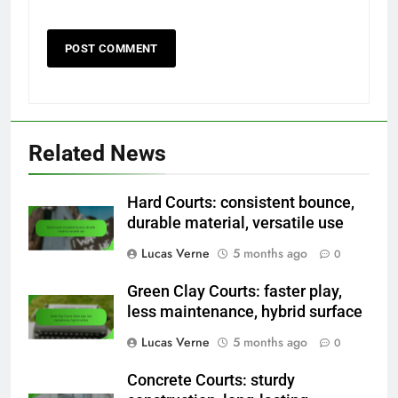
Related News
Hard Courts: consistent bounce,
durable material, versatile use
Lucas Verne
5 months ago
0
Green Clay Courts: faster play,
less maintenance, hybrid surface
Lucas Verne
5 months ago
0
Concrete Courts: sturdy