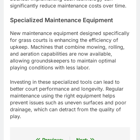
significantly reduce maintenance costs over time.
Specialized Maintenance Equipment
New maintenance equipment designed specifically
for grass courts is enhancing the efficiency of
upkeep. Machines that combine mowing, rolling,
and aeration capabilities are now available,
allowing groundskeepers to maintain optimal
playing conditions with less labor.
Investing in these specialized tools can lead to
better court performance and longevity. Regular
maintenance using the right equipment helps
prevent issues such as uneven surfaces and poor
drainage, which can detract from the quality of
play.