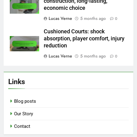
construction, long-lasting,
economic choice
Lucas Verne
5 months ago
0
Cushioned Courts: shock
absorption, player comfort, injury
reduction
Lucas Verne
5 months ago
0
Links
Blog posts
Our Story
Contact