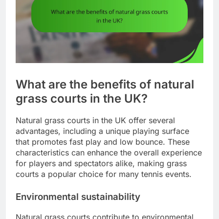
What are the benefits of natural
grass courts in the UK?
Natural grass courts in the UK offer several
advantages, including a unique playing surface
that promotes fast play and low bounce. These
characteristics can enhance the overall experience
for players and spectators alike, making grass
courts a popular choice for many tennis events.
Environmental sustainability
Natural grass courts contribute to environmental