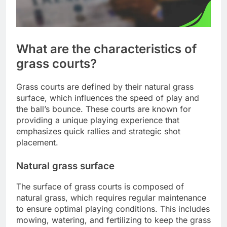
What are the characteristics of
grass courts?
Grass courts are defined by their natural grass
surface, which influences the speed of play and
the ball’s bounce. These courts are known for
providing a unique playing experience that
emphasizes quick rallies and strategic shot
placement.
Natural grass surface
The surface of grass courts is composed of
natural grass, which requires regular maintenance
to ensure optimal playing conditions. This includes
mowing, watering, and fertilizing to keep the grass