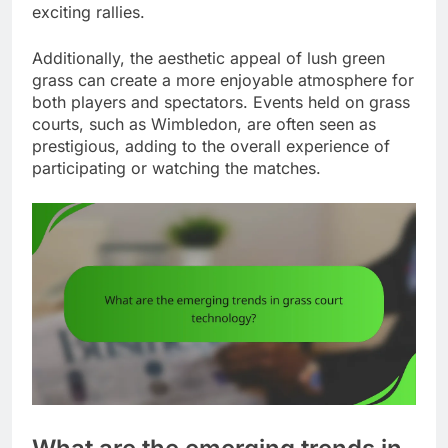
exciting rallies.
Additionally, the aesthetic appeal of lush green
grass can create a more enjoyable atmosphere for
both players and spectators. Events held on grass
courts, such as Wimbledon, are often seen as
prestigious, adding to the overall experience of
participating or watching the matches.