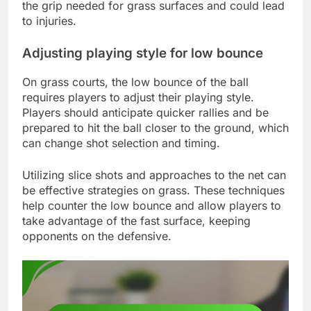
the grip needed for grass surfaces and could lead
to injuries.
Adjusting playing style for low bounce
On grass courts, the low bounce of the ball
requires players to adjust their playing style.
Players should anticipate quicker rallies and be
prepared to hit the ball closer to the ground, which
can change shot selection and timing.
Utilizing slice shots and approaches to the net can
be effective strategies on grass. These techniques
help counter the low bounce and allow players to
take advantage of the fast surface, keeping
opponents on the defensive.