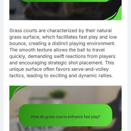
Grass courts are characterized by their natural
grass surface, which facilitates fast play and low
bounce, creating a distinct playing environment.
The smooth texture allows the ball to travel
quickly, demanding swift reactions from players
and encouraging strategic shot placement. This
unique surface often favors serve-and-volley
tactics, leading to exciting and dynamic rallies.