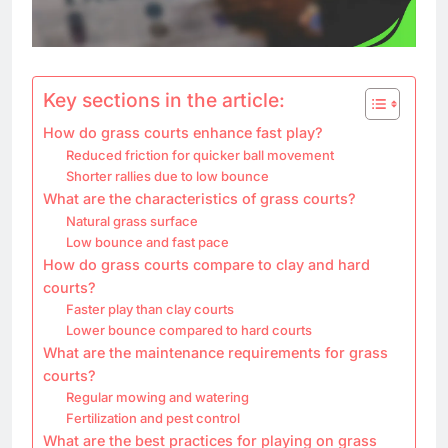
Key sections in the article:
How do grass courts enhance fast play?
Reduced friction for quicker ball movement
Shorter rallies due to low bounce
What are the characteristics of grass courts?
Natural grass surface
Low bounce and fast pace
How do grass courts compare to clay and hard
courts?
Faster play than clay courts
Lower bounce compared to hard courts
What are the maintenance requirements for grass
courts?
Regular mowing and watering
Fertilization and pest control
What are the best practices for playing on grass