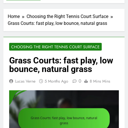
Home
Choosing the Right Tennis Court Surface
Grass Courts: fast play, low bounce, natural grass
CHOOSING THE RIGHT TENNIS COURT SURFACE
Grass Courts: fast play, low
bounce, natural grass
0
Lucas Verne
5 Months Ago
8 Mins Mins