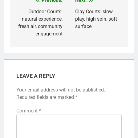
Previous:
Next:
Post
navigation
Outdoor Courts:
Clay Courts: slow
natural experience,
play, high spin, soft
fresh air, community
surface
engagement
LEAVE A REPLY
Your email address will not be published.
Required fields are marked
*
Comment
*