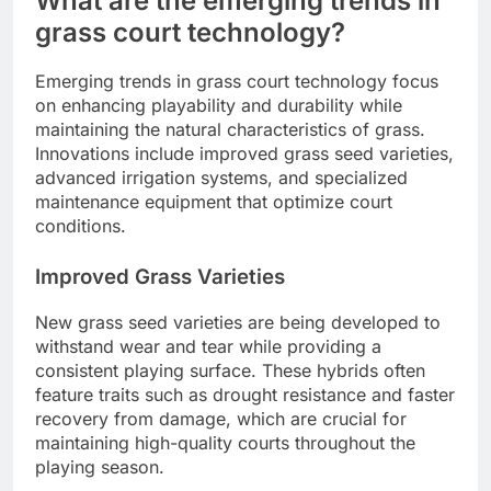
What are the emerging trends in
grass court technology?
Emerging trends in grass court technology focus
on enhancing playability and durability while
maintaining the natural characteristics of grass.
Innovations include improved grass seed varieties,
advanced irrigation systems, and specialized
maintenance equipment that optimize court
conditions.
Improved Grass Varieties
New grass seed varieties are being developed to
withstand wear and tear while providing a
consistent playing surface. These hybrids often
feature traits such as drought resistance and faster
recovery from damage, which are crucial for
maintaining high-quality courts throughout the
playing season.