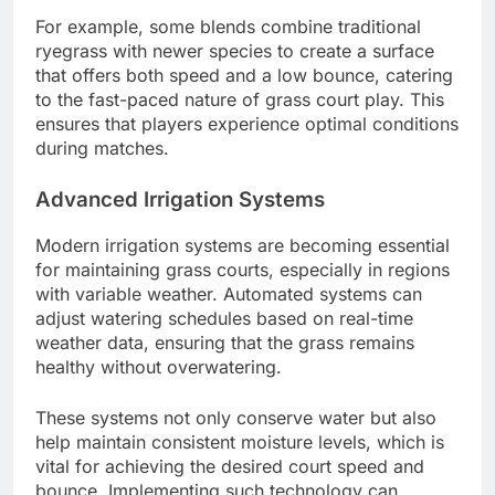
For example, some blends combine traditional
ryegrass with newer species to create a surface
that offers both speed and a low bounce, catering
to the fast-paced nature of grass court play. This
ensures that players experience optimal conditions
during matches.
Advanced Irrigation Systems
Modern irrigation systems are becoming essential
for maintaining grass courts, especially in regions
with variable weather. Automated systems can
adjust watering schedules based on real-time
weather data, ensuring that the grass remains
healthy without overwatering.
These systems not only conserve water but also
help maintain consistent moisture levels, which is
vital for achieving the desired court speed and
bounce. Implementing such technology can