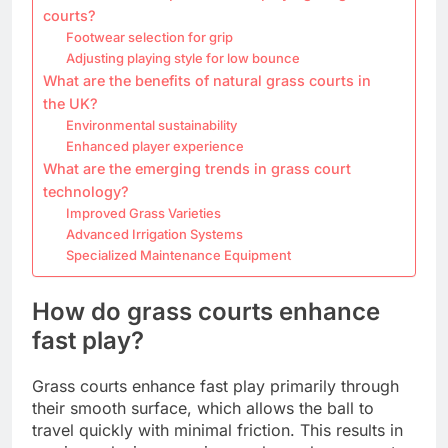
courts?
Footwear selection for grip
Adjusting playing style for low bounce
What are the benefits of natural grass courts in
the UK?
Environmental sustainability
Enhanced player experience
What are the emerging trends in grass court
technology?
Improved Grass Varieties
Advanced Irrigation Systems
Specialized Maintenance Equipment
How do grass courts enhance
fast play?
Grass courts enhance fast play primarily through
their smooth surface, which allows the ball to
travel quickly with minimal friction. This results in