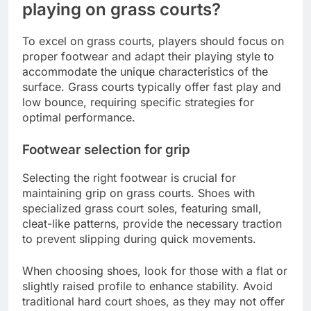
playing on grass courts?
To excel on grass courts, players should focus on
proper footwear and adapt their playing style to
accommodate the unique characteristics of the
surface. Grass courts typically offer fast play and
low bounce, requiring specific strategies for
optimal performance.
Footwear selection for grip
Selecting the right footwear is crucial for
maintaining grip on grass courts. Shoes with
specialized grass court soles, featuring small,
cleat-like patterns, provide the necessary traction
to prevent slipping during quick movements.
When choosing shoes, look for those with a flat or
slightly raised profile to enhance stability. Avoid
traditional hard court shoes, as they may not offer