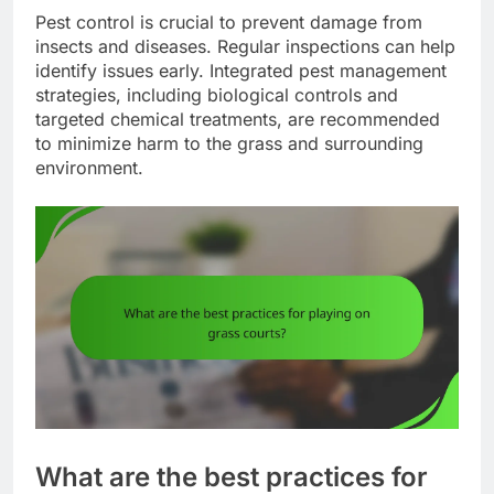
Pest control is crucial to prevent damage from
insects and diseases. Regular inspections can help
identify issues early. Integrated pest management
strategies, including biological controls and
targeted chemical treatments, are recommended
to minimize harm to the grass and surrounding
environment.
What are the best practices for