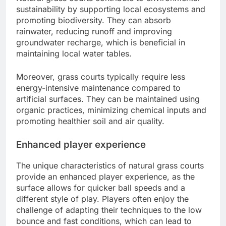
sustainability by supporting local ecosystems and
promoting biodiversity. They can absorb
rainwater, reducing runoff and improving
groundwater recharge, which is beneficial in
maintaining local water tables.
Moreover, grass courts typically require less
energy-intensive maintenance compared to
artificial surfaces. They can be maintained using
organic practices, minimizing chemical inputs and
promoting healthier soil and air quality.
Enhanced player experience
The unique characteristics of natural grass courts
provide an enhanced player experience, as the
surface allows for quicker ball speeds and a
different style of play. Players often enjoy the
challenge of adapting their techniques to the low
bounce and fast conditions, which can lead to