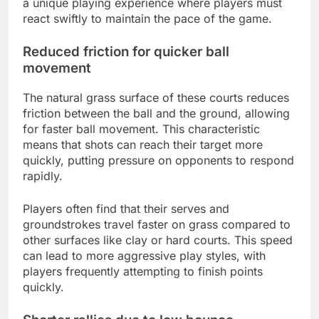
a unique playing experience where players must
react swiftly to maintain the pace of the game.
Reduced friction for quicker ball
movement
The natural grass surface of these courts reduces
friction between the ball and the ground, allowing
for faster ball movement. This characteristic
means that shots can reach their target more
quickly, putting pressure on opponents to respond
rapidly.
Players often find that their serves and
groundstrokes travel faster on grass compared to
other surfaces like clay or hard courts. This speed
can lead to more aggressive play styles, with
players frequently attempting to finish points
quickly.