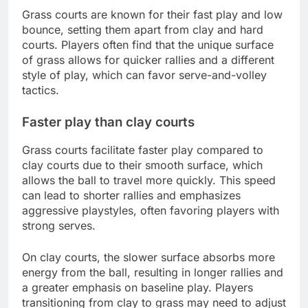
Grass courts are known for their fast play and low
bounce, setting them apart from clay and hard
courts. Players often find that the unique surface
of grass allows for quicker rallies and a different
style of play, which can favor serve-and-volley
tactics.
Faster play than clay courts
Grass courts facilitate faster play compared to
clay courts due to their smooth surface, which
allows the ball to travel more quickly. This speed
can lead to shorter rallies and emphasizes
aggressive playstyles, often favoring players with
strong serves.
On clay courts, the slower surface absorbs more
energy from the ball, resulting in longer rallies and
a greater emphasis on baseline play. Players
transitioning from clay to grass may need to adjust