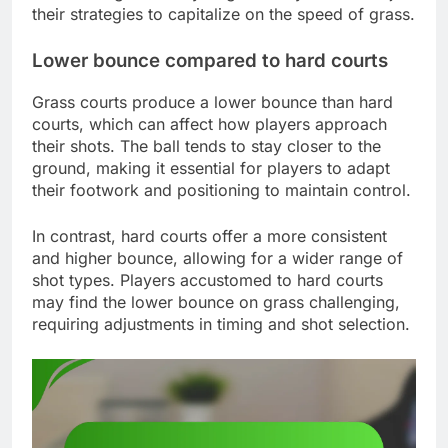
their strategies to capitalize on the speed of grass.
Lower bounce compared to hard courts
Grass courts produce a lower bounce than hard
courts, which can affect how players approach
their shots. The ball tends to stay closer to the
ground, making it essential for players to adapt
their footwork and positioning to maintain control.
In contrast, hard courts offer a more consistent
and higher bounce, allowing for a wider range of
shot types. Players accustomed to hard courts
may find the lower bounce on grass challenging,
requiring adjustments in timing and shot selection.