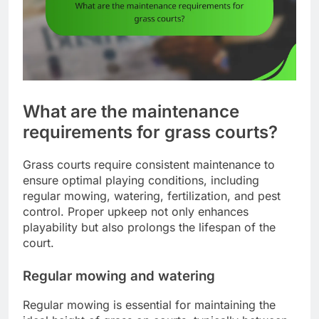
What are the maintenance
requirements for grass courts?
Grass courts require consistent maintenance to
ensure optimal playing conditions, including
regular mowing, watering, fertilization, and pest
control. Proper upkeep not only enhances
playability but also prolongs the lifespan of the
court.
Regular mowing and watering
Regular mowing is essential for maintaining the