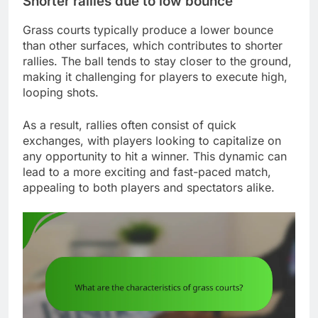
Shorter rallies due to low bounce
Grass courts typically produce a lower bounce
than other surfaces, which contributes to shorter
rallies. The ball tends to stay closer to the ground,
making it challenging for players to execute high,
looping shots.
As a result, rallies often consist of quick
exchanges, with players looking to capitalize on
any opportunity to hit a winner. This dynamic can
lead to a more exciting and fast-paced match,
appealing to both players and spectators alike.