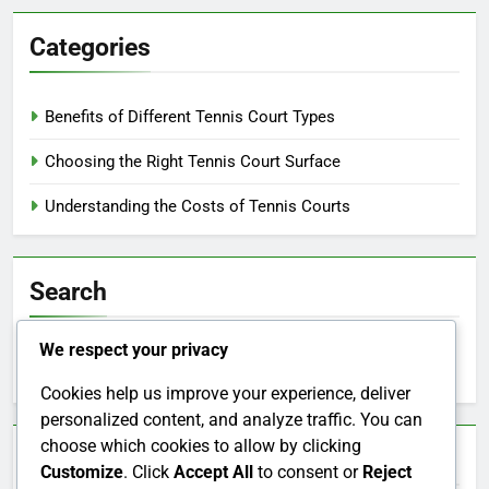
Categories
Benefits of Different Tennis Court Types
Choosing the Right Tennis Court Surface
Understanding the Costs of Tennis Courts
Search
We respect your privacy
Search
for:
Cookies help us improve your experience, deliver
personalized content, and analyze traffic. You can
choose which cookies to allow by clicking
Archives
Customize
. Click
Accept All
to consent or
Reject