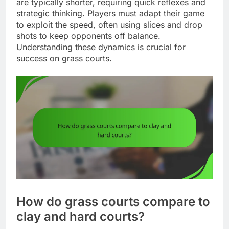
are typically shorter, requiring quick reflexes and
strategic thinking. Players must adapt their game
to exploit the speed, often using slices and drop
shots to keep opponents off balance.
Understanding these dynamics is crucial for
success on grass courts.
How do grass courts compare to
clay and hard courts?