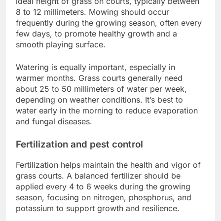
ideal height of grass on courts, typically between
8 to 12 millimeters. Mowing should occur
frequently during the growing season, often every
few days, to promote healthy growth and a
smooth playing surface.
Watering is equally important, especially in
warmer months. Grass courts generally need
about 25 to 50 millimeters of water per week,
depending on weather conditions. It’s best to
water early in the morning to reduce evaporation
and fungal diseases.
Fertilization and pest control
Fertilization helps maintain the health and vigor of
grass courts. A balanced fertilizer should be
applied every 4 to 6 weeks during the growing
season, focusing on nitrogen, phosphorus, and
potassium to support growth and resilience.