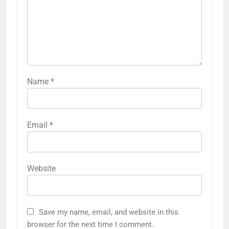
Name
*
Email
*
Website
Save my name, email, and website in this
browser for the next time I comment.