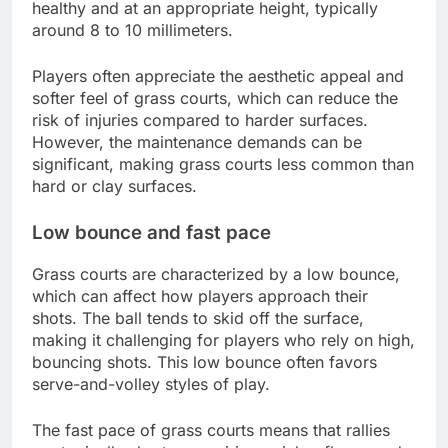
healthy and at an appropriate height, typically
around 8 to 10 millimeters.
Players often appreciate the aesthetic appeal and
softer feel of grass courts, which can reduce the
risk of injuries compared to harder surfaces.
However, the maintenance demands can be
significant, making grass courts less common than
hard or clay surfaces.
Low bounce and fast pace
Grass courts are characterized by a low bounce,
which can affect how players approach their
shots. The ball tends to skid off the surface,
making it challenging for players who rely on high,
bouncing shots. This low bounce often favors
serve-and-volley styles of play.
The fast pace of grass courts means that rallies