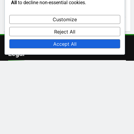
All
to decline non-essential cookies.
November 2025
Customize
October 2025
Reject All
Accept All
Legal
Cookie Preferences
Our Story
Privacy Policy
Contact
User Agreement
Language