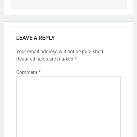
LEAVE A REPLY
Your email address will not be published.
Required fields are marked
*
Comment
*