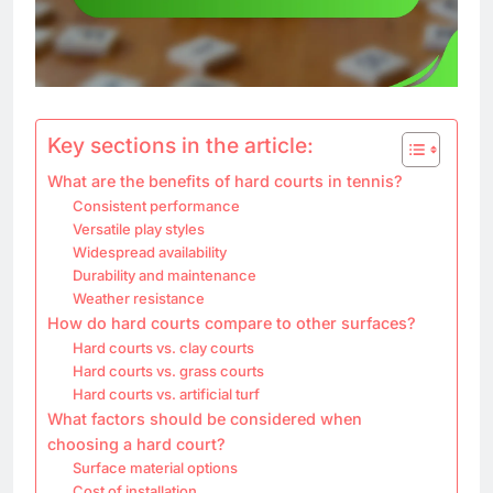
Key sections in the article:
What are the benefits of hard courts in tennis?
Consistent performance
Versatile play styles
Widespread availability
Durability and maintenance
Weather resistance
How do hard courts compare to other surfaces?
Hard courts vs. clay courts
Hard courts vs. grass courts
Hard courts vs. artificial turf
What factors should be considered when
choosing a hard court?
Surface material options
Cost of installation