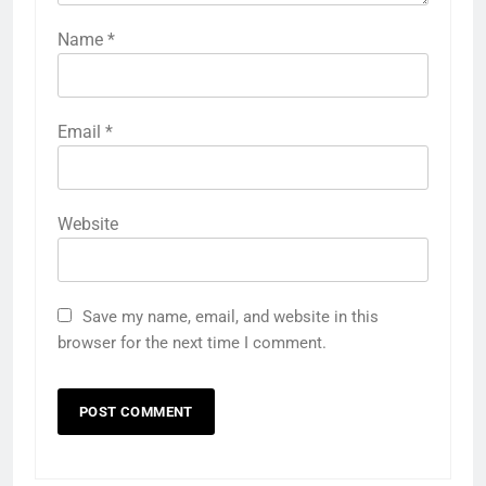
Name
*
Email
*
Website
Save my name, email, and website in this
browser for the next time I comment.