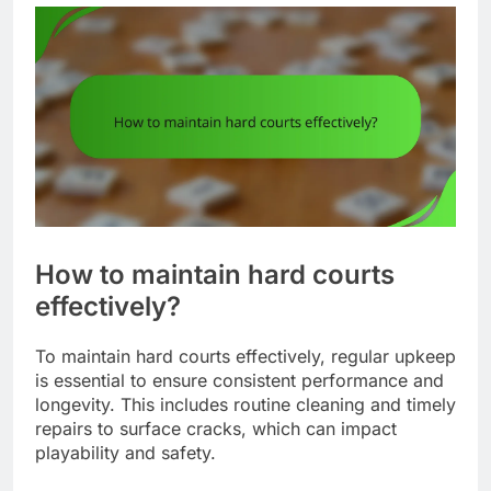
How to maintain hard courts
effectively?
To maintain hard courts effectively, regular upkeep
is essential to ensure consistent performance and
longevity. This includes routine cleaning and timely
repairs to surface cracks, which can impact
playability and safety.