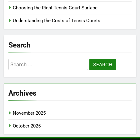
Choosing the Right Tennis Court Surface
Understanding the Costs of Tennis Courts
Search
Search
for:
Archives
November 2025
October 2025