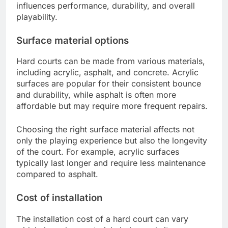
influences performance, durability, and overall
playability.
Surface material options
Hard courts can be made from various materials,
including acrylic, asphalt, and concrete. Acrylic
surfaces are popular for their consistent bounce
and durability, while asphalt is often more
affordable but may require more frequent repairs.
Choosing the right surface material affects not
only the playing experience but also the longevity
of the court. For example, acrylic surfaces
typically last longer and require less maintenance
compared to asphalt.
Cost of installation
The installation cost of a hard court can vary