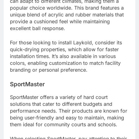
can adapt to different climates, making them a
popular choice worldwide. This brand features a
unique blend of acrylic and rubber materials that
provide a cushioned feel while maintaining
excellent ball response.
For those looking to install Laykold, consider its
quick-drying properties, which allow for faster
installation times. It’s also available in various
colors, enabling customization to match facility
branding or personal preference.
SportMaster
SportMaster offers a variety of hard court
solutions that cater to different budgets and
performance needs. Their products are known for
being user-friendly and easy to maintain, making
them ideal for community courts and schools.
When selecting SportMaster, pay attention to their