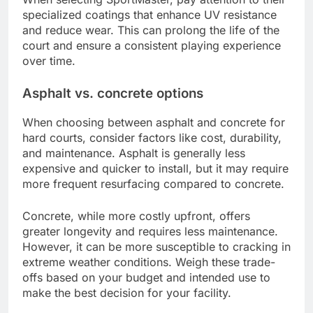
specialized coatings that enhance UV resistance
and reduce wear. This can prolong the life of the
court and ensure a consistent playing experience
over time.
Asphalt vs. concrete options
When choosing between asphalt and concrete for
hard courts, consider factors like cost, durability,
and maintenance. Asphalt is generally less
expensive and quicker to install, but it may require
more frequent resurfacing compared to concrete.
Concrete, while more costly upfront, offers
greater longevity and requires less maintenance.
However, it can be more susceptible to cracking in
extreme weather conditions. Weigh these trade-
offs based on your budget and intended use to
make the best decision for your facility.