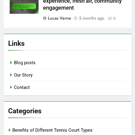
experience, fresh air, community
engagement
Lucas Verne
5 months ago
0
Links
Blog posts
Our Story
Contact
Categories
Benefits of Different Tennis Court Types