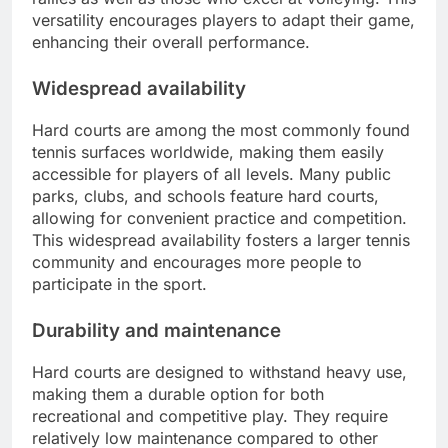
versatility encourages players to adapt their game,
enhancing their overall performance.
Widespread availability
Hard courts are among the most commonly found
tennis surfaces worldwide, making them easily
accessible for players of all levels. Many public
parks, clubs, and schools feature hard courts,
allowing for convenient practice and competition.
This widespread availability fosters a larger tennis
community and encourages more people to
participate in the sport.
Durability and maintenance
Hard courts are designed to withstand heavy use,
making them a durable option for both
recreational and competitive play. They require
relatively low maintenance compared to other