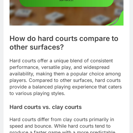
How do hard courts compare to
other surfaces?
Hard courts offer a unique blend of consistent
performance, versatile play, and widespread
availability, making them a popular choice among
players. Compared to other surfaces, hard courts
provide a balanced playing experience that caters
to various playing styles.
Hard courts vs. clay courts
Hard courts differ from clay courts primarily in
speed and bounce. While hard courts tend to
produce a faster game with a more predictable