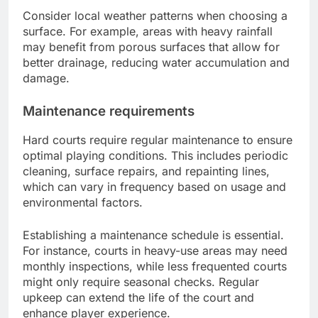
Consider local weather patterns when choosing a
surface. For example, areas with heavy rainfall
may benefit from porous surfaces that allow for
better drainage, reducing water accumulation and
damage.
Maintenance requirements
Hard courts require regular maintenance to ensure
optimal playing conditions. This includes periodic
cleaning, surface repairs, and repainting lines,
which can vary in frequency based on usage and
environmental factors.
Establishing a maintenance schedule is essential.
For instance, courts in heavy-use areas may need
monthly inspections, while less frequented courts
might only require seasonal checks. Regular
upkeep can extend the life of the court and
enhance player experience.