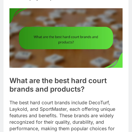
What are the best hard court
brands and products?
The best hard court brands include DecoTurf,
Laykold, and SportMaster, each offering unique
features and benefits. These brands are widely
recognized for their quality, durability, and
performance, making them popular choices for