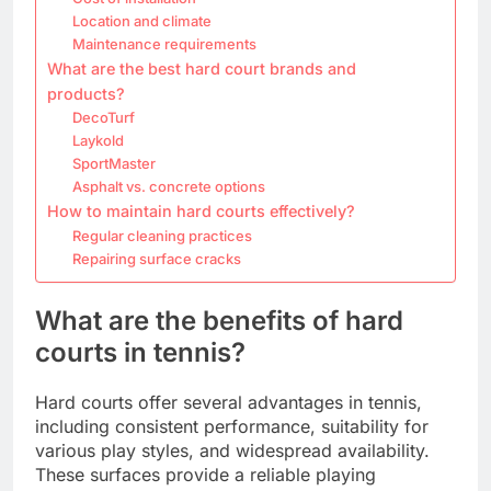
Location and climate
Maintenance requirements
What are the best hard court brands and
products?
DecoTurf
Laykold
SportMaster
Asphalt vs. concrete options
How to maintain hard courts effectively?
Regular cleaning practices
Repairing surface cracks
What are the benefits of hard
courts in tennis?
Hard courts offer several advantages in tennis,
including consistent performance, suitability for
various play styles, and widespread availability.
These surfaces provide a reliable playing