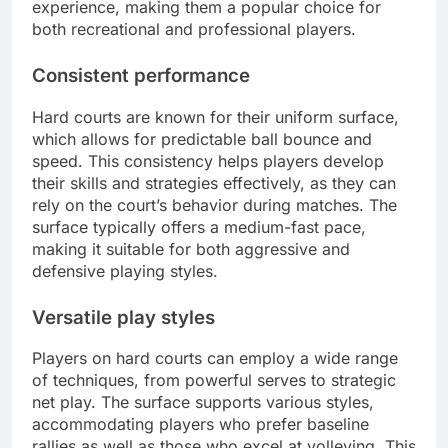
experience, making them a popular choice for
both recreational and professional players.
Consistent performance
Hard courts are known for their uniform surface,
which allows for predictable ball bounce and
speed. This consistency helps players develop
their skills and strategies effectively, as they can
rely on the court’s behavior during matches. The
surface typically offers a medium-fast pace,
making it suitable for both aggressive and
defensive playing styles.
Versatile play styles
Players on hard courts can employ a wide range
of techniques, from powerful serves to strategic
net play. The surface supports various styles,
accommodating players who prefer baseline
rallies as well as those who excel at volleying. This