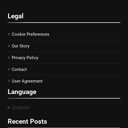
Legal
Cookie Preferences
Our Story
Privacy Policy
Contact
User Agreement
Language
English
▾
Recent Posts