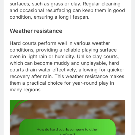
surfaces, such as grass or clay. Regular cleaning
and occasional resurfacing can keep them in good
condition, ensuring a long lifespan.
Weather resistance
Hard courts perform well in various weather
conditions, providing a reliable playing surface
even in light rain or humidity. Unlike clay courts,
which can become muddy and unplayable, hard
courts drain water effectively, allowing for quicker
recovery after rain. This weather resistance makes
them a practical choice for year-round play in
many regions.