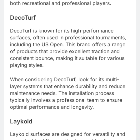
both recreational and professional players.
DecoTurf
DecoTurf is known for its high-performance
surfaces, often used in professional tournaments,
including the US Open. This brand offers a range
of products that provide excellent traction and
consistent bounce, making it suitable for various
playing styles.
When considering DecoTurf, look for its multi-
layer systems that enhance durability and reduce
maintenance needs. The installation process
typically involves a professional team to ensure
optimal performance and longevity.
Laykold
Laykold surfaces are designed for versatility and