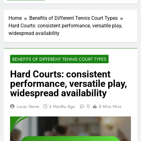
Home
Benefits of Different Tennis Court Types
Hard Courts: consistent performance, versatile play,
widespread availability
BENEFITS OF DIFFERENT TENNIS COURT TYPES
Hard Courts: consistent
performance, versatile play,
widespread availability
0
Lucas Verne
6 Months Ago
8 Mins Mins