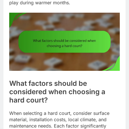
play during warmer months.
What factors should be
considered when choosing a
hard court?
When selecting a hard court, consider surface
material, installation costs, local climate, and
maintenance needs. Each factor significantly