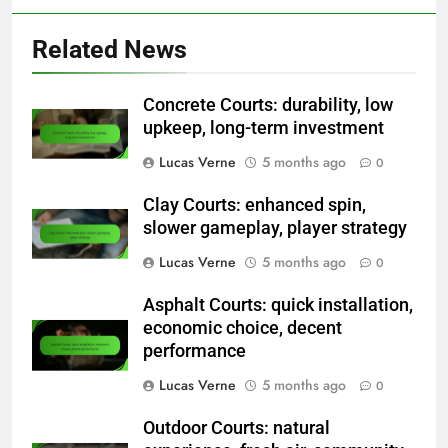
Related News
Concrete Courts: durability, low
upkeep, long-term investment
Lucas Verne
5 months ago
0
Clay Courts: enhanced spin,
slower gameplay, player strategy
Lucas Verne
5 months ago
0
Asphalt Courts: quick installation,
economic choice, decent
performance
Lucas Verne
5 months ago
0
Outdoor Courts: natural