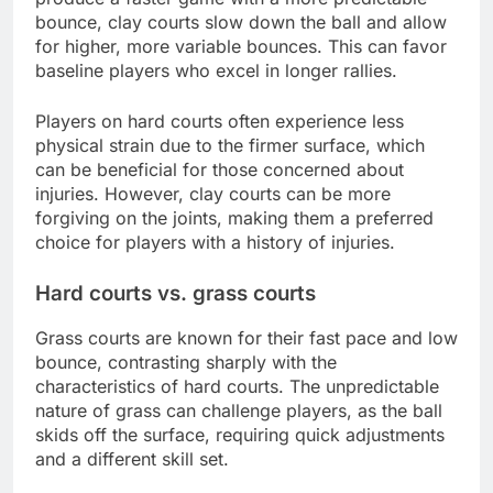
bounce, clay courts slow down the ball and allow
for higher, more variable bounces. This can favor
baseline players who excel in longer rallies.
Players on hard courts often experience less
physical strain due to the firmer surface, which
can be beneficial for those concerned about
injuries. However, clay courts can be more
forgiving on the joints, making them a preferred
choice for players with a history of injuries.
Hard courts vs. grass courts
Grass courts are known for their fast pace and low
bounce, contrasting sharply with the
characteristics of hard courts. The unpredictable
nature of grass can challenge players, as the ball
skids off the surface, requiring quick adjustments
and a different skill set.