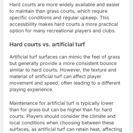
Hard courts are more widely available and easier
to maintain than grass courts, which require
specific conditions and regular upkeep. This
accessibility makes hard courts a more practical
option for many recreational players and clubs.
Hard courts vs. artificial turf
Artificial turf surfaces can mimic the feel of grass
but generally provide a more consistent bounce
similar to hard courts. However, the texture and
material of artificial turf can affect player
movement and speed, often leading to a different
playing experience.
Maintenance for artificial turf is typically lower
than for grass but can be higher than for hard
courts. Players should consider the climate and
local conditions when choosing between these
surfaces, as artificial turf can retain heat, affecting