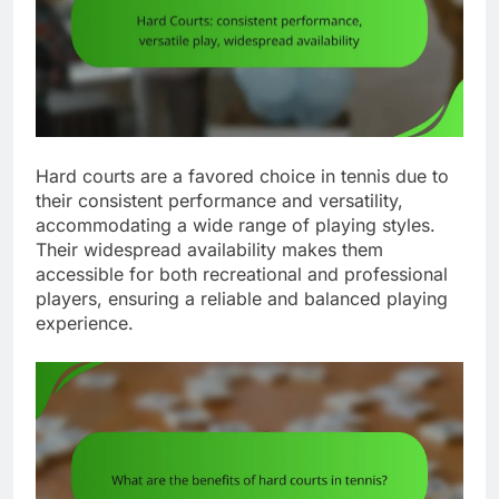
Hard courts are a favored choice in tennis due to
their consistent performance and versatility,
accommodating a wide range of playing styles.
Their widespread availability makes them
accessible for both recreational and professional
players, ensuring a reliable and balanced playing
experience.