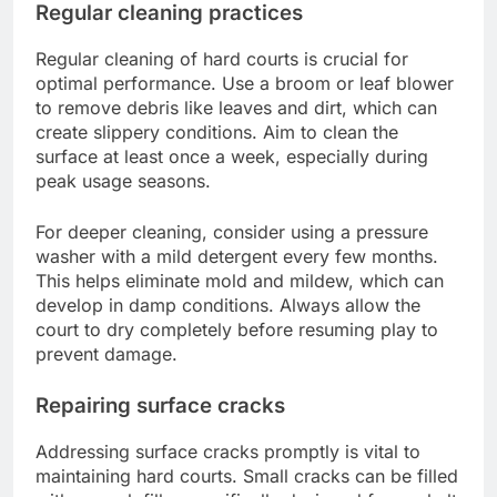
Regular cleaning practices
Regular cleaning of hard courts is crucial for
optimal performance. Use a broom or leaf blower
to remove debris like leaves and dirt, which can
create slippery conditions. Aim to clean the
surface at least once a week, especially during
peak usage seasons.
For deeper cleaning, consider using a pressure
washer with a mild detergent every few months.
This helps eliminate mold and mildew, which can
develop in damp conditions. Always allow the
court to dry completely before resuming play to
prevent damage.
Repairing surface cracks
Addressing surface cracks promptly is vital to
maintaining hard courts. Small cracks can be filled