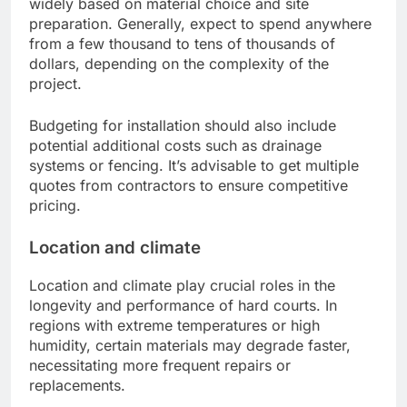
widely based on material choice and site
preparation. Generally, expect to spend anywhere
from a few thousand to tens of thousands of
dollars, depending on the complexity of the
project.
Budgeting for installation should also include
potential additional costs such as drainage
systems or fencing. It’s advisable to get multiple
quotes from contractors to ensure competitive
pricing.
Location and climate
Location and climate play crucial roles in the
longevity and performance of hard courts. In
regions with extreme temperatures or high
humidity, certain materials may degrade faster,
necessitating more frequent repairs or
replacements.