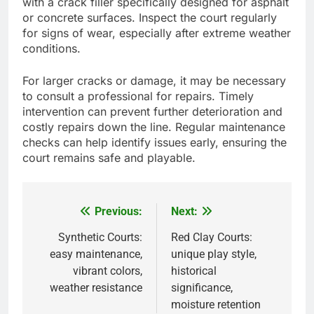
with a crack filler specifically designed for asphalt
or concrete surfaces. Inspect the court regularly
for signs of wear, especially after extreme weather
conditions.
For larger cracks or damage, it may be necessary
to consult a professional for repairs. Timely
intervention can prevent further deterioration and
costly repairs down the line. Regular maintenance
checks can help identify issues early, ensuring the
court remains safe and playable.
Previous:
Next:
Post
navigation
Synthetic Courts:
Red Clay Courts:
easy maintenance,
unique play style,
vibrant colors,
historical
weather resistance
significance,
moisture retention