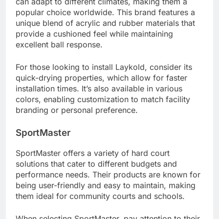
can adapt to different climates, making them a
popular choice worldwide. This brand features a
unique blend of acrylic and rubber materials that
provide a cushioned feel while maintaining
excellent ball response.
For those looking to install Laykold, consider its
quick-drying properties, which allow for faster
installation times. It’s also available in various
colors, enabling customization to match facility
branding or personal preference.
SportMaster
SportMaster offers a variety of hard court
solutions that cater to different budgets and
performance needs. Their products are known for
being user-friendly and easy to maintain, making
them ideal for community courts and schools.
When selecting SportMaster, pay attention to their