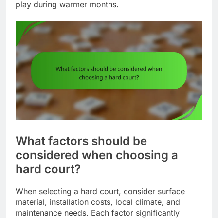
play during warmer months.
What factors should be
considered when choosing a
hard court?
When selecting a hard court, consider surface
material, installation costs, local climate, and
maintenance needs. Each factor significantly