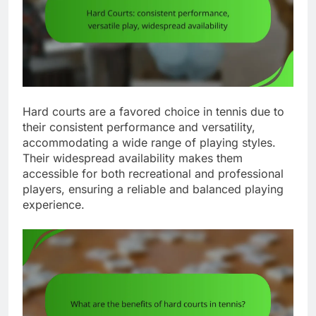
Hard courts are a favored choice in tennis due to
their consistent performance and versatility,
accommodating a wide range of playing styles.
Their widespread availability makes them
accessible for both recreational and professional
players, ensuring a reliable and balanced playing
experience.