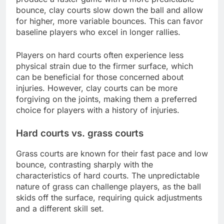
bounce, clay courts slow down the ball and allow
for higher, more variable bounces. This can favor
baseline players who excel in longer rallies.
Players on hard courts often experience less
physical strain due to the firmer surface, which
can be beneficial for those concerned about
injuries. However, clay courts can be more
forgiving on the joints, making them a preferred
choice for players with a history of injuries.
Hard courts vs. grass courts
Grass courts are known for their fast pace and low
bounce, contrasting sharply with the
characteristics of hard courts. The unpredictable
nature of grass can challenge players, as the ball
skids off the surface, requiring quick adjustments
and a different skill set.