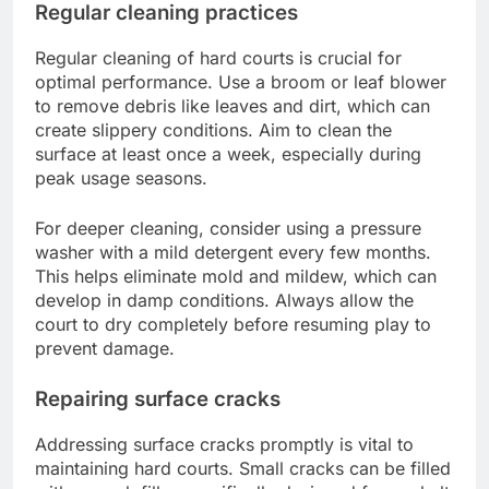
Regular cleaning practices
Regular cleaning of hard courts is crucial for
optimal performance. Use a broom or leaf blower
to remove debris like leaves and dirt, which can
create slippery conditions. Aim to clean the
surface at least once a week, especially during
peak usage seasons.
For deeper cleaning, consider using a pressure
washer with a mild detergent every few months.
This helps eliminate mold and mildew, which can
develop in damp conditions. Always allow the
court to dry completely before resuming play to
prevent damage.
Repairing surface cracks
Addressing surface cracks promptly is vital to
maintaining hard courts. Small cracks can be filled