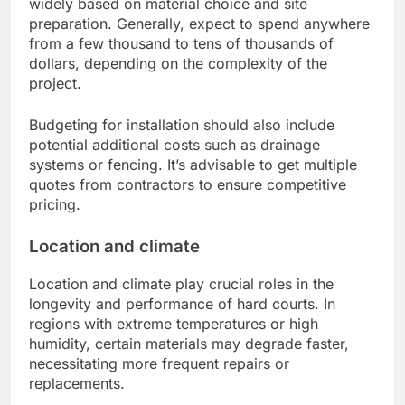
widely based on material choice and site
preparation. Generally, expect to spend anywhere
from a few thousand to tens of thousands of
dollars, depending on the complexity of the
project.
Budgeting for installation should also include
potential additional costs such as drainage
systems or fencing. It’s advisable to get multiple
quotes from contractors to ensure competitive
pricing.
Location and climate
Location and climate play crucial roles in the
longevity and performance of hard courts. In
regions with extreme temperatures or high
humidity, certain materials may degrade faster,
necessitating more frequent repairs or
replacements.