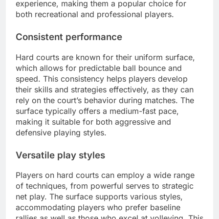
experience, making them a popular choice for
both recreational and professional players.
Consistent performance
Hard courts are known for their uniform surface,
which allows for predictable ball bounce and
speed. This consistency helps players develop
their skills and strategies effectively, as they can
rely on the court’s behavior during matches. The
surface typically offers a medium-fast pace,
making it suitable for both aggressive and
defensive playing styles.
Versatile play styles
Players on hard courts can employ a wide range
of techniques, from powerful serves to strategic
net play. The surface supports various styles,
accommodating players who prefer baseline
rallies as well as those who excel at volleying. This