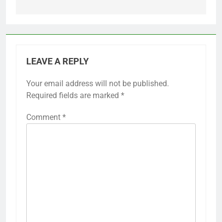
LEAVE A REPLY
Your email address will not be published.
Required fields are marked
*
Comment
*