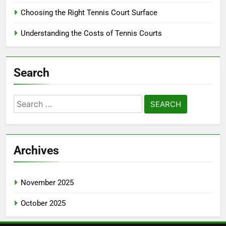
Choosing the Right Tennis Court Surface
Understanding the Costs of Tennis Courts
Search
Search
for:
Archives
November 2025
October 2025