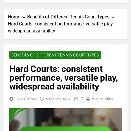
Home
Benefits of Different Tennis Court Types
Hard Courts: consistent performance, versatile play,
widespread availability
BENEFITS OF DIFFERENT TENNIS COURT TYPES
Hard Courts: consistent
performance, versatile play,
widespread availability
0
Lucas Verne
6 Months Ago
8 Mins Mins