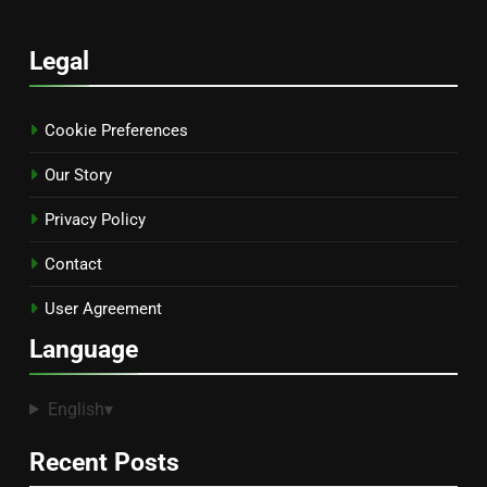
Legal
Cookie Preferences
Our Story
Privacy Policy
Contact
User Agreement
Language
English
▾
Recent Posts