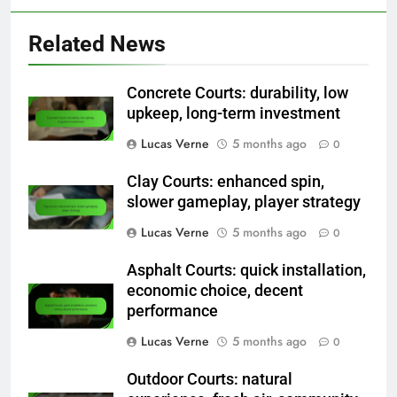
Related News
Concrete Courts: durability, low
upkeep, long-term investment
Lucas Verne
5 months ago
0
Clay Courts: enhanced spin,
slower gameplay, player strategy
Lucas Verne
5 months ago
0
Asphalt Courts: quick installation,
economic choice, decent
performance
Lucas Verne
5 months ago
0
Outdoor Courts: natural