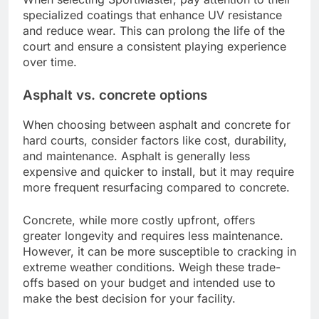
specialized coatings that enhance UV resistance
and reduce wear. This can prolong the life of the
court and ensure a consistent playing experience
over time.
Asphalt vs. concrete options
When choosing between asphalt and concrete for
hard courts, consider factors like cost, durability,
and maintenance. Asphalt is generally less
expensive and quicker to install, but it may require
more frequent resurfacing compared to concrete.
Concrete, while more costly upfront, offers
greater longevity and requires less maintenance.
However, it can be more susceptible to cracking in
extreme weather conditions. Weigh these trade-
offs based on your budget and intended use to
make the best decision for your facility.