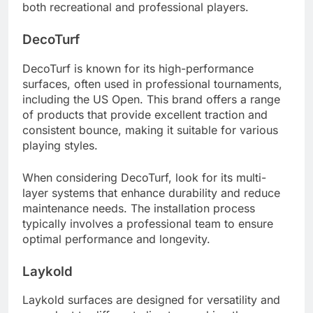
both recreational and professional players.
DecoTurf
DecoTurf is known for its high-performance
surfaces, often used in professional tournaments,
including the US Open. This brand offers a range
of products that provide excellent traction and
consistent bounce, making it suitable for various
playing styles.
When considering DecoTurf, look for its multi-
layer systems that enhance durability and reduce
maintenance needs. The installation process
typically involves a professional team to ensure
optimal performance and longevity.
Laykold
Laykold surfaces are designed for versatility and