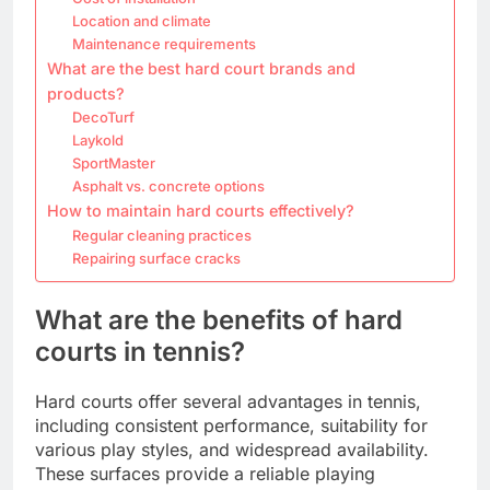
Location and climate
Maintenance requirements
What are the best hard court brands and
products?
DecoTurf
Laykold
SportMaster
Asphalt vs. concrete options
How to maintain hard courts effectively?
Regular cleaning practices
Repairing surface cracks
What are the benefits of hard
courts in tennis?
Hard courts offer several advantages in tennis,
including consistent performance, suitability for
various play styles, and widespread availability.
These surfaces provide a reliable playing