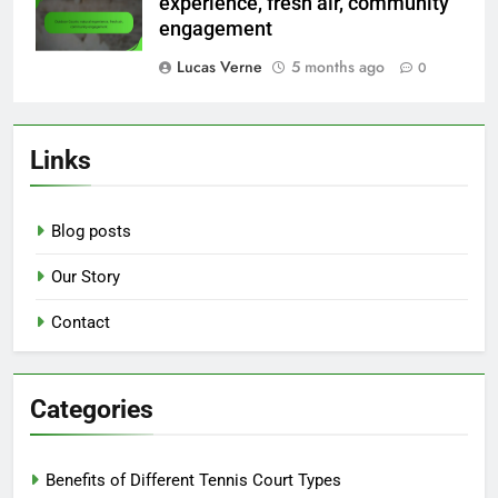
experience, fresh air, community
engagement
Lucas Verne
5 months ago
0
Links
Blog posts
Our Story
Contact
Categories
Benefits of Different Tennis Court Types