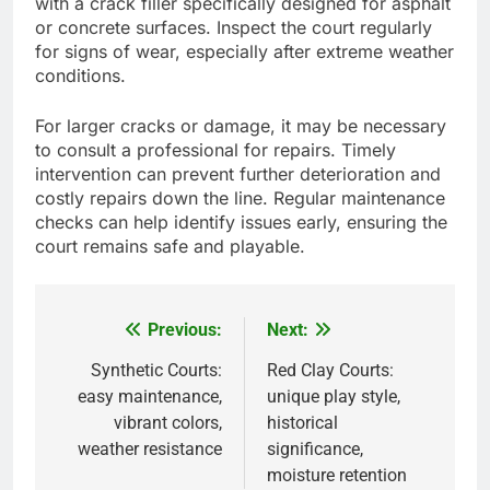
with a crack filler specifically designed for asphalt
or concrete surfaces. Inspect the court regularly
for signs of wear, especially after extreme weather
conditions.
For larger cracks or damage, it may be necessary
to consult a professional for repairs. Timely
intervention can prevent further deterioration and
costly repairs down the line. Regular maintenance
checks can help identify issues early, ensuring the
court remains safe and playable.
Previous:
Next:
Post
navigation
Synthetic Courts:
Red Clay Courts:
easy maintenance,
unique play style,
vibrant colors,
historical
weather resistance
significance,
moisture retention