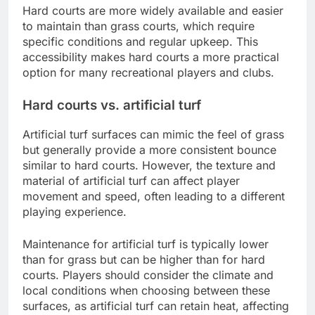
Hard courts are more widely available and easier
to maintain than grass courts, which require
specific conditions and regular upkeep. This
accessibility makes hard courts a more practical
option for many recreational players and clubs.
Hard courts vs. artificial turf
Artificial turf surfaces can mimic the feel of grass
but generally provide a more consistent bounce
similar to hard courts. However, the texture and
material of artificial turf can affect player
movement and speed, often leading to a different
playing experience.
Maintenance for artificial turf is typically lower
than for grass but can be higher than for hard
courts. Players should consider the climate and
local conditions when choosing between these
surfaces, as artificial turf can retain heat, affecting