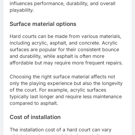
influences performance, durability, and overall
playability.
Surface material options
Hard courts can be made from various materials,
including acrylic, asphalt, and concrete. Acrylic
surfaces are popular for their consistent bounce
and durability, while asphalt is often more
affordable but may require more frequent repairs.
Choosing the right surface material affects not
only the playing experience but also the longevity
of the court. For example, acrylic surfaces
typically last longer and require less maintenance
compared to asphalt.
Cost of installation
The installation cost of a hard court can vary