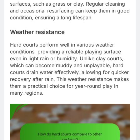
surfaces, such as grass or clay. Regular cleaning
and occasional resurfacing can keep them in good
condition, ensuring a long lifespan.
Weather resistance
Hard courts perform well in various weather
conditions, providing a reliable playing surface
even in light rain or humidity. Unlike clay courts,
which can become muddy and unplayable, hard
courts drain water effectively, allowing for quicker
recovery after rain. This weather resistance makes
them a practical choice for year-round play in
many regions.