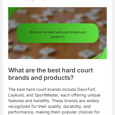
What are the best hard court
brands and products?
The best hard court brands include DecoTurf,
Laykold, and SportMaster, each offering unique
features and benefits. These brands are widely
recognized for their quality, durability, and
performance, making them popular choices for