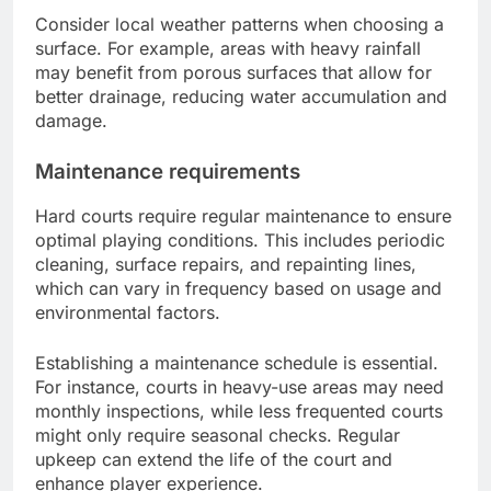
Consider local weather patterns when choosing a
surface. For example, areas with heavy rainfall
may benefit from porous surfaces that allow for
better drainage, reducing water accumulation and
damage.
Maintenance requirements
Hard courts require regular maintenance to ensure
optimal playing conditions. This includes periodic
cleaning, surface repairs, and repainting lines,
which can vary in frequency based on usage and
environmental factors.
Establishing a maintenance schedule is essential.
For instance, courts in heavy-use areas may need
monthly inspections, while less frequented courts
might only require seasonal checks. Regular
upkeep can extend the life of the court and
enhance player experience.