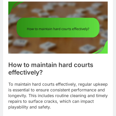
How to maintain hard courts
effectively?
To maintain hard courts effectively, regular upkeep
is essential to ensure consistent performance and
longevity. This includes routine cleaning and timely
repairs to surface cracks, which can impact
playability and safety.