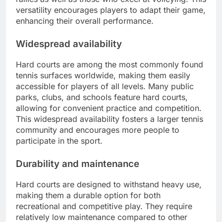
versatility encourages players to adapt their game,
enhancing their overall performance.
Widespread availability
Hard courts are among the most commonly found
tennis surfaces worldwide, making them easily
accessible for players of all levels. Many public
parks, clubs, and schools feature hard courts,
allowing for convenient practice and competition.
This widespread availability fosters a larger tennis
community and encourages more people to
participate in the sport.
Durability and maintenance
Hard courts are designed to withstand heavy use,
making them a durable option for both
recreational and competitive play. They require
relatively low maintenance compared to other