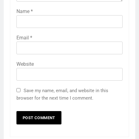
Name
*
Email
*
Website
Save my name, email, and website in this
browser for the next time I comment.