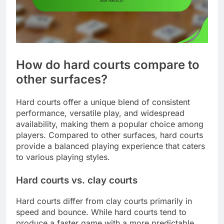
How do hard courts compare to
other surfaces?
Hard courts offer a unique blend of consistent
performance, versatile play, and widespread
availability, making them a popular choice among
players. Compared to other surfaces, hard courts
provide a balanced playing experience that caters
to various playing styles.
Hard courts vs. clay courts
Hard courts differ from clay courts primarily in
speed and bounce. While hard courts tend to
produce a faster game with a more predictable