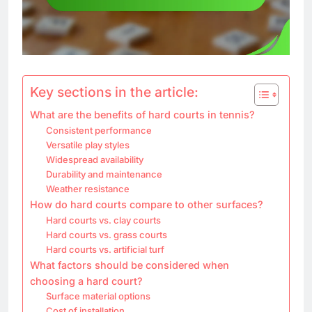
Key sections in the article:
What are the benefits of hard courts in tennis?
Consistent performance
Versatile play styles
Widespread availability
Durability and maintenance
Weather resistance
How do hard courts compare to other surfaces?
Hard courts vs. clay courts
Hard courts vs. grass courts
Hard courts vs. artificial turf
What factors should be considered when
choosing a hard court?
Surface material options
Cost of installation