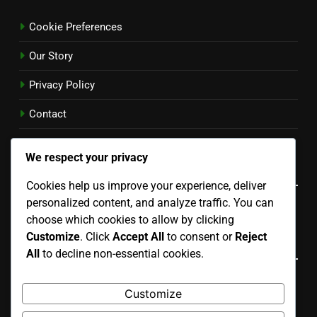
Cookie Preferences
Our Story
Privacy Policy
Contact
User Agreement
We respect your privacy
Language
Cookies help us improve your experience, deliver
personalized content, and analyze traffic. You can
English
▾
choose which cookies to allow by clicking
Customize
. Click
Accept All
to consent or
Reject
Recent Posts
All
to decline non-essential cookies.
Portable Courts: easy setup, temporary use, lightweight
Customize
design