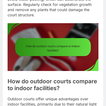
surface. Regularly check for vegetation growth
and remove any plants that could damage the
court structure.
How do outdoor courts compare
to indoor facilities?
Outdoor courts offer unique advantages over
indoor facilities, primarily due to their natural light