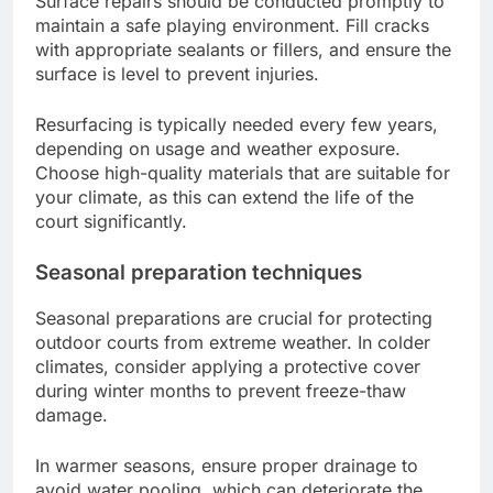
Surface repairs should be conducted promptly to
maintain a safe playing environment. Fill cracks
with appropriate sealants or fillers, and ensure the
surface is level to prevent injuries.
Resurfacing is typically needed every few years,
depending on usage and weather exposure.
Choose high-quality materials that are suitable for
your climate, as this can extend the life of the
court significantly.
Seasonal preparation techniques
Seasonal preparations are crucial for protecting
outdoor courts from extreme weather. In colder
climates, consider applying a protective cover
during winter months to prevent freeze-thaw
damage.
In warmer seasons, ensure proper drainage to
avoid water pooling, which can deteriorate the