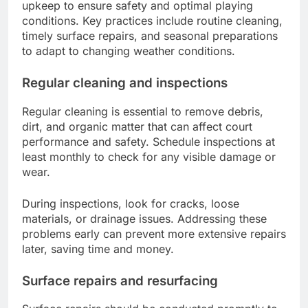
upkeep to ensure safety and optimal playing
conditions. Key practices include routine cleaning,
timely surface repairs, and seasonal preparations
to adapt to changing weather conditions.
Regular cleaning and inspections
Regular cleaning is essential to remove debris,
dirt, and organic matter that can affect court
performance and safety. Schedule inspections at
least monthly to check for any visible damage or
wear.
During inspections, look for cracks, loose
materials, or drainage issues. Addressing these
problems early can prevent more extensive repairs
later, saving time and money.
Surface repairs and resurfacing