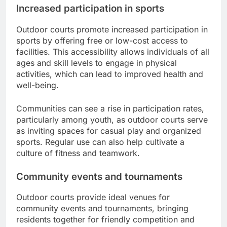
Increased participation in sports
Outdoor courts promote increased participation in
sports by offering free or low-cost access to
facilities. This accessibility allows individuals of all
ages and skill levels to engage in physical
activities, which can lead to improved health and
well-being.
Communities can see a rise in participation rates,
particularly among youth, as outdoor courts serve
as inviting spaces for casual play and organized
sports. Regular use can also help cultivate a
culture of fitness and teamwork.
Community events and tournaments
Outdoor courts provide ideal venues for
community events and tournaments, bringing
residents together for friendly competition and