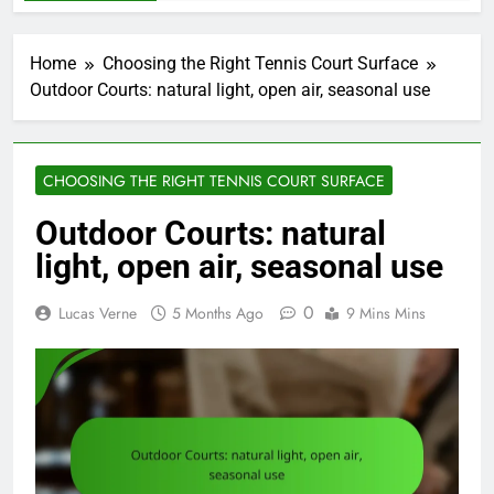
Home
Choosing the Right Tennis Court Surface
Outdoor Courts: natural light, open air, seasonal use
CHOOSING THE RIGHT TENNIS COURT SURFACE
Outdoor Courts: natural
light, open air, seasonal use
0
Lucas Verne
5 Months Ago
9 Mins Mins