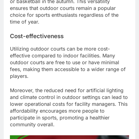
or basketball in the autumn. This versatility
ensures that outdoor courts remain a popular
choice for sports enthusiasts regardless of the
time of year.
Cost-effectiveness
Utilizing outdoor courts can be more cost-
effective compared to indoor facilities. Many
outdoor courts are free to use or have minimal
fees, making them accessible to a wider range of
players.
Moreover, the reduced need for artificial lighting
and climate control in outdoor settings can lead to
lower operational costs for facility managers. This
affordability encourages more people to
participate in sports, promoting a healthier
community overall.