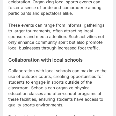
celebration. Organizing local sports events can
foster a sense of pride and camaraderie among
participants and spectators alike.
These events can range from informal gatherings
to larger tournaments, often attracting local
sponsors and media attention. Such activities not
only enhance community spirit but also promote
local businesses through increased foot traffic.
Collaboration with local schools
Collaboration with local schools can maximize the
use of outdoor courts, creating opportunities for
students to engage in sports outside of the
classroom. Schools can organize physical
education classes and after-school programs at
these facilities, ensuring students have access to
quality sports environments.