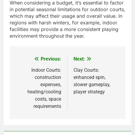
When considering a budget, it’s essential to factor
in potential seasonal limitations for outdoor courts,
which may affect their usage and overall value. In
regions with harsh winters, for example, indoor
facilities may provide a more consistent playing
environment throughout the year.
Previous:
Next:
Post
navigation
Indoor Courts:
Clay Courts:
construction
enhanced spin,
expenses,
slower gameplay,
heating/cooling
player strategy
costs, space
requirements