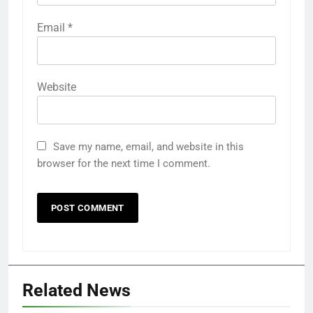
Email
*
Website
Save my name, email, and website in this
browser for the next time I comment.
Related News