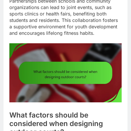
Partnerships between schools and community
organizations can lead to joint events, such as
sports clinics or health fairs, benefiting both
students and residents. This collaboration fosters
a supportive environment for youth development
and encourages lifelong fitness habits.
What factors should be
considered when designing