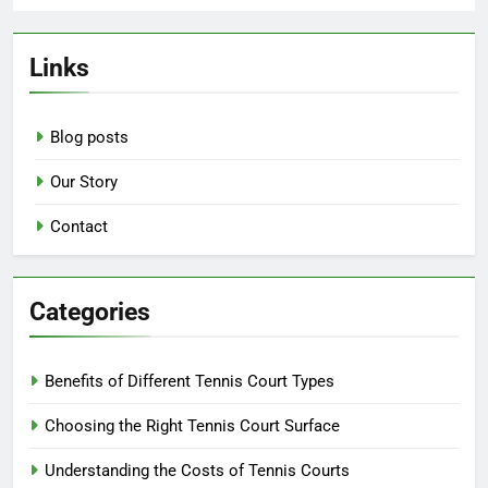
Links
Blog posts
Our Story
Contact
Categories
Benefits of Different Tennis Court Types
Choosing the Right Tennis Court Surface
Understanding the Costs of Tennis Courts