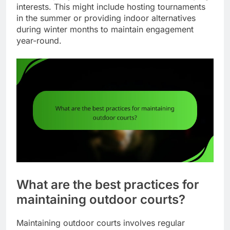
interests. This might include hosting tournaments
in the summer or providing indoor alternatives
during winter months to maintain engagement
year-round.
What are the best practices for
maintaining outdoor courts?
Maintaining outdoor courts involves regular