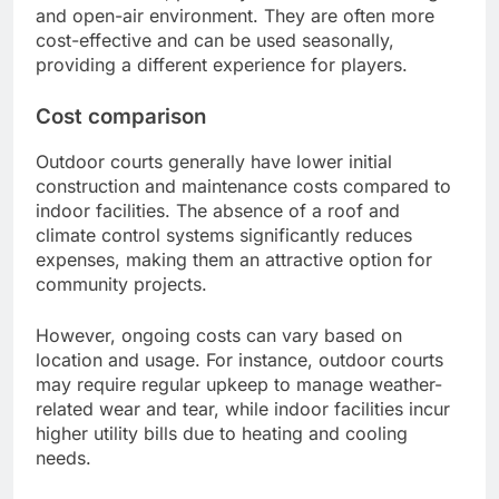
and open-air environment. They are often more
cost-effective and can be used seasonally,
providing a different experience for players.
Cost comparison
Outdoor courts generally have lower initial
construction and maintenance costs compared to
indoor facilities. The absence of a roof and
climate control systems significantly reduces
expenses, making them an attractive option for
community projects.
However, ongoing costs can vary based on
location and usage. For instance, outdoor courts
may require regular upkeep to manage weather-
related wear and tear, while indoor facilities incur
higher utility bills due to heating and cooling
needs.