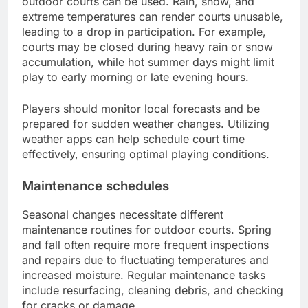
outdoor courts can be used. Rain, snow, and
extreme temperatures can render courts unusable,
leading to a drop in participation. For example,
courts may be closed during heavy rain or snow
accumulation, while hot summer days might limit
play to early morning or late evening hours.
Players should monitor local forecasts and be
prepared for sudden weather changes. Utilizing
weather apps can help schedule court time
effectively, ensuring optimal playing conditions.
Maintenance schedules
Seasonal changes necessitate different
maintenance routines for outdoor courts. Spring
and fall often require more frequent inspections
and repairs due to fluctuating temperatures and
increased moisture. Regular maintenance tasks
include resurfacing, cleaning debris, and checking
for cracks or damage.