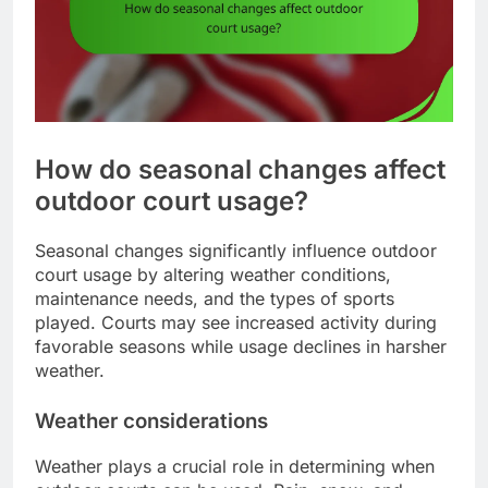
How do seasonal changes affect
outdoor court usage?
Seasonal changes significantly influence outdoor
court usage by altering weather conditions,
maintenance needs, and the types of sports
played. Courts may see increased activity during
favorable seasons while usage declines in harsher
weather.
Weather considerations
Weather plays a crucial role in determining when