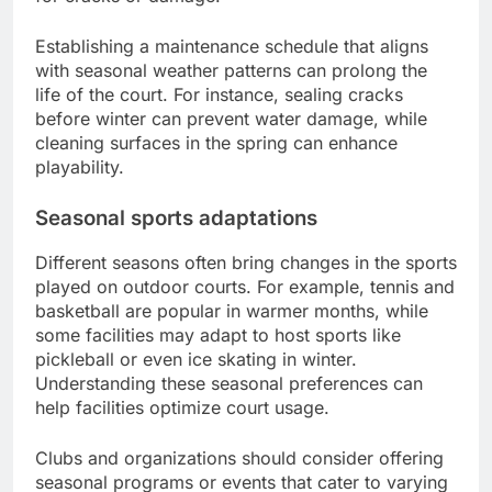
Establishing a maintenance schedule that aligns
with seasonal weather patterns can prolong the
life of the court. For instance, sealing cracks
before winter can prevent water damage, while
cleaning surfaces in the spring can enhance
playability.
Seasonal sports adaptations
Different seasons often bring changes in the sports
played on outdoor courts. For example, tennis and
basketball are popular in warmer months, while
some facilities may adapt to host sports like
pickleball or even ice skating in winter.
Understanding these seasonal preferences can
help facilities optimize court usage.
Clubs and organizations should consider offering
seasonal programs or events that cater to varying