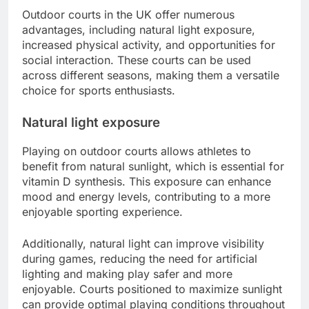
Outdoor courts in the UK offer numerous
advantages, including natural light exposure,
increased physical activity, and opportunities for
social interaction. These courts can be used
across different seasons, making them a versatile
choice for sports enthusiasts.
Natural light exposure
Playing on outdoor courts allows athletes to
benefit from natural sunlight, which is essential for
vitamin D synthesis. This exposure can enhance
mood and energy levels, contributing to a more
enjoyable sporting experience.
Additionally, natural light can improve visibility
during games, reducing the need for artificial
lighting and making play safer and more
enjoyable. Courts positioned to maximize sunlight
can provide optimal playing conditions throughout