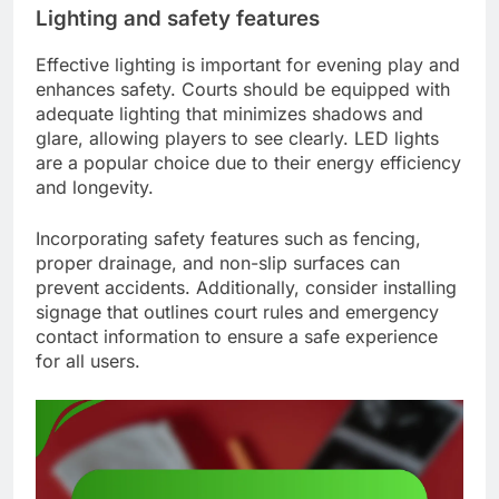
Lighting and safety features
Effective lighting is important for evening play and
enhances safety. Courts should be equipped with
adequate lighting that minimizes shadows and
glare, allowing players to see clearly. LED lights
are a popular choice due to their energy efficiency
and longevity.
Incorporating safety features such as fencing,
proper drainage, and non-slip surfaces can
prevent accidents. Additionally, consider installing
signage that outlines court rules and emergency
contact information to ensure a safe experience
for all users.