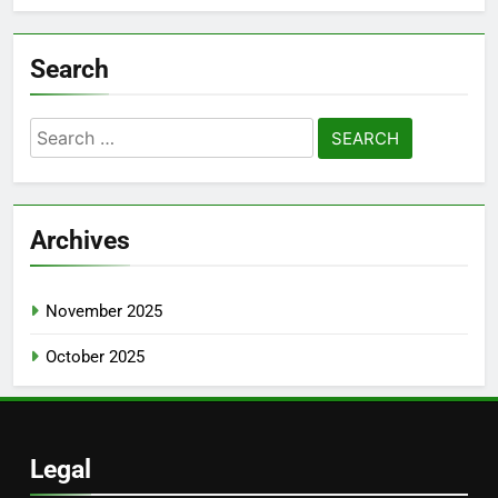
Search
Search
for:
Archives
November 2025
October 2025
Legal