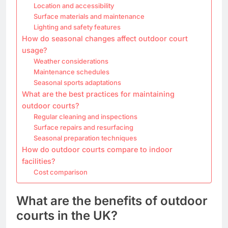
Location and accessibility
Surface materials and maintenance
Lighting and safety features
How do seasonal changes affect outdoor court
usage?
Weather considerations
Maintenance schedules
Seasonal sports adaptations
What are the best practices for maintaining
outdoor courts?
Regular cleaning and inspections
Surface repairs and resurfacing
Seasonal preparation techniques
How do outdoor courts compare to indoor
facilities?
Cost comparison
What are the benefits of outdoor
courts in the UK?