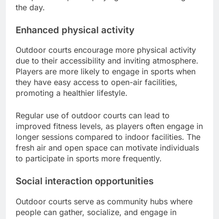
the day.
Enhanced physical activity
Outdoor courts encourage more physical activity
due to their accessibility and inviting atmosphere.
Players are more likely to engage in sports when
they have easy access to open-air facilities,
promoting a healthier lifestyle.
Regular use of outdoor courts can lead to
improved fitness levels, as players often engage in
longer sessions compared to indoor facilities. The
fresh air and open space can motivate individuals
to participate in sports more frequently.
Social interaction opportunities
Outdoor courts serve as community hubs where
people can gather, socialize, and engage in