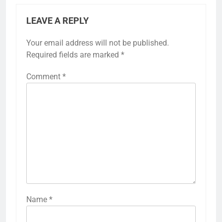
LEAVE A REPLY
Your email address will not be published.
Required fields are marked
*
Comment
*
Name
*