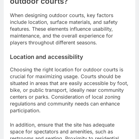
outdoor courts?
When designing outdoor courts, key factors
include location, surface materials, and safety
features. These elements influence usability,
maintenance, and the overall experience for
players throughout different seasons.
Location and accessibility
Choosing the right location for outdoor courts is
crucial for maximizing usage. Courts should be
situated in areas that are easily accessible by foot,
bike, or public transport, ideally near community
centers or parks. Consideration of local zoning
regulations and community needs can enhance
participation.
In addition, ensure that the site has adequate
space for spectators and amenities, such as
restrooms and seating. Proximity to residential