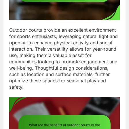
Outdoor courts provide an excellent environment
for sports enthusiasts, leveraging natural light and
open air to enhance physical activity and social
interaction. Their versatility allows for year-round
use, making them a valuable asset for
communities looking to promote engagement and
well-being. Thoughtful design considerations,
such as location and surface materials, further
optimize these spaces for seasonal play and
safety.