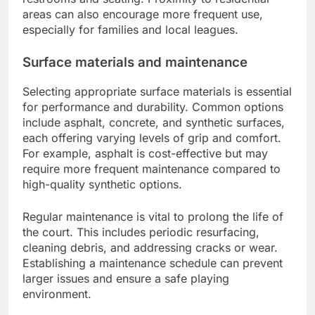
areas can also encourage more frequent use,
especially for families and local leagues.
Surface materials and maintenance
Selecting appropriate surface materials is essential
for performance and durability. Common options
include asphalt, concrete, and synthetic surfaces,
each offering varying levels of grip and comfort.
For example, asphalt is cost-effective but may
require more frequent maintenance compared to
high-quality synthetic options.
Regular maintenance is vital to prolong the life of
the court. This includes periodic resurfacing,
cleaning debris, and addressing cracks or wear.
Establishing a maintenance schedule can prevent
larger issues and ensure a safe playing
environment.