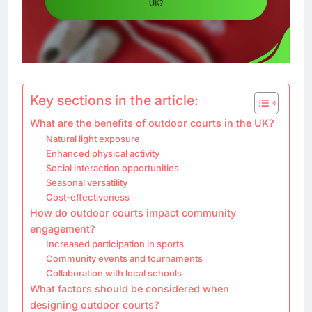
Key sections in the article:
What are the benefits of outdoor courts in the UK?
Natural light exposure
Enhanced physical activity
Social interaction opportunities
Seasonal versatility
Cost-effectiveness
How do outdoor courts impact community
engagement?
Increased participation in sports
Community events and tournaments
Collaboration with local schools
What factors should be considered when
designing outdoor courts?