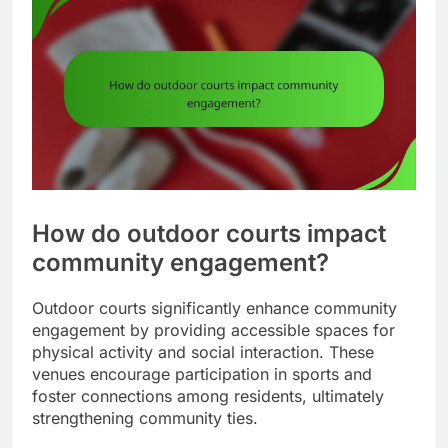
How do outdoor courts impact
community engagement?
Outdoor courts significantly enhance community
engagement by providing accessible spaces for
physical activity and social interaction. These
venues encourage participation in sports and
foster connections among residents, ultimately
strengthening community ties.