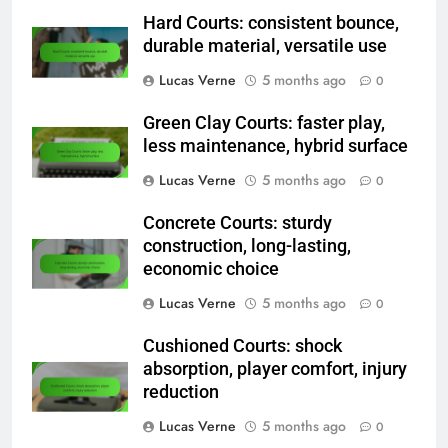
Hard Courts: consistent bounce,
durable material, versatile use
Lucas Verne
5 months ago
0
Green Clay Courts: faster play,
less maintenance, hybrid surface
Lucas Verne
5 months ago
0
Concrete Courts: sturdy
construction, long-lasting,
economic choice
Lucas Verne
5 months ago
0
Cushioned Courts: shock
absorption, player comfort, injury
reduction
Lucas Verne
5 months ago
0