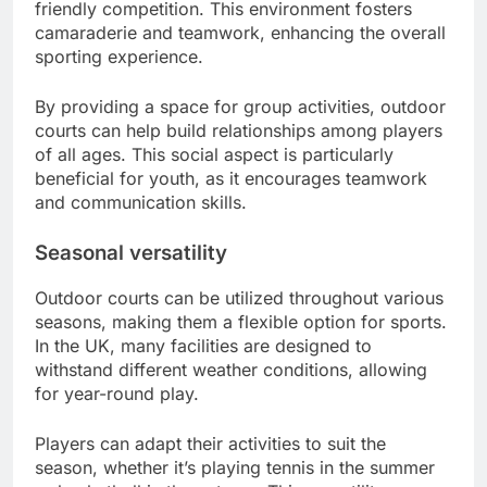
friendly competition. This environment fosters
camaraderie and teamwork, enhancing the overall
sporting experience.
By providing a space for group activities, outdoor
courts can help build relationships among players
of all ages. This social aspect is particularly
beneficial for youth, as it encourages teamwork
and communication skills.
Seasonal versatility
Outdoor courts can be utilized throughout various
seasons, making them a flexible option for sports.
In the UK, many facilities are designed to
withstand different weather conditions, allowing
for year-round play.
Players can adapt their activities to suit the
season, whether it’s playing tennis in the summer