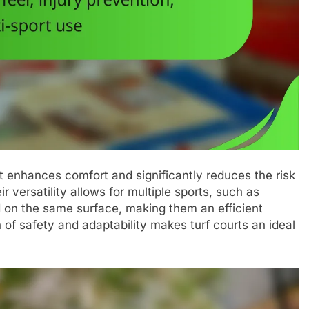
at enhances comfort and significantly reduces the risk
ir versatility allows for multiple sports, such as
ed on the same surface, making them an efficient
on of safety and adaptability makes turf courts an ideal