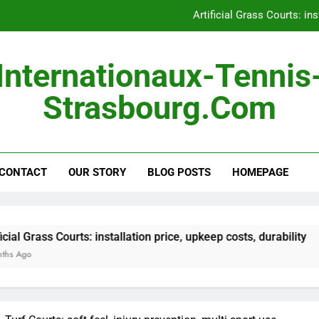
Artificial Grass Courts: ins
Hard Courts: consistent 
Internationaux-Tennis
Outdoor Courts: land pre
Strasbourg.com
Portable Courts: easy s
Artificial Grass Courts: ins
CONTACT
OUR STORY
BLOG POSTS
Hard Courts: consistent 
HOMEPAGE
Outdoor Courts: land pre
ourts: installation price, upkeep costs, durability