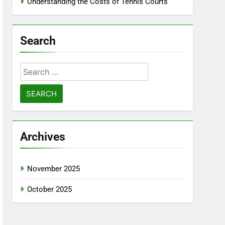
Understanding the Costs of Tennis Courts
Search
Search
for:
Archives
November 2025
October 2025