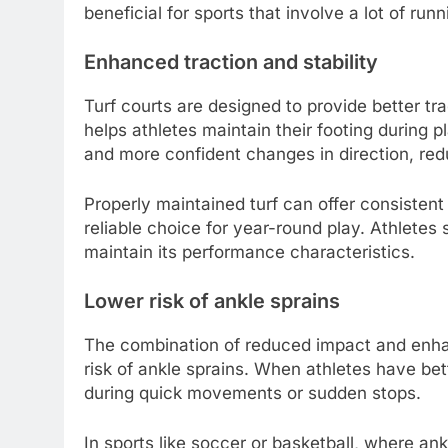
beneficial for sports that involve a lot of run
Enhanced traction and stability
Turf courts are designed to provide better tra
helps athletes maintain their footing during
and more confident changes in direction, reduc
Properly maintained turf can offer consistent
reliable choice for year-round play. Athletes 
maintain its performance characteristics.
Lower risk of ankle sprains
The combination of reduced impact and enhanc
risk of ankle sprains. When athletes have better
during quick movements or sudden stops.
In sports like soccer or basketball, where an