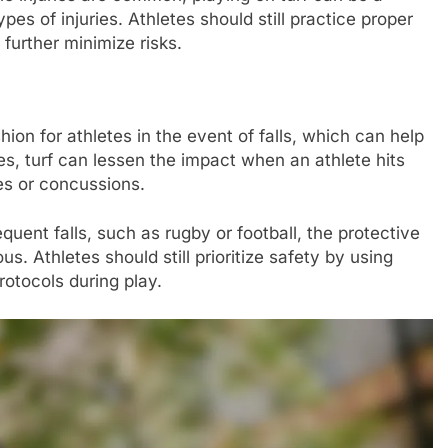
es of injuries. Athletes should still practice proper
further minimize risks.
hion for athletes in the event of falls, which can help
ces, turf can lessen the impact when an athlete hits
res or concussions.
equent falls, such as rugby or football, the protective
s. Athletes should still prioritize safety by using
rotocols during play.