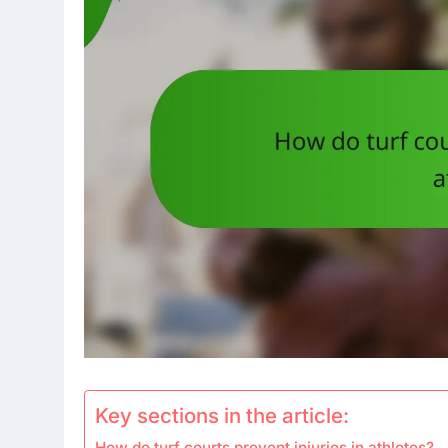
Key sections in the article:
How do turf courts prevent injuries in athletes?