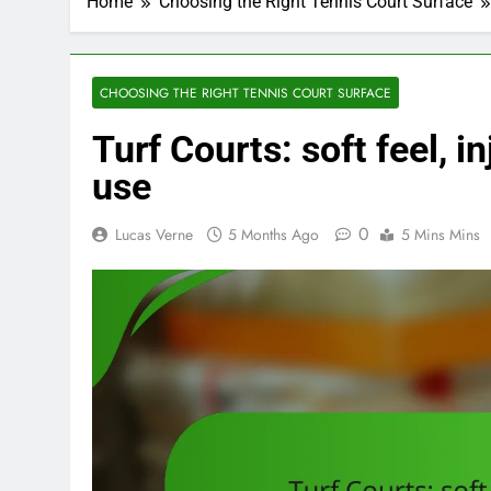
Home
Choosing the Right Tennis Court Surface
CHOOSING THE RIGHT TENNIS COURT SURFACE
Turf Courts: soft feel, i
use
0
Lucas Verne
5 Months Ago
5 Mins Mins