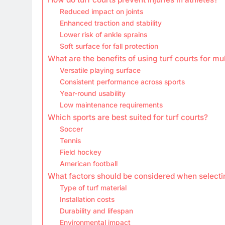
Reduced impact on joints
Enhanced traction and stability
Lower risk of ankle sprains
Soft surface for fall protection
What are the benefits of using turf courts for mul
Versatile playing surface
Consistent performance across sports
Year-round usability
Low maintenance requirements
Which sports are best suited for turf courts?
Soccer
Tennis
Field hockey
American football
What factors should be considered when selectin
Type of turf material
Installation costs
Durability and lifespan
Environmental impact