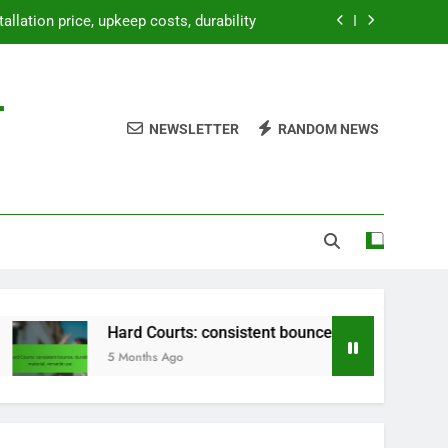
tallation price, upkeep costs, durability
bounce, durable material, versatile use
-
paration, weatherproofing, landscaping
NEWSLETTER
RANDOM NEWS
etup, temporary use, lightweight design
tallation price, upkeep costs, durability
bounce, durable material, versatile use
paration, weatherproofing, landscaping
Hard Courts: consistent bounce, durable material, versatile 
5 Months Ago