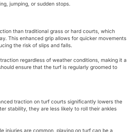
ning, jumping, or sudden stops.
ction than traditional grass or hard courts, which
 play. This enhanced grip allows for quicker movements
ing the risk of slips and falls.
 traction regardless of weather conditions, making it a
should ensure that the turf is regularly groomed to
ed traction on turf courts significantly lowers the
 stability, they are less likely to roll their ankles
kle injuries are common, playing on turf can be a