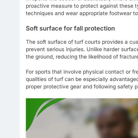
proactive measure to protect against these typ
techniques and wear appropriate footwear to 
Soft surface for fall protection
The soft surface of turf courts provides a cus
prevent serious injuries. Unlike harder surfa
the ground, reducing the likelihood of fractu
For sports that involve physical contact or fr
qualities of turf can be especially advantageou
proper protective gear and following safety p