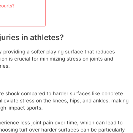
courts?
uries in athletes?
by providing a softer playing surface that reduces
on is crucial for minimizing stress on joints and
ries.
ore shock compared to harder surfaces like concrete
alleviate stress on the knees, hips, and ankles, making
high-impact sports.
erience less joint pain over time, which can lead to
osing turf over harder surfaces can be particularly