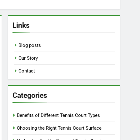
Links
Blog posts
Our Story
Contact
Categories
Benefits of Different Tennis Court Types
Choosing the Right Tennis Court Surface