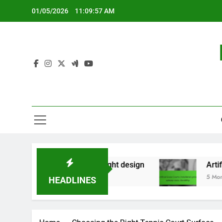
Skip
01/05/2026
11:09:58 AM
to
content
rary use, lightweight design
Artificial Grass C
5 Months Ago
HEADLINES