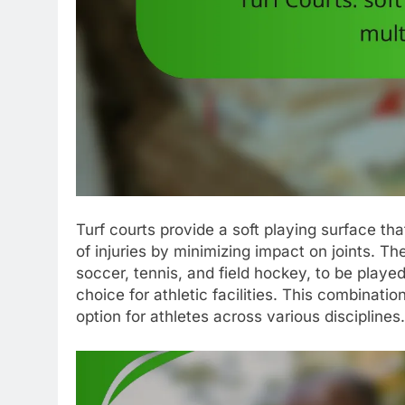
Turf courts provide a soft playing surface th
of injuries by minimizing impact on joints. The
soccer, tennis, and field hockey, to be play
choice for athletic facilities. This combinati
option for athletes across various disciplines.