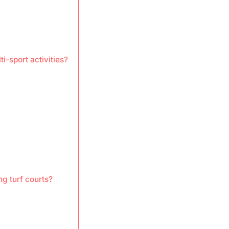
ti-sport activities?
g turf courts?