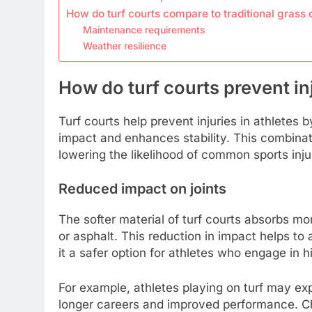
How do turf courts compare to traditional grass 
Maintenance requirements
Weather resilience
How do turf courts prevent inj
Turf courts help prevent injuries in athletes 
impact and enhances stability. This combinati
lowering the likelihood of common sports inju
Reduced impact on joints
The softer material of turf courts absorbs m
or asphalt. This reduction in impact helps to 
it a safer option for athletes who engage in 
For example, athletes playing on turf may exp
longer careers and improved performance. Cho