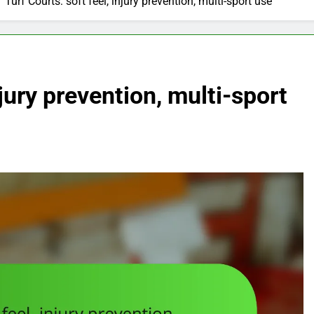
Turf Courts: soft feel, injury prevention, multi-sport use
njury prevention, multi-sport