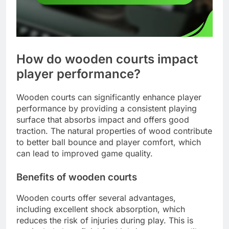
How do wooden courts impact
player performance?
Wooden courts can significantly enhance player
performance by providing a consistent playing
surface that absorbs impact and offers good
traction. The natural properties of wood contribute
to better ball bounce and player comfort, which
can lead to improved game quality.
Benefits of wooden courts
Wooden courts offer several advantages,
including excellent shock absorption, which
reduces the risk of injuries during play. This is