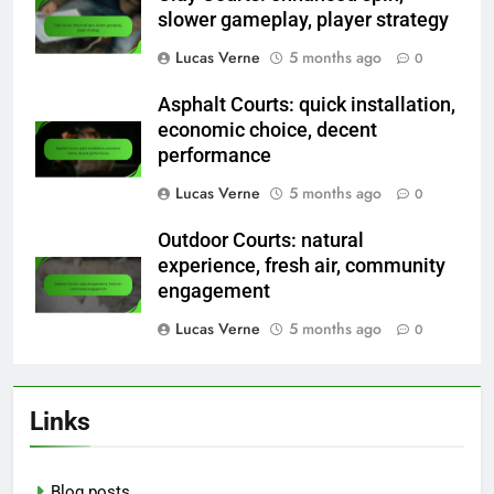
slower gameplay, player strategy
Lucas Verne
5 months ago
0
Asphalt Courts: quick installation,
economic choice, decent
performance
Lucas Verne
5 months ago
0
Outdoor Courts: natural
experience, fresh air, community
engagement
Lucas Verne
5 months ago
0
Links
Blog posts