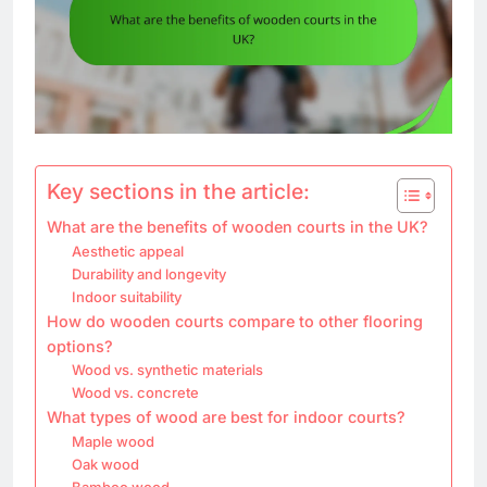
Key sections in the article:
What are the benefits of wooden courts in the UK?
Aesthetic appeal
Durability and longevity
Indoor suitability
How do wooden courts compare to other flooring
options?
Wood vs. synthetic materials
Wood vs. concrete
What types of wood are best for indoor courts?
Maple wood
Oak wood
Bamboo wood