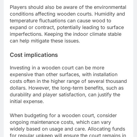
Players should also be aware of the environmental
conditions affecting wooden courts. Humidity and
temperature fluctuations can cause wood to
expand or contract, potentially leading to surface
imperfections. Keeping the indoor climate stable
can help mitigate these issues.
Cost implications
Investing in a wooden court can be more
expensive than other surfaces, with installation
costs often in the higher range of several thousand
dollars. However, the long-term benefits, such as
durability and player satisfaction, can justify the
initial expense.
When budgeting for a wooden court, consider
ongoing maintenance costs, which can vary
widely based on usage and care. Allocating funds
for regular upkeep will ensure the court remains in