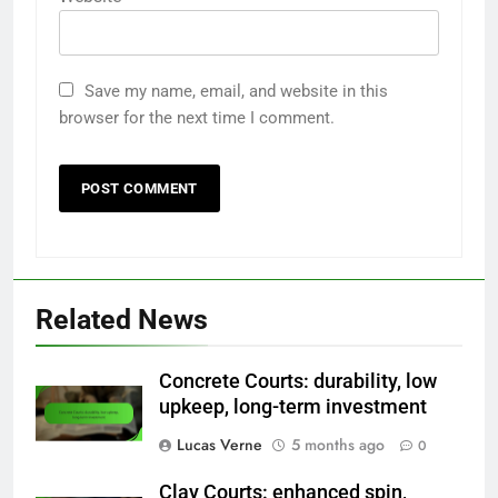
Save my name, email, and website in this
browser for the next time I comment.
Related News
Concrete Courts: durability, low
upkeep, long-term investment
Lucas Verne
5 months ago
0
Clay Courts: enhanced spin,