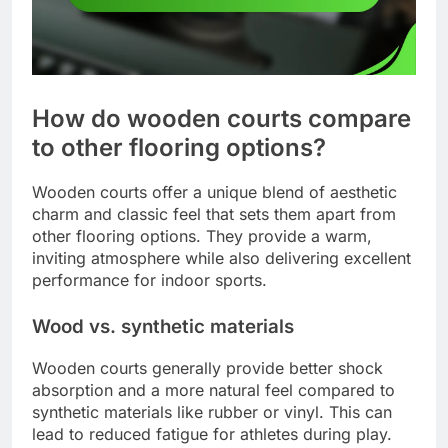
How do wooden courts compare
to other flooring options?
Wooden courts offer a unique blend of aesthetic
charm and classic feel that sets them apart from
other flooring options. They provide a warm,
inviting atmosphere while also delivering excellent
performance for indoor sports.
Wood vs. synthetic materials
Wooden courts generally provide better shock
absorption and a more natural feel compared to
synthetic materials like rubber or vinyl. This can
lead to reduced fatigue for athletes during play.