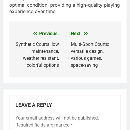
optimal condition, providing a high-quality playing
experience over time.
Previous:
Next:
Post
navigation
Synthetic Courts: low
Multi-Sport Courts:
maintenance,
versatile design,
weather resistant,
various games,
colorful options
space-saving
LEAVE A REPLY
Your email address will not be published.
Required fields are marked
*