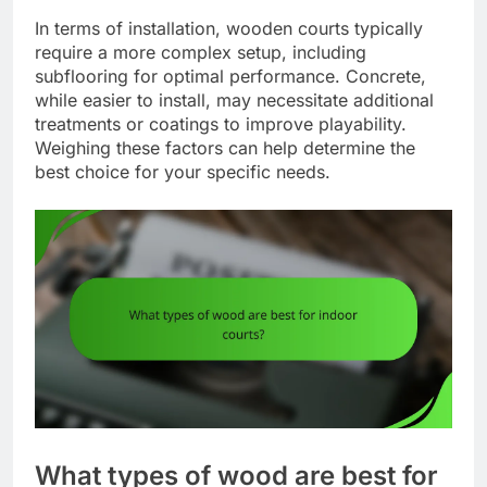
In terms of installation, wooden courts typically
require a more complex setup, including
subflooring for optimal performance. Concrete,
while easier to install, may necessitate additional
treatments or coatings to improve playability.
Weighing these factors can help determine the
best choice for your specific needs.
What types of wood are best for