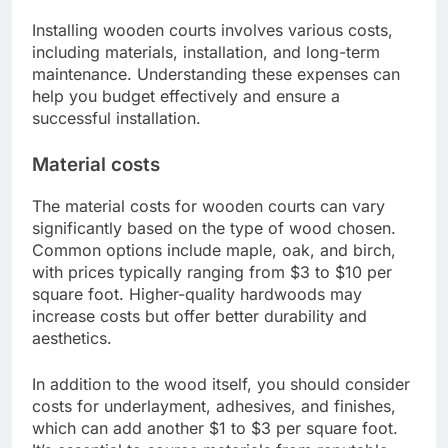
Installing wooden courts involves various costs,
including materials, installation, and long-term
maintenance. Understanding these expenses can
help you budget effectively and ensure a
successful installation.
Material costs
The material costs for wooden courts can vary
significantly based on the type of wood chosen.
Common options include maple, oak, and birch,
with prices typically ranging from $3 to $10 per
square foot. Higher-quality hardwoods may
increase costs but offer better durability and
aesthetics.
In addition to the wood itself, you should consider
costs for underlayment, adhesives, and finishes,
which can add another $1 to $3 per square foot.