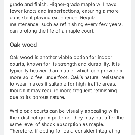
grade and finish. Higher-grade maple will have
fewer knots and imperfections, ensuring a more
consistent playing experience. Regular
maintenance, such as refinishing every few years,
can prolong the life of a maple court.
Oak wood
Oak wood is another viable option for indoor
courts, known for its strength and durability. It is
typically heavier than maple, which can provide a
more solid feel underfoot. Oak’s natural resistance
to wear makes it suitable for high-traffic areas,
though it may require more frequent refinishing
due to its porous nature.
While oak courts can be visually appealing with
their distinct grain patterns, they may not offer the
same level of shock absorption as maple.
Therefore, if opting for oak, consider integrating