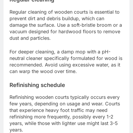
Regular cleaning of wooden courts is essential to
prevent dirt and debris buildup, which can
damage the surface. Use a soft-bristle broom or a
vacuum designed for hardwood floors to remove
dust and particles.
For deeper cleaning, a damp mop with a pH-
neutral cleaner specifically formulated for wood is
recommended. Avoid using excessive water, as it
can warp the wood over time.
Refinishing schedule
Refinishing wooden courts typically occurs every
few years, depending on usage and wear. Courts
that experience heavy foot traffic may need
refinishing more frequently, possibly every 1-2
years, while those with lighter use might last 3-5
years.