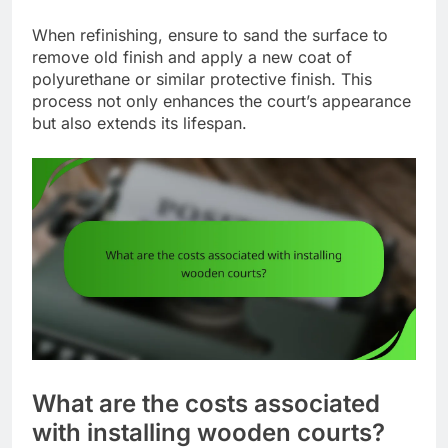
When refinishing, ensure to sand the surface to
remove old finish and apply a new coat of
polyurethane or similar protective finish. This
process not only enhances the court’s appearance
but also extends its lifespan.
What are the costs associated
with installing wooden courts?