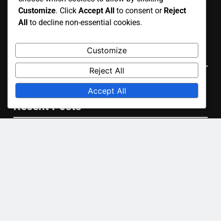
Customize
. Click
Accept All
to consent or
Reject
Contact
All
to decline non-essential cookies.
User Agreement
Customize
Language
Reject All
English
▾
Accept All
Recent Posts
Portable Courts: easy setup, temporary use, lightweight
design
Artificial Grass Courts: installation price, upkeep costs,
durability
Hard Courts: consistent bounce, durable material,
versatile use