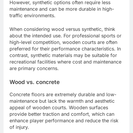
However, synthetic options often require less
maintenance and can be more durable in high-
traffic environments.
When considering wood versus synthetic, think
about the intended use. For professional sports or
high-level competition, wooden courts are often
preferred for their performance characteristics. In
contrast, synthetic materials may be suitable for
recreational facilities where cost and maintenance
are primary concerns.
Wood vs. concrete
Concrete floors are extremely durable and low-
maintenance but lack the warmth and aesthetic
appeal of wooden courts. Wooden surfaces
provide better traction and comfort, which can
enhance player performance and reduce the risk
of injury.