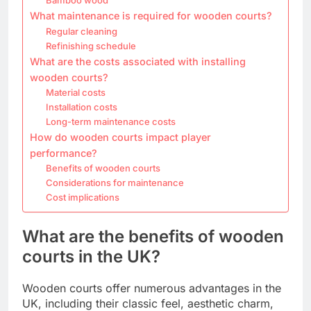
What maintenance is required for wooden courts?
Regular cleaning
Refinishing schedule
What are the costs associated with installing
wooden courts?
Material costs
Installation costs
Long-term maintenance costs
How do wooden courts impact player
performance?
Benefits of wooden courts
Considerations for maintenance
Cost implications
What are the benefits of wooden
courts in the UK?
Wooden courts offer numerous advantages in the
UK, including their classic feel, aesthetic charm,