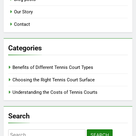
Our Story
Contact
Categories
Benefits of Different Tennis Court Types
Choosing the Right Tennis Court Surface
Understanding the Costs of Tennis Courts
Search
Search