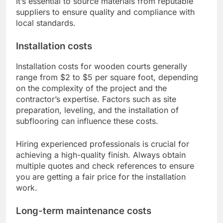
It’s essential to source materials from reputable
suppliers to ensure quality and compliance with
local standards.
Installation costs
Installation costs for wooden courts generally
range from $2 to $5 per square foot, depending
on the complexity of the project and the
contractor’s expertise. Factors such as site
preparation, leveling, and the installation of
subflooring can influence these costs.
Hiring experienced professionals is crucial for
achieving a high-quality finish. Always obtain
multiple quotes and check references to ensure
you are getting a fair price for the installation
work.
Long-term maintenance costs