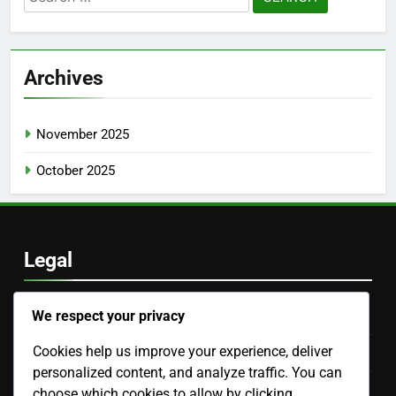
for:
Archives
November 2025
October 2025
Legal
We respect your privacy
Cookie Preferences
Cookies help us improve your experience, deliver
Our Story
personalized content, and analyze traffic. You can
Privacy Policy
choose which cookies to allow by clicking