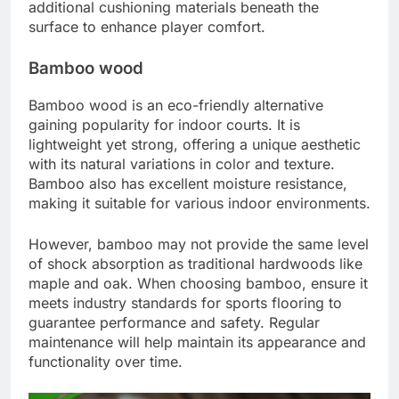
additional cushioning materials beneath the
surface to enhance player comfort.
Bamboo wood
Bamboo wood is an eco-friendly alternative
gaining popularity for indoor courts. It is
lightweight yet strong, offering a unique aesthetic
with its natural variations in color and texture.
Bamboo also has excellent moisture resistance,
making it suitable for various indoor environments.
However, bamboo may not provide the same level
of shock absorption as traditional hardwoods like
maple and oak. When choosing bamboo, ensure it
meets industry standards for sports flooring to
guarantee performance and safety. Regular
maintenance will help maintain its appearance and
functionality over time.