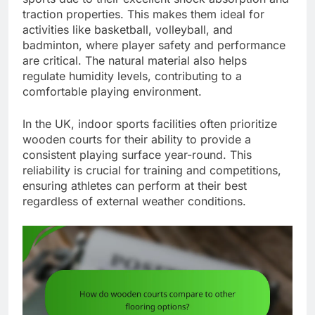
traction properties. This makes them ideal for
activities like basketball, volleyball, and
badminton, where player safety and performance
are critical. The natural material also helps
regulate humidity levels, contributing to a
comfortable playing environment.
In the UK, indoor sports facilities often prioritize
wooden courts for their ability to provide a
consistent playing surface year-round. This
reliability is crucial for training and competitions,
ensuring athletes can perform at their best
regardless of external weather conditions.