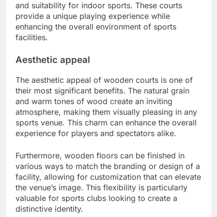
and suitability for indoor sports. These courts
provide a unique playing experience while
enhancing the overall environment of sports
facilities.
Aesthetic appeal
The aesthetic appeal of wooden courts is one of
their most significant benefits. The natural grain
and warm tones of wood create an inviting
atmosphere, making them visually pleasing in any
sports venue. This charm can enhance the overall
experience for players and spectators alike.
Furthermore, wooden floors can be finished in
various ways to match the branding or design of a
facility, allowing for customization that can elevate
the venue’s image. This flexibility is particularly
valuable for sports clubs looking to create a
distinctive identity.