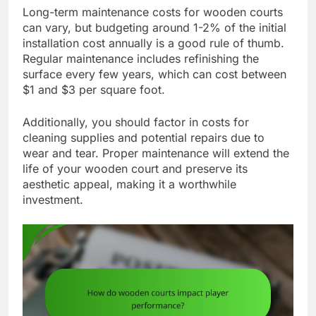
Long-term maintenance costs for wooden courts
can vary, but budgeting around 1-2% of the initial
installation cost annually is a good rule of thumb.
Regular maintenance includes refinishing the
surface every few years, which can cost between
$1 and $3 per square foot.
Additionally, you should factor in costs for
cleaning supplies and potential repairs due to
wear and tear. Proper maintenance will extend the
life of your wooden court and preserve its
aesthetic appeal, making it a worthwhile
investment.