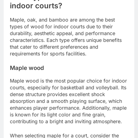
indoor courts?
Maple, oak, and bamboo are among the best
types of wood for indoor courts due to their
durability, aesthetic appeal, and performance
characteristics. Each type offers unique benefits
that cater to different preferences and
requirements for sports facilities.
Maple wood
Maple wood is the most popular choice for indoor
courts, especially for basketball and volleyball. Its
dense structure provides excellent shock
absorption and a smooth playing surface, which
enhances player performance. Additionally, maple
is known for its light color and fine grain,
contributing to a bright and inviting atmosphere.
When selecting maple for a court, consider the