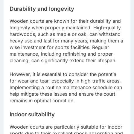
Durability and longevity
Wooden courts are known for their durability and
longevity when properly maintained. High-quality
hardwoods, such as maple or oak, can withstand
heavy use and last for many years, making them a
wise investment for sports facilities. Regular
maintenance, including refinishing and proper
cleaning, can significantly extend their lifespan.
However, it is essential to consider the potential
for wear and tear, especially in high-traffic areas.
Implementing a routine maintenance schedule can
help mitigate these issues and ensure the court
remains in optimal condition.
Indoor suitability
Wooden courts are particularly suitable for indoor
sports due to their excellent shock absorption and