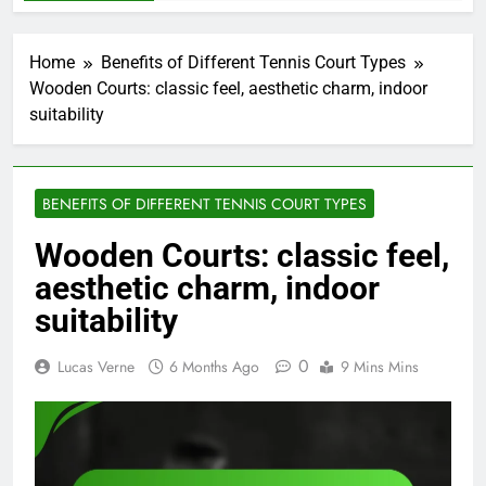
Home
Benefits of Different Tennis Court Types
Wooden Courts: classic feel, aesthetic charm, indoor
suitability
BENEFITS OF DIFFERENT TENNIS COURT TYPES
Wooden Courts: classic feel,
aesthetic charm, indoor
suitability
0
Lucas Verne
6 Months Ago
9 Mins Mins