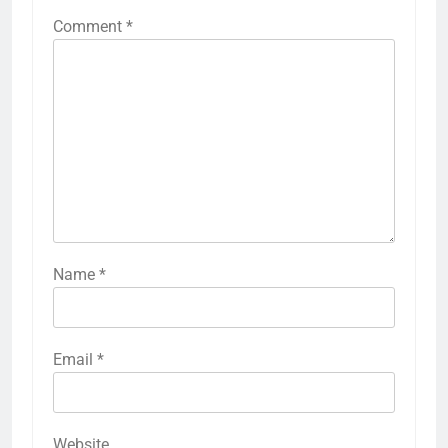
Comment
*
Name
*
Email
*
Website