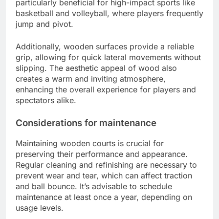
particularly beneficial for high-impact sports like
basketball and volleyball, where players frequently
jump and pivot.
Additionally, wooden surfaces provide a reliable
grip, allowing for quick lateral movements without
slipping. The aesthetic appeal of wood also
creates a warm and inviting atmosphere,
enhancing the overall experience for players and
spectators alike.
Considerations for maintenance
Maintaining wooden courts is crucial for
preserving their performance and appearance.
Regular cleaning and refinishing are necessary to
prevent wear and tear, which can affect traction
and ball bounce. It’s advisable to schedule
maintenance at least once a year, depending on
usage levels.