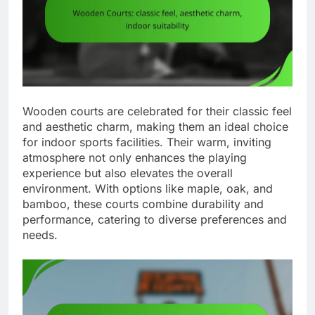
Wooden courts are celebrated for their classic feel
and aesthetic charm, making them an ideal choice
for indoor sports facilities. Their warm, inviting
atmosphere not only enhances the playing
experience but also elevates the overall
environment. With options like maple, oak, and
bamboo, these courts combine durability and
performance, catering to diverse preferences and
needs.