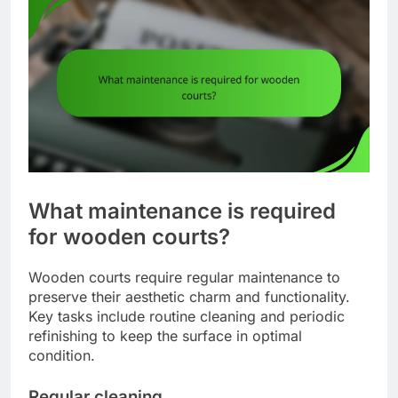
What maintenance is required
for wooden courts?
Wooden courts require regular maintenance to
preserve their aesthetic charm and functionality.
Key tasks include routine cleaning and periodic
refinishing to keep the surface in optimal
condition.
Regular cleaning