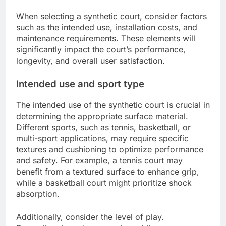
When selecting a synthetic court, consider factors
such as the intended use, installation costs, and
maintenance requirements. These elements will
significantly impact the court’s performance,
longevity, and overall user satisfaction.
Intended use and sport type
The intended use of the synthetic court is crucial in
determining the appropriate surface material.
Different sports, such as tennis, basketball, or
multi-sport applications, may require specific
textures and cushioning to optimize performance
and safety. For example, a tennis court may
benefit from a textured surface to enhance grip,
while a basketball court might prioritize shock
absorption.
Additionally, consider the level of play.