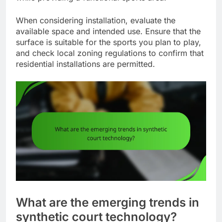
When considering installation, evaluate the
available space and intended use. Ensure that the
surface is suitable for the sports you plan to play,
and check local zoning regulations to confirm that
residential installations are permitted.
What are the emerging trends in
synthetic court technology?