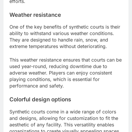
efforts.
Weather resistance
One of the key benefits of synthetic courts is their
ability to withstand various weather conditions.
They are designed to handle rain, snow, and
extreme temperatures without deteriorating.
This weather resistance ensures that courts can be
used year-round, reducing downtime due to
adverse weather. Players can enjoy consistent
playing conditions, which is essential for
performance and safety.
Colorful design options
Synthetic courts come in a wide range of colors
and designs, allowing for customization to fit the
aesthetic of any facility. This versatility enables
organizations to create visually appealing spaces