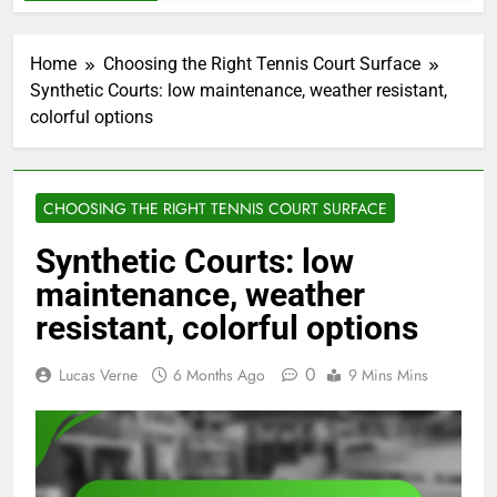
Home
Choosing the Right Tennis Court Surface
Synthetic Courts: low maintenance, weather resistant,
colorful options
CHOOSING THE RIGHT TENNIS COURT SURFACE
Synthetic Courts: low
maintenance, weather
resistant, colorful options
0
Lucas Verne
6 Months Ago
9 Mins Mins