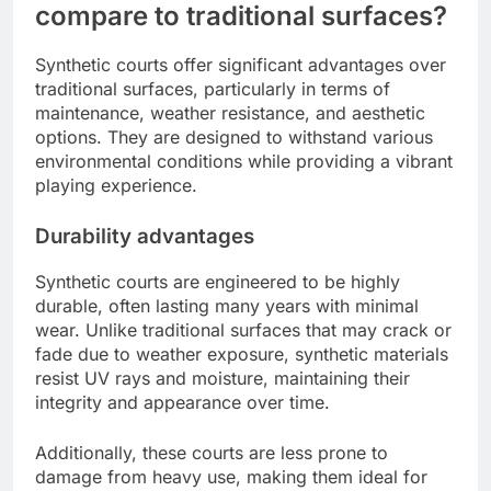
compare to traditional surfaces?
Synthetic courts offer significant advantages over
traditional surfaces, particularly in terms of
maintenance, weather resistance, and aesthetic
options. They are designed to withstand various
environmental conditions while providing a vibrant
playing experience.
Durability advantages
Synthetic courts are engineered to be highly
durable, often lasting many years with minimal
wear. Unlike traditional surfaces that may crack or
fade due to weather exposure, synthetic materials
resist UV rays and moisture, maintaining their
integrity and appearance over time.
Additionally, these courts are less prone to
damage from heavy use, making them ideal for