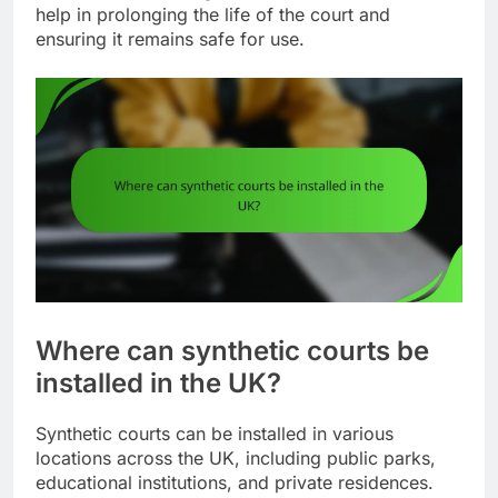
help in prolonging the life of the court and
ensuring it remains safe for use.
Where can synthetic courts be
installed in the UK?
Synthetic courts can be installed in various
locations across the UK, including public parks,
educational institutions, and private residences.