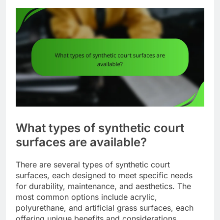
What types of synthetic court
surfaces are available?
There are several types of synthetic court
surfaces, each designed to meet specific needs
for durability, maintenance, and aesthetics. The
most common options include acrylic,
polyurethane, and artificial grass surfaces, each
offering unique benefits and considerations.