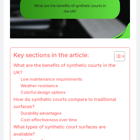
Key sections in the article:
What are the benefits of synthetic courts in the
UK?
Low maintenance requirements
Weather resistance
Colorful design options
How do synthetic courts compare to traditional
surfaces?
Durability advantages
Cost-effectiveness over time
What types of synthetic court surfaces are
available?