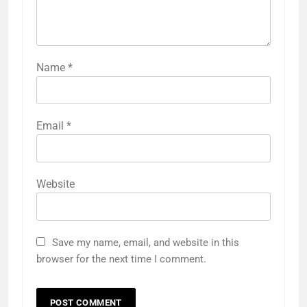
Name
*
Email
*
Website
Save my name, email, and website in this
browser for the next time I comment.