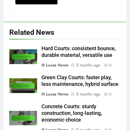
Related News
Hard Courts: consistent bounce,
durable material, versatile use
Lucas Verne
5 months ago
0
Green Clay Courts: faster play,
less maintenance, hybrid surface
Lucas Verne
5 months ago
0
Concrete Courts: sturdy
construction, long-lasting,
economic choice
Lucas Verne
5 months ago
0