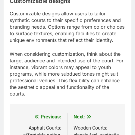
Customizable designs
Customizable designs allow users to tailor
synthetic courts to their specific preferences and
branding needs. Options range from color choices
to surface textures, enabling facilities to create
unique environments that reflect their identity.
When considering customization, think about the
target audience and intended use of the court. For
instance, vibrant colors may appeal to youth
programs, while more subdued tones might suit
professional venues. This flexibility can enhance
the aesthetic appeal and functionality of the
courts.
Previous:
Next:
Post
navigation
Asphalt Courts:
Wooden Courts: