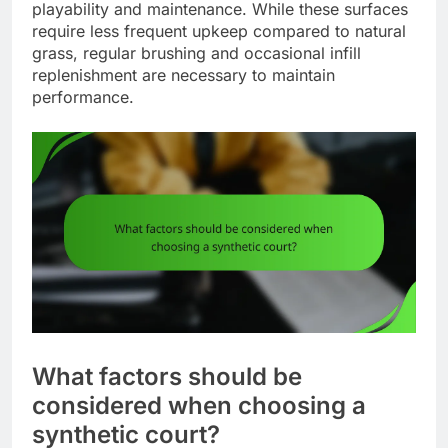
playability and maintenance. While these surfaces
require less frequent upkeep compared to natural
grass, regular brushing and occasional infill
replenishment are necessary to maintain
performance.
What factors should be
considered when choosing a
synthetic court?