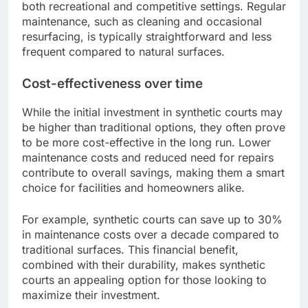
both recreational and competitive settings. Regular
maintenance, such as cleaning and occasional
resurfacing, is typically straightforward and less
frequent compared to natural surfaces.
Cost-effectiveness over time
While the initial investment in synthetic courts may
be higher than traditional options, they often prove
to be more cost-effective in the long run. Lower
maintenance costs and reduced need for repairs
contribute to overall savings, making them a smart
choice for facilities and homeowners alike.
For example, synthetic courts can save up to 30%
in maintenance costs over a decade compared to
traditional surfaces. This financial benefit,
combined with their durability, makes synthetic
courts an appealing option for those looking to
maximize their investment.