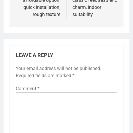
affordable option,
classic feel, aesthetic
quick installation,
charm, indoor
rough texture
suitability
LEAVE A REPLY
Your email address will not be published.
Required fields are marked
*
Comment
*