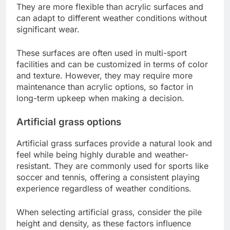
They are more flexible than acrylic surfaces and
can adapt to different weather conditions without
significant wear.
These surfaces are often used in multi-sport
facilities and can be customized in terms of color
and texture. However, they may require more
maintenance than acrylic options, so factor in
long-term upkeep when making a decision.
Artificial grass options
Artificial grass surfaces provide a natural look and
feel while being highly durable and weather-
resistant. They are commonly used for sports like
soccer and tennis, offering a consistent playing
experience regardless of weather conditions.
When selecting artificial grass, consider the pile
height and density, as these factors influence