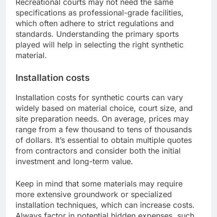
Recreational courts may not need the same
specifications as professional-grade facilities,
which often adhere to strict regulations and
standards. Understanding the primary sports
played will help in selecting the right synthetic
material.
Installation costs
Installation costs for synthetic courts can vary
widely based on material choice, court size, and
site preparation needs. On average, prices may
range from a few thousand to tens of thousands
of dollars. It’s essential to obtain multiple quotes
from contractors and consider both the initial
investment and long-term value.
Keep in mind that some materials may require
more extensive groundwork or specialized
installation techniques, which can increase costs.
Always factor in potential hidden expenses, such