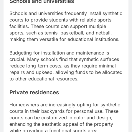
Schools and universities
Schools and universities frequently install synthetic
courts to provide students with reliable sports
facilities. These courts can support multiple
sports, such as tennis, basketball, and netball,
making them versatile for educational institutions.
Budgeting for installation and maintenance is
crucial. Many schools find that synthetic surfaces
reduce long-term costs, as they require minimal
repairs and upkeep, allowing funds to be allocated
to other educational resources.
Private residences
Homeowners are increasingly opting for synthetic
courts in their backyards for personal use. These
courts can be customized in color and design,
enhancing the aesthetic appeal of the property
while providing a functional sports area.