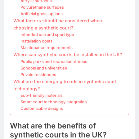
Acrylic surfaces
Polyurethane surfaces
Artificial grass options
What factors should be considered when
choosing a synthetic court?
Intended use and sport type
Installation costs
Maintenance requirements
Where can synthetic courts be installed in the UK?
Public parks and recreational areas
Schools and universities
Private residences
What are the emerging trends in synthetic court
technology?
Eco-friendly materials
Smart court technology integration
Customizable designs
What are the benefits of
synthetic courts in the UK?