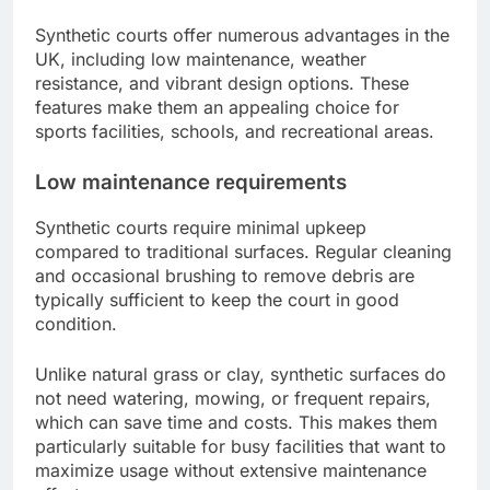
Synthetic courts offer numerous advantages in the
UK, including low maintenance, weather
resistance, and vibrant design options. These
features make them an appealing choice for
sports facilities, schools, and recreational areas.
Low maintenance requirements
Synthetic courts require minimal upkeep
compared to traditional surfaces. Regular cleaning
and occasional brushing to remove debris are
typically sufficient to keep the court in good
condition.
Unlike natural grass or clay, synthetic surfaces do
not need watering, mowing, or frequent repairs,
which can save time and costs. This makes them
particularly suitable for busy facilities that want to
maximize usage without extensive maintenance