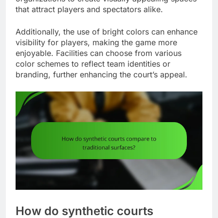
that attract players and spectators alike.
Additionally, the use of bright colors can enhance
visibility for players, making the game more
enjoyable. Facilities can choose from various
color schemes to reflect team identities or
branding, further enhancing the court’s appeal.
How do synthetic courts