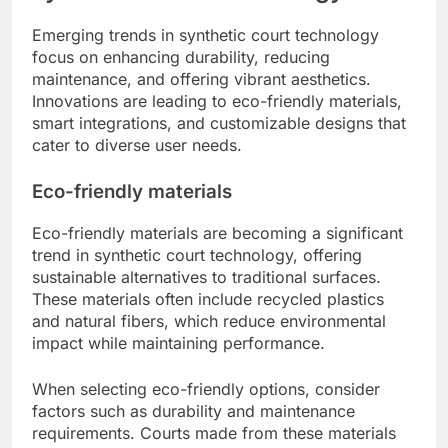
Emerging trends in synthetic court technology
focus on enhancing durability, reducing
maintenance, and offering vibrant aesthetics.
Innovations are leading to eco-friendly materials,
smart integrations, and customizable designs that
cater to diverse user needs.
Eco-friendly materials
Eco-friendly materials are becoming a significant
trend in synthetic court technology, offering
sustainable alternatives to traditional surfaces.
These materials often include recycled plastics
and natural fibers, which reduce environmental
impact while maintaining performance.
When selecting eco-friendly options, consider
factors such as durability and maintenance
requirements. Courts made from these materials