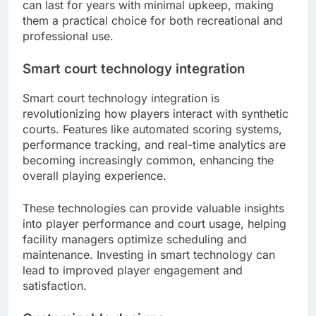
can last for years with minimal upkeep, making
them a practical choice for both recreational and
professional use.
Smart court technology integration
Smart court technology integration is
revolutionizing how players interact with synthetic
courts. Features like automated scoring systems,
performance tracking, and real-time analytics are
becoming increasingly common, enhancing the
overall playing experience.
These technologies can provide valuable insights
into player performance and court usage, helping
facility managers optimize scheduling and
maintenance. Investing in smart technology can
lead to improved player engagement and
satisfaction.