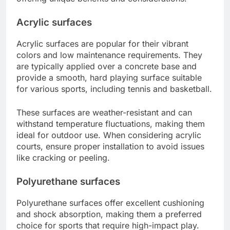
Acrylic surfaces
Acrylic surfaces are popular for their vibrant
colors and low maintenance requirements. They
are typically applied over a concrete base and
provide a smooth, hard playing surface suitable
for various sports, including tennis and basketball.
These surfaces are weather-resistant and can
withstand temperature fluctuations, making them
ideal for outdoor use. When considering acrylic
courts, ensure proper installation to avoid issues
like cracking or peeling.
Polyurethane surfaces
Polyurethane surfaces offer excellent cushioning
and shock absorption, making them a preferred
choice for sports that require high-impact play.