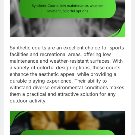
Synthetic courts are an excellent choice for sports
facilities and recreational areas, offering low
maintenance and weather-resistant surfaces. With
a variety of colorful design options, these courts
enhance the aesthetic appeal while providing a
durable playing experience. Their ability to
withstand diverse environmental conditions makes
them a practical and attractive solution for any
outdoor activity.