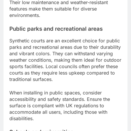
Their low maintenance and weather-resistant
features make them suitable for diverse
environments.
Public parks and recreational areas
Synthetic courts are an excellent choice for public
parks and recreational areas due to their durability
and vibrant colors. They can withstand varying
weather conditions, making them ideal for outdoor
sports facilities. Local councils often prefer these
courts as they require less upkeep compared to
traditional surfaces.
When installing in public spaces, consider
accessibility and safety standards. Ensure the
surface is compliant with UK regulations to
accommodate all users, including those with
disabilities.