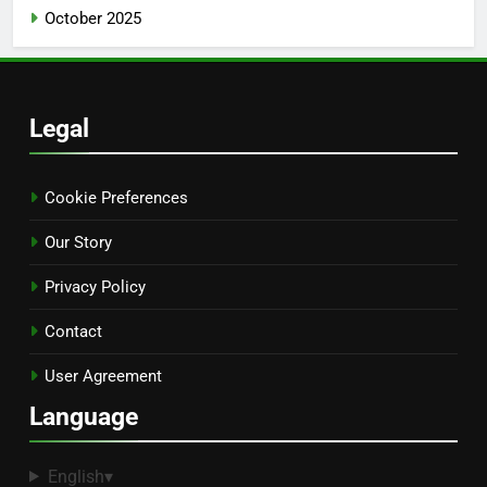
October 2025
Legal
Cookie Preferences
Our Story
Privacy Policy
Contact
User Agreement
Language
English
▾