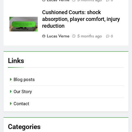
Cushioned Courts: shock
absorption, player comfort, injury
reduction
Lucas Verne
5 months ago
0
Links
Blog posts
Our Story
Contact
Categories