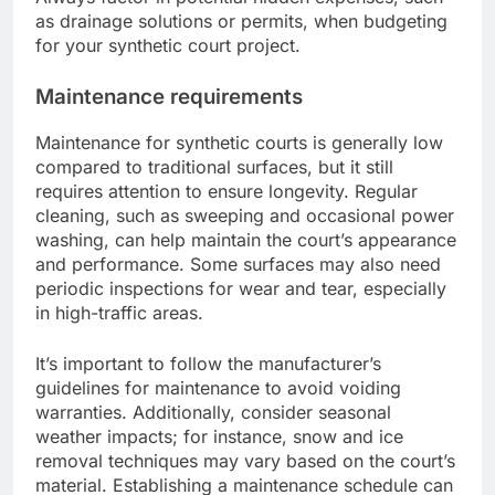
as drainage solutions or permits, when budgeting
for your synthetic court project.
Maintenance requirements
Maintenance for synthetic courts is generally low
compared to traditional surfaces, but it still
requires attention to ensure longevity. Regular
cleaning, such as sweeping and occasional power
washing, can help maintain the court’s appearance
and performance. Some surfaces may also need
periodic inspections for wear and tear, especially
in high-traffic areas.
It’s important to follow the manufacturer’s
guidelines for maintenance to avoid voiding
warranties. Additionally, consider seasonal
weather impacts; for instance, snow and ice
removal techniques may vary based on the court’s
material. Establishing a maintenance schedule can