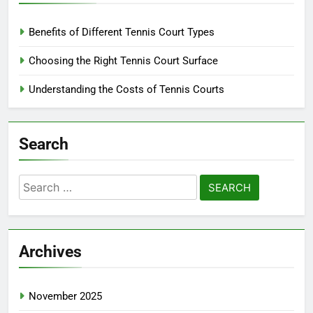
Benefits of Different Tennis Court Types
Choosing the Right Tennis Court Surface
Understanding the Costs of Tennis Courts
Search
Search
for:
Archives
November 2025