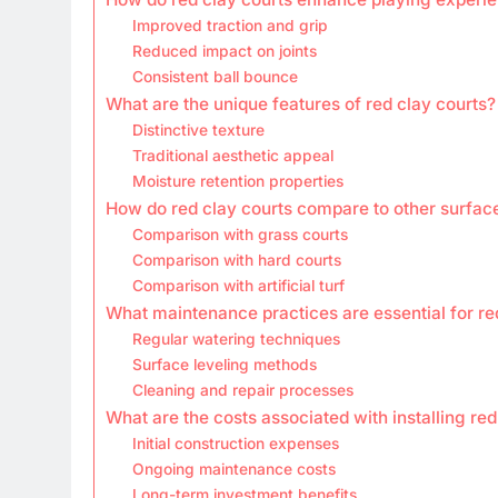
Improved traction and grip
Reduced impact on joints
Consistent ball bounce
What are the unique features of red clay courts?
Distinctive texture
Traditional aesthetic appeal
Moisture retention properties
How do red clay courts compare to other surfac
Comparison with grass courts
Comparison with hard courts
Comparison with artificial turf
What maintenance practices are essential for re
Regular watering techniques
Surface leveling methods
Cleaning and repair processes
What are the costs associated with installing red
Initial construction expenses
Ongoing maintenance costs
Long-term investment benefits