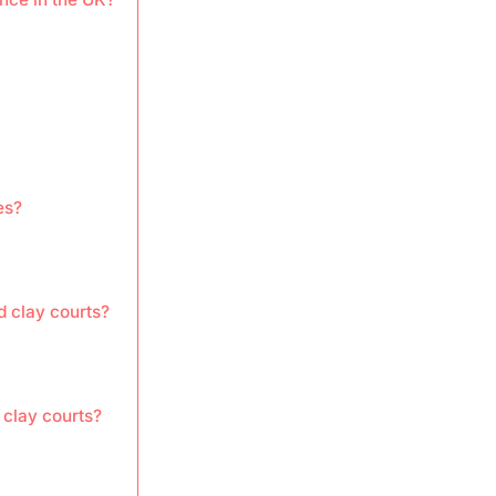
es?
d clay courts?
 clay courts?