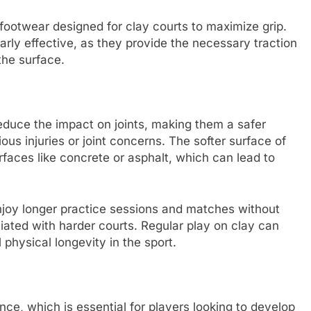
footwear designed for clay courts to maximize grip.
arly effective, as they provide the necessary traction
he surface.
reduce the impact on joints, making them a safer
ious injuries or joint concerns. The softer surface of
faces like concrete or asphalt, which can lead to
njoy longer practice sessions and matches without
iated with harder courts. Regular play on clay can
 physical longevity in the sport.
nce, which is essential for players looking to develop