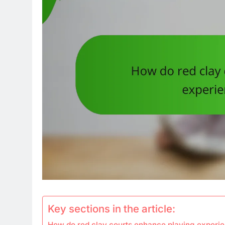
Key sections in the article:
How do red clay courts enhance playing experie