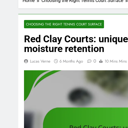
Home
Choosing the Right Tennis Court Surface
CHOOSING THE RIGHT TENNIS COURT SURFACE
Red Clay Courts: unique t
moisture retention
0
Lucas Verne
6 Months Ago
10 Mins Mins