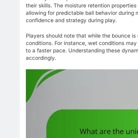
their skills. The moisture retention propertie
allowing for predictable ball behavior durin
confidence and strategy during play.
Players should note that while the bounce is 
conditions. For instance, wet conditions may
to a faster pace. Understanding these dynami
accordingly.