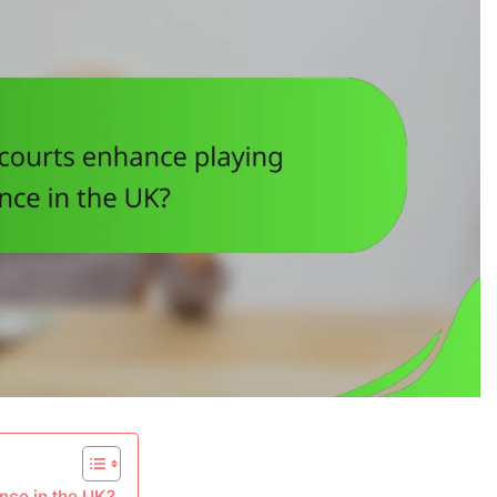
nce in the UK?