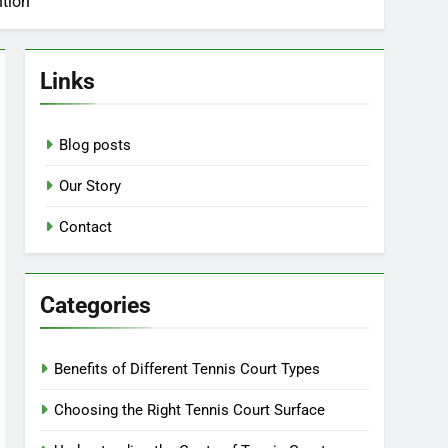
ntion
Links
Blog posts
Our Story
Contact
Categories
Benefits of Different Tennis Court Types
Choosing the Right Tennis Court Surface