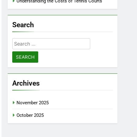
Understanding the Costs of Tennis Courts
Search
Search
for:
Archives
November 2025
October 2025