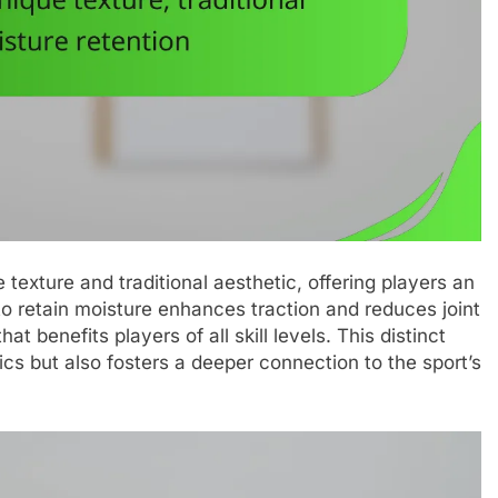
texture and traditional aesthetic, offering players an
 to retain moisture enhances traction and reduces joint
at benefits players of all skill levels. This distinct
s but also fosters a deeper connection to the sport’s