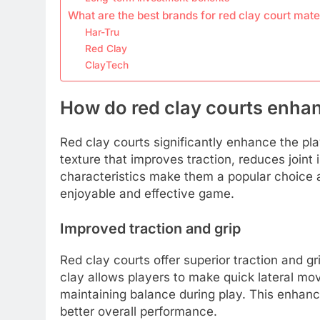
What are the best brands for red clay court mate
Har-Tru
Red Clay
ClayTech
How do red clay courts enhan
Red clay courts significantly enhance the pl
texture that improves traction, reduces join
characteristics make them a popular choice a
enjoyable and effective game.
Improved traction and grip
Red clay courts offer superior traction and g
clay allows players to make quick lateral mov
maintaining balance during play. This enhanc
better overall performance.