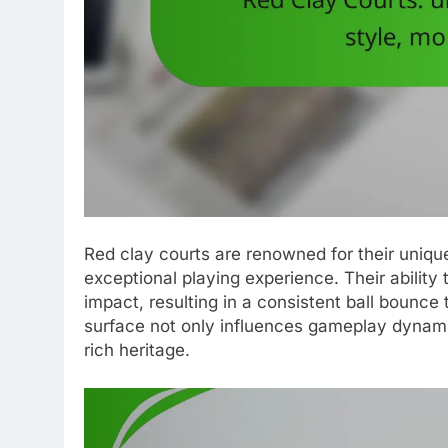
Red clay courts are renowned for their unique 
exceptional playing experience. Their ability
impact, resulting in a consistent ball bounce th
surface not only influences gameplay dynamic
rich heritage.