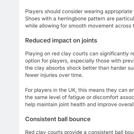
Players should consider wearing appropriate 
Shoes with a herringbone pattern are particul
while allowing for smooth movement across t
Reduced impact on joints
Playing on red clay courts can significantly 
option for players, especially those with prev
the clay absorbs shock better than harder sur
fewer injuries over time.
For players in the UK, this means they can e
the same level of fatigue or discomfort assoc
help maintain joint health and improve overall
Consistent ball bounce
Red clay courts provide a consistent ball bou