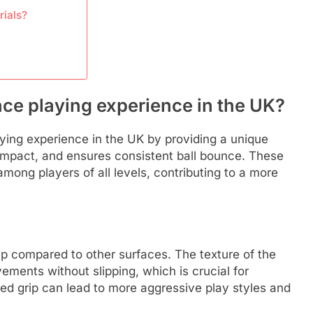
rials?
ce playing experience in the UK?
aying experience in the UK by providing a unique
t impact, and ensures consistent ball bounce. These
mong players of all levels, contributing to a more
rip compared to other surfaces. The texture of the
ements without slipping, which is crucial for
ed grip can lead to more aggressive play styles and