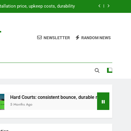
bounce, durable material, versatile use
paration, weatherproofing, landscaping
-
etup, temporary use, lightweight design
NEWSLETTER
RANDOM NEWS
tallation price, upkeep costs, durability
bounce, durable material, versatile use
paration, weatherproofing, landscaping
ts: consistent bounce, durable material, versatile use
go