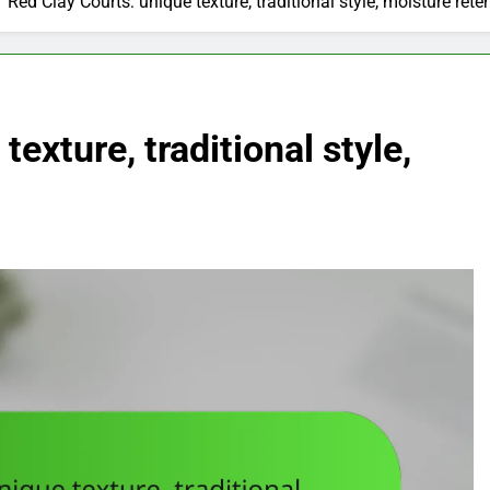
Red Clay Courts: unique texture, traditional style, moisture rete
exture, traditional style,