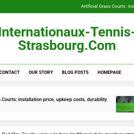
Hard Courts: consistent 
Outdoor Courts: land pre
Internationaux-Tennis
Portable Courts: easy s
Strasbourg.com
Artificial Grass Courts: ins
Hard Courts: consistent 
CONTACT
OUR STORY
BLOG POSTS
HOMEPAGE
Outdoor Courts: land pre
llation price, upkeep costs, durability
Hard Cour
5 Months A