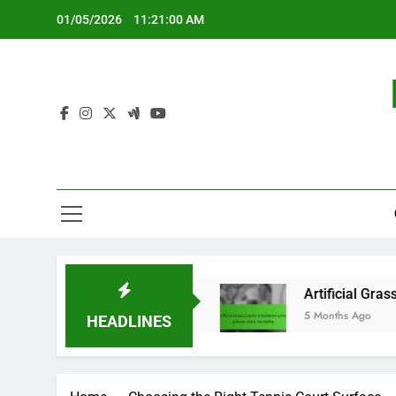
Skip
01/05/2026
11:21:01 AM
to
content
ightweight design
Artificial Grass Courts: insta
5 Months Ago
HEADLINES