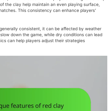
s of the clay help maintain an even playing surface,
g matches. This consistency can enhance players’
generally consistent, it can be affected by weather
 slow down the game, while dry conditions can lead
cs can help players adjust their strategies