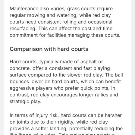
Maintenance also varies; grass courts require
regular mowing and watering, while red clay
courts need consistent rolling and occasional
resurfacing. This can affect the cost and time
commitment for facilities managing these courts.
Comparison with hard courts
Hard courts, typically made of asphalt or
concrete, offer a consistent and fast playing
surface compared to the slower red clay. The ball
bounces lower on hard courts, which can benefit
aggressive players who prefer quick points. In
contrast, red clay encourages longer rallies and
strategic play.
In terms of injury risk, hard courts can be harsher
on joints due to their rigidity, while red clay
provides a softer landing, potentially reducing the
likelihood of injuries. This makes clay courts a