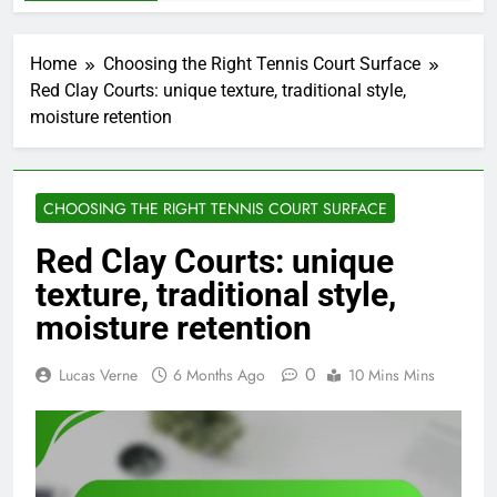
Home
Choosing the Right Tennis Court Surface
Red Clay Courts: unique texture, traditional style,
moisture retention
CHOOSING THE RIGHT TENNIS COURT SURFACE
Red Clay Courts: unique
texture, traditional style,
moisture retention
0
Lucas Verne
6 Months Ago
10 Mins Mins