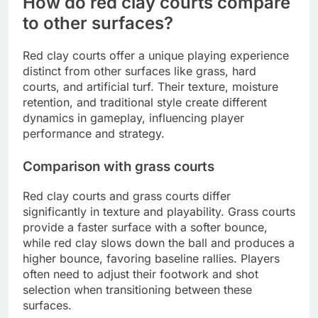
How do red clay courts compare
to other surfaces?
Red clay courts offer a unique playing experience
distinct from other surfaces like grass, hard
courts, and artificial turf. Their texture, moisture
retention, and traditional style create different
dynamics in gameplay, influencing player
performance and strategy.
Comparison with grass courts
Red clay courts and grass courts differ
significantly in texture and playability. Grass courts
provide a faster surface with a softer bounce,
while red clay slows down the ball and produces a
higher bounce, favoring baseline rallies. Players
often need to adjust their footwork and shot
selection when transitioning between these
surfaces.