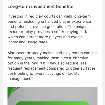
Long-term investment benefits
Investing in red clay courts can yield long-term
benefits, including enhanced player experience
and potential revenue generation. The unique
texture of clay provides a softer playing surface,
which can attract more players and events,
increasing usage rates.
Moreover, properly maintained clay courts can last
for many years, making them a cost-effective
option in the long run. They also require less
frequent replacement compared to other surfaces,
contributing to overall savings on facility
management.