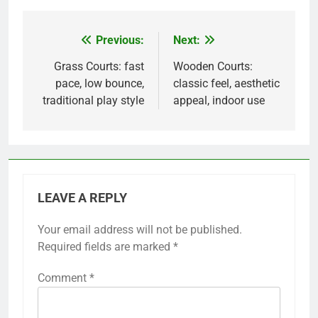
Previous:
Next:
Post
navigation
Grass Courts: fast
Wooden Courts:
pace, low bounce,
classic feel, aesthetic
traditional play style
appeal, indoor use
LEAVE A REPLY
Your email address will not be published.
Required fields are marked
*
Comment
*