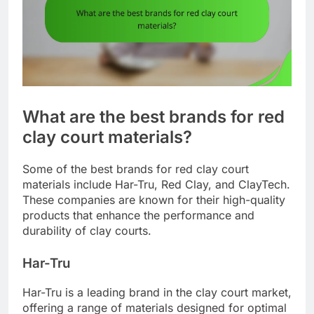
What are the best brands for red
clay court materials?
Some of the best brands for red clay court
materials include Har-Tru, Red Clay, and ClayTech.
These companies are known for their high-quality
products that enhance the performance and
durability of clay courts.
Har-Tru
Har-Tru is a leading brand in the clay court market,
offering a range of materials designed for optimal