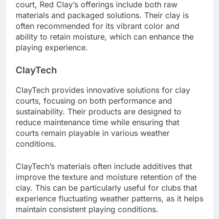
court, Red Clay’s offerings include both raw
materials and packaged solutions. Their clay is
often recommended for its vibrant color and
ability to retain moisture, which can enhance the
playing experience.
ClayTech
ClayTech provides innovative solutions for clay
courts, focusing on both performance and
sustainability. Their products are designed to
reduce maintenance time while ensuring that
courts remain playable in various weather
conditions.
ClayTech’s materials often include additives that
improve the texture and moisture retention of the
clay. This can be particularly useful for clubs that
experience fluctuating weather patterns, as it helps
maintain consistent playing conditions.