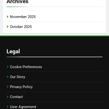
Archives
November 2025
October 2025
Legal
Cookie Preferences
Our Story
Privacy Policy
Contact
User Agreement