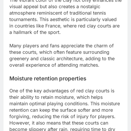
visual appeal but also creates a nostalgic
atmosphere reminiscent of traditional tennis
tournaments. This aesthetic is particularly valued
in countries like France, where red clay courts are
a hallmark of the sport.
Many players and fans appreciate the charm of
these courts, which often feature surrounding
greenery and classic architecture, adding to the
overall experience of attending matches.
Moisture retention properties
One of the key advantages of red clay courts is
their ability to retain moisture, which helps
maintain optimal playing conditions. This moisture
retention can keep the surface softer and more
forgiving, reducing the risk of injury for players.
However, it also means that these courts can
become slippery after rain, requiring time to dry