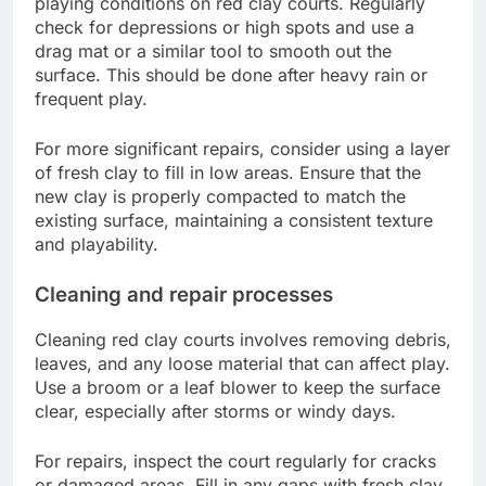
playing conditions on red clay courts. Regularly
check for depressions or high spots and use a
drag mat or a similar tool to smooth out the
surface. This should be done after heavy rain or
frequent play.
For more significant repairs, consider using a layer
of fresh clay to fill in low areas. Ensure that the
new clay is properly compacted to match the
existing surface, maintaining a consistent texture
and playability.
Cleaning and repair processes
Cleaning red clay courts involves removing debris,
leaves, and any loose material that can affect play.
Use a broom or a leaf blower to keep the surface
clear, especially after storms or windy days.
For repairs, inspect the court regularly for cracks
or damaged areas. Fill in any gaps with fresh clay