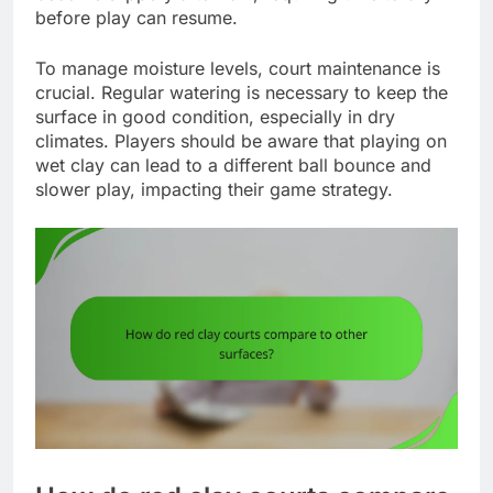
before play can resume.
To manage moisture levels, court maintenance is
crucial. Regular watering is necessary to keep the
surface in good condition, especially in dry
climates. Players should be aware that playing on
wet clay can lead to a different ball bounce and
slower play, impacting their game strategy.