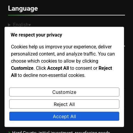
Language
English
▾
We respect your privacy
Recent Posts
Cookies help us improve your experience, deliver
personalized content, and analyze traffic. You can
Portable Courts: easy setup, temporary use, lightweight
choose which cookies to allow by clicking
design
Customize
. Click
Accept All
to consent or
Reject
All
to decline non-essential cookies.
Artificial Grass Courts: installation price, upkeep costs,
durability
Customize
Hard Courts: consistent bounce, durable material,
versatile use
Reject All
Outdoor Courts: land preparation, weatherproofing,
Accept All
landscaping