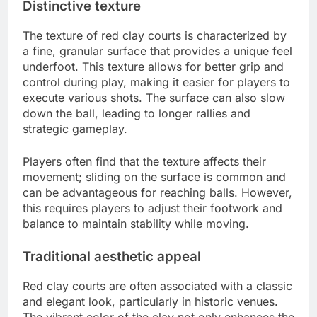
Distinctive texture
The texture of red clay courts is characterized by
a fine, granular surface that provides a unique feel
underfoot. This texture allows for better grip and
control during play, making it easier for players to
execute various shots. The surface can also slow
down the ball, leading to longer rallies and
strategic gameplay.
Players often find that the texture affects their
movement; sliding on the surface is common and
can be advantageous for reaching balls. However,
this requires players to adjust their footwork and
balance to maintain stability while moving.
Traditional aesthetic appeal
Red clay courts are often associated with a classic
and elegant look, particularly in historic venues.
The vibrant color of the clay not only enhances the