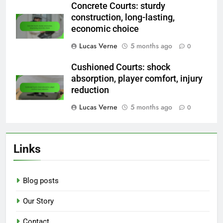
Concrete Courts: sturdy
construction, long-lasting,
economic choice
Lucas Verne
5 months ago
0
Cushioned Courts: shock
absorption, player comfort, injury
reduction
Lucas Verne
5 months ago
0
Links
Blog posts
Our Story
Contact