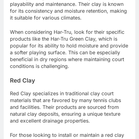
playability and maintenance. Their clay is known
for its consistency and moisture retention, making
it suitable for various climates.
When considering Har-Tru, look for their specific
products like the Har-Tru Green Clay, which is
popular for its ability to hold moisture and provide
a softer playing surface. This can be especially
beneficial in dry regions where maintaining court
conditions is challenging.
Red Clay
Red Clay specializes in traditional clay court
materials that are favored by many tennis clubs
and facilities. Their products are sourced from
natural clay deposits, ensuring a unique texture
and excellent drainage properties.
For those looking to install or maintain a red clay