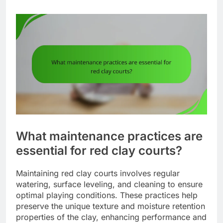
What maintenance practices are
essential for red clay courts?
Maintaining red clay courts involves regular
watering, surface leveling, and cleaning to ensure
optimal playing conditions. These practices help
preserve the unique texture and moisture retention
properties of the clay, enhancing performance and