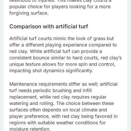
popular choice for players looking for a more
forgiving surface.
Comparison with artificial turf
Artificial turf courts mimic the look of grass but
offer a different playing experience compared to
red clay. While artificial turf can provide a
consistent bounce similar to hard courts, red clay’s
unique texture allows for more spin and control,
impacting shot dynamics significantly.
Maintenance requirements differ as well; artificial
turf needs periodic brushing and infill
replacement, while red clay requires regular
watering and rolling. The choice between these
surfaces often depends on local climate and
player preference, with red clay being favored in
regions with suitable weather conditions for
moisture retention.