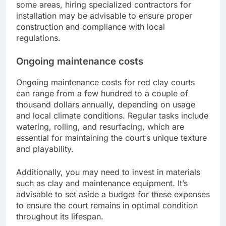
some areas, hiring specialized contractors for
installation may be advisable to ensure proper
construction and compliance with local
regulations.
Ongoing maintenance costs
Ongoing maintenance costs for red clay courts
can range from a few hundred to a couple of
thousand dollars annually, depending on usage
and local climate conditions. Regular tasks include
watering, rolling, and resurfacing, which are
essential for maintaining the court’s unique texture
and playability.
Additionally, you may need to invest in materials
such as clay and maintenance equipment. It’s
advisable to set aside a budget for these expenses
to ensure the court remains in optimal condition
throughout its lifespan.