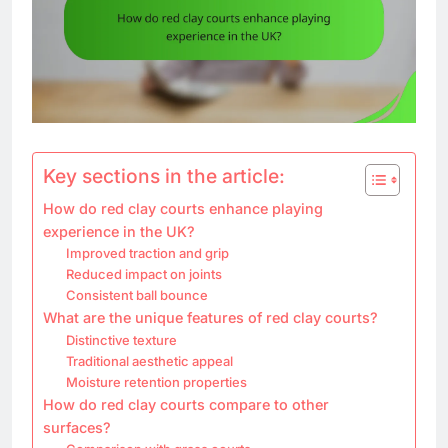
Key sections in the article:
How do red clay courts enhance playing
experience in the UK?
Improved traction and grip
Reduced impact on joints
Consistent ball bounce
What are the unique features of red clay courts?
Distinctive texture
Traditional aesthetic appeal
Moisture retention properties
How do red clay courts compare to other
surfaces?