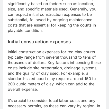
significantly based on factors such as location,
size, and specific materials used. Generally, you
can expect initial construction expenses to be
substantial, followed by ongoing maintenance
costs that are essential for keeping the courts in
playable condition.
Initial construction expenses
Initial construction expenses for red clay courts
typically range from several thousand to tens of
thousands of dollars. Key factors influencing these
costs include site preparation, drainage systems,
and the quality of clay used. For example, a
standard-sized court may require around 150 to
200 cubic meters of clay, which can add to the
overall expense.
It’s crucial to consider local labor costs and any
necessary permits, as these can vary by region. In