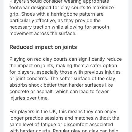
Players should consider wearing appropriate
footwear designed for clay courts to maximize
grip. Shoes with a herringbone pattern are
particularly effective, as they provide the
necessary traction while allowing for smooth
movement across the surface.
Reduced impact on joints
Playing on red clay courts can significantly reduce
the impact on joints, making them a safer option
for players, especially those with previous injuries
or joint concerns. The softer surface of the clay
absorbs shock better than harder surfaces like
concrete or asphalt, which can lead to fewer
injuries over time.
For players in the UK, this means they can enjoy
longer practice sessions and matches without the
same level of fatigue or discomfort associated
with harder courts. Regular play on clay can help