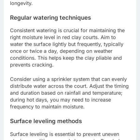
longevity.
Regular watering techniques
Consistent watering is crucial for maintaining the
right moisture level in red clay courts. Aim to
water the surface lightly but frequently, typically
once or twice a day, depending on weather
conditions. This helps keep the clay pliable and
prevents cracking.
Consider using a sprinkler system that can evenly
distribute water across the court. Adjust the timing
and duration based on rainfall and temperature;
during hot days, you may need to increase
frequency to maintain moisture.
Surface leveling methods
Surface leveling is essential to prevent uneven