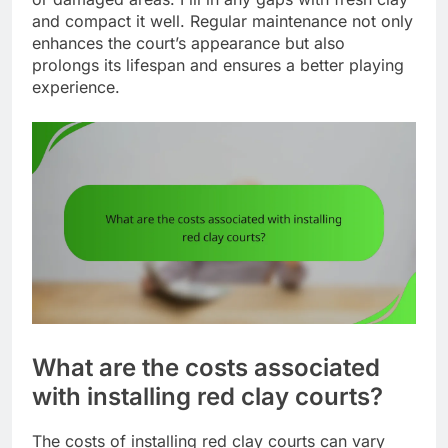
and compact it well. Regular maintenance not only
enhances the court’s appearance but also
prolongs its lifespan and ensures a better playing
experience.
What are the costs associated
with installing red clay courts?
The costs of installing red clay courts can vary