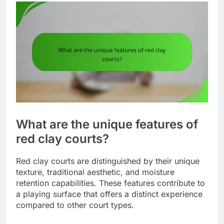
What are the unique features of
red clay courts?
Red clay courts are distinguished by their unique
texture, traditional aesthetic, and moisture
retention capabilities. These features contribute to
a playing surface that offers a distinct experience
compared to other court types.