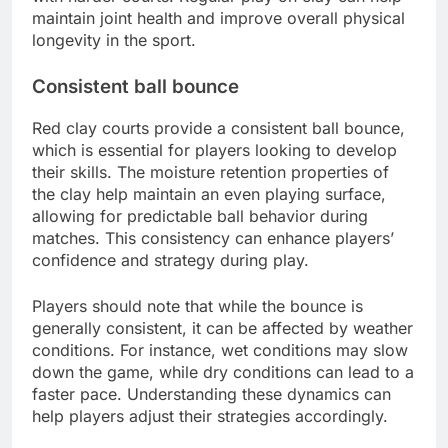
maintain joint health and improve overall physical
longevity in the sport.
Consistent ball bounce
Red clay courts provide a consistent ball bounce,
which is essential for players looking to develop
their skills. The moisture retention properties of
the clay help maintain an even playing surface,
allowing for predictable ball behavior during
matches. This consistency can enhance players’
confidence and strategy during play.
Players should note that while the bounce is
generally consistent, it can be affected by weather
conditions. For instance, wet conditions may slow
down the game, while dry conditions can lead to a
faster pace. Understanding these dynamics can
help players adjust their strategies accordingly.