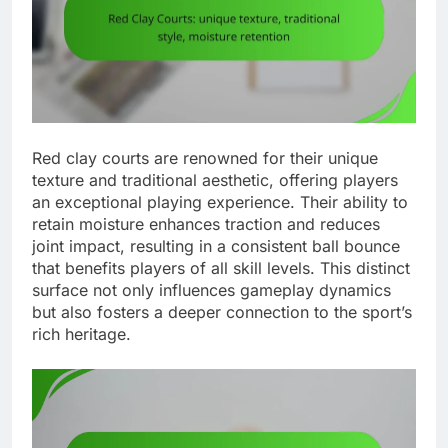
Red clay courts are renowned for their unique
texture and traditional aesthetic, offering players
an exceptional playing experience. Their ability to
retain moisture enhances traction and reduces
joint impact, resulting in a consistent ball bounce
that benefits players of all skill levels. This distinct
surface not only influences gameplay dynamics
but also fosters a deeper connection to the sport’s
rich heritage.