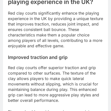
playing experience in the UK?
Red clay courts significantly enhance the playing
experience in the UK by providing a unique texture
that improves traction, reduces joint impact, and
ensures consistent ball bounce. These
characteristics make them a popular choice
among players of all levels, contributing to a more
enjoyable and effective game.
Improved traction and grip
Red clay courts offer superior traction and grip
compared to other surfaces. The texture of the
clay allows players to make quick lateral
movements without slipping, which is crucial for
maintaining balance during play. This enhanced
grip can lead to more aggressive play styles and
better overall performance.