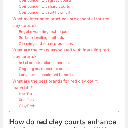
Comparison with grass courts
Comparison with hard courts
Comparison with artificial turf
What maintenance practices are essential for red
clay courts?
Regular watering techniques
Surface leveling methods
Cleaning and repair processes
What are the costs associated with installing red
clay courts?
Initial construction expenses
Ongoing maintenance costs
Long-term investment benefits
What are the best brands for red clay court
materials?
Har-Tru
Red Clay
ClayTech
How do red clay courts enhance