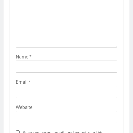
Name
*
Email
*
Website
Save my name, email, and website in this