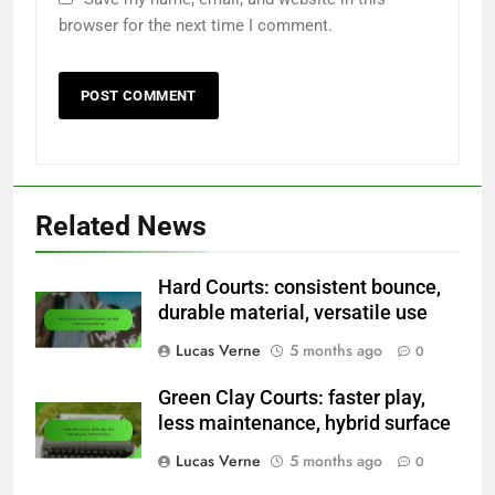
browser for the next time I comment.
Related News
Hard Courts: consistent bounce,
durable material, versatile use
Lucas Verne
5 months ago
0
Green Clay Courts: faster play,
less maintenance, hybrid surface
Lucas Verne
5 months ago
0