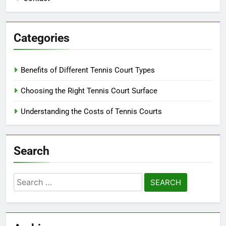
Categories
Benefits of Different Tennis Court Types
Choosing the Right Tennis Court Surface
Understanding the Costs of Tennis Courts
Search
Search
for: